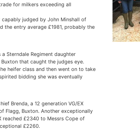
trade for milkers exceeding all
 capably judged by John Minshall of
 the entry average £1981, probably the
as a Sterndale Regiment daughter
Buxton that caught the judges eye.
the heifer class and then went on to take
pirited bidding she was eventually
Chief Brenda, a 12 generation VG/EX
f Flagg, Buxton. Another exceptionally
EX reached £2340 to Messrs Cope of
xceptional £2260.