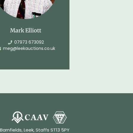
Mark Elliott
07973 673092
meg@leekauctions.co.uk
 Barnfields, Leek, Staffs ST13 5PY