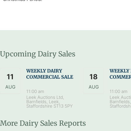
Upcoming Dairy Sales
WEEKLY DAIRY
WEEKLY 
11
18
COMMERCIAL SALE
COMMER
AUG
AUG
11:00 am
11:00 am
Leek Auctions Ltd,
Leek Aucti
Barnfields, Leek,
Barnfields
Staffordshire ST13 5PY
Staffordsh
More Dairy Sales Reports