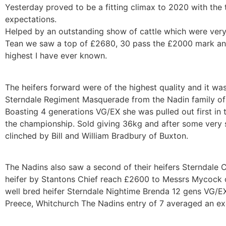
Yesterday proved to be a fitting climax to 2020 with the 
expectations.
Helped by an outstanding show of cattle which were very
Tean we saw a top of £2680, 30 pass the £2000 mark and
highest I have ever known.
The heifers forward were of the highest quality and it w
Sterndale Regiment Masquerade from the Nadin family of 
Boasting 4 generations VG/EX she was pulled out first in 
the championship. Sold giving 36kg and after some very s
clinched by Bill and William Bradbury of Buxton.
The Nadins also saw a second of their heifers Sterndale 
heifer by Stantons Chief reach £2600 to Messrs Mycock o
well bred heifer Sterndale Nightime Brenda 12 gens VG/
Preece, Whitchurch The Nadins entry of 7 averaged an e