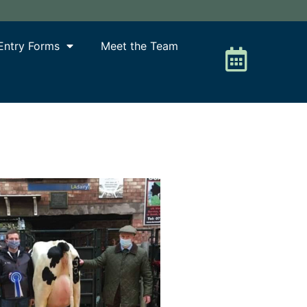
Entry Forms
Meet the Team