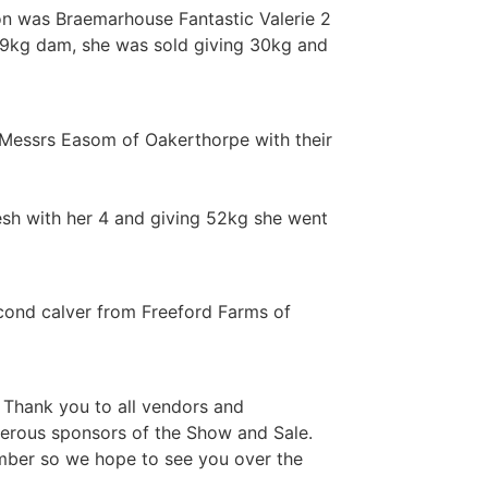
on was Braemarhouse Fantastic Valerie 2
249kg dam, she was sold giving 30kg and
 Messrs Easom of Oakerthorpe with their
sh with her 4 and giving 52kg she went
cond calver from Freeford Farms of
 Thank you to all vendors and
nerous sponsors of the Show and Sale.
mber so we hope to see you over the