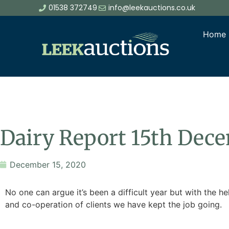
01538 372749
info@leekauctions.co.uk
Home
Dairy Report 15th Dec
December 15, 2020
No one can argue it’s been a difficult year but with the h
and co-operation of clients we have kept the job going.