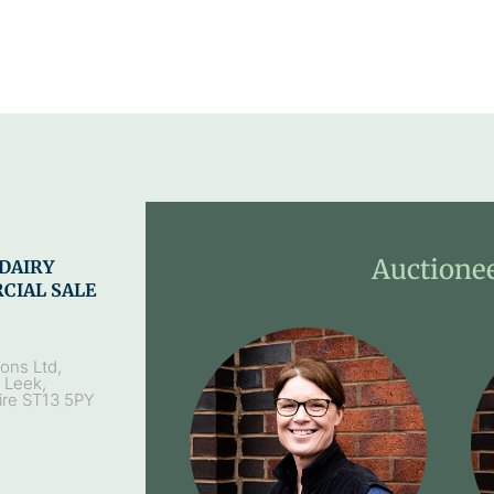
Auctione
DAIRY
CIAL SALE
ons Ltd,
, Leek,
ire ST13 5PY