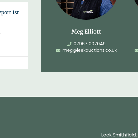
eport 1st
Meg Elliott
…
07967 007049
meg@leekauctions.co.uk
Leek Smithfield,