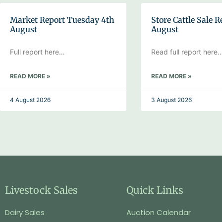
Market Report Tuesday 4th
Store Cattle Sale R
August
August
Full report here…
Read full report here
READ MORE »
READ MORE »
4 August 2026
3 August 2026
Livestock Sales
Quick Links
Dairy Sales
Auction Calendar