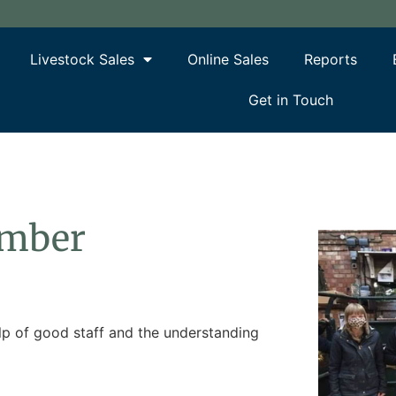
Livestock Sales
Online Sales
Reports
Get in Touch
ember
elp of good staff and the understanding