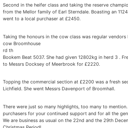
Second in the heifer class and taking the reserve champi
from the Mellor family of Earl Sterndale. Boasting an 11
went to a local purchaser at £2450.
Taking the honours in the cow class was regular vendors
cow Broomhouse
rd th
Bookem Beat 5037. She had given 12802kg in herd 3 . Fre
to Messrs Docksey of Meerbrook for £2220.
Topping the commercial section at £2200 was a fresh se
Lichfield. She went Messrs Davenport of Broomhall.
There were just so many highlights, too many to mention.
purchasers for your continued support and for all the ge
We are business as usual on the 22nd and the 29th Dece
Christmas Period!