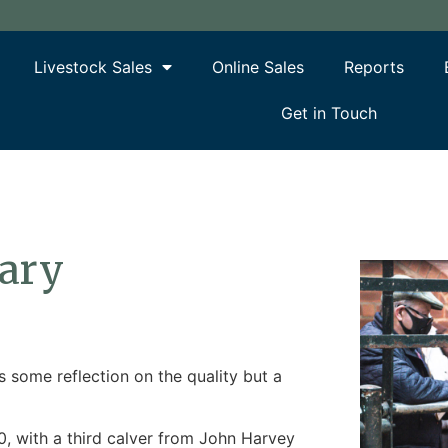
Livestock Sales
Online Sales
Reports
Get in Touch
uary
 some reflection on the quality but a
, with a third calver from John Harvey