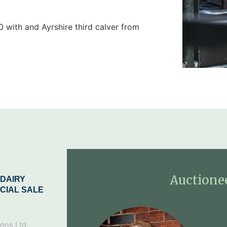
 with and Ayrshire third calver from
Auctione
DAIRY
CIAL SALE
ons Ltd,