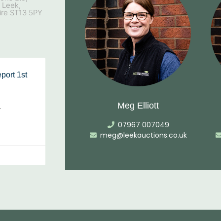
, Leek,
ire ST13 5PY
port 1st
Meg Elliott
…
07967 007049
meg@leekauctions.co.uk