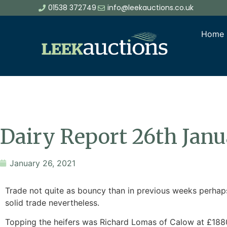
01538 372749
info@leekauctions.co.uk
Home
Dairy Report 26th Jan
January 26, 2021
Trade not quite as bouncy than in previous weeks perhaps
solid trade nevertheless.
Topping the heifers was Richard Lomas of Calow at £1880