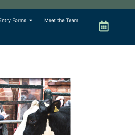
Entry Forms
Meet the Team