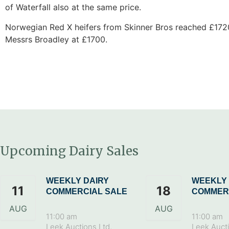
of Waterfall also at the same price.
Norwegian Red X heifers from Skinner Bros reached £1720
Messrs Broadley at £1700.
Upcoming Dairy Sales
WEEKLY DAIRY
WEEKLY 
11
18
COMMERCIAL SALE
COMMER
AUG
AUG
11:00 am
11:00 am
Leek Auctions Ltd,
Leek Aucti