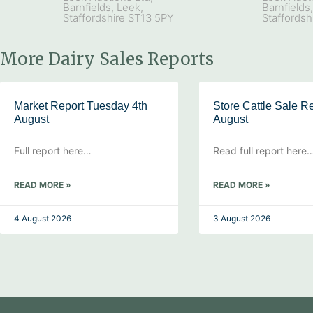
Barnfields, Leek,
Barnfields
Staffordshire ST13 5PY
Staffordsh
More Dairy Sales Reports
Market Report Tuesday 4th
Store Cattle Sale Re
August
August
Full report here…
Read full report here
READ MORE »
READ MORE »
4 August 2026
3 August 2026