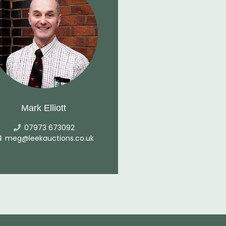
Mark Elliott
07973 673092
meg@leekauctions.co.uk