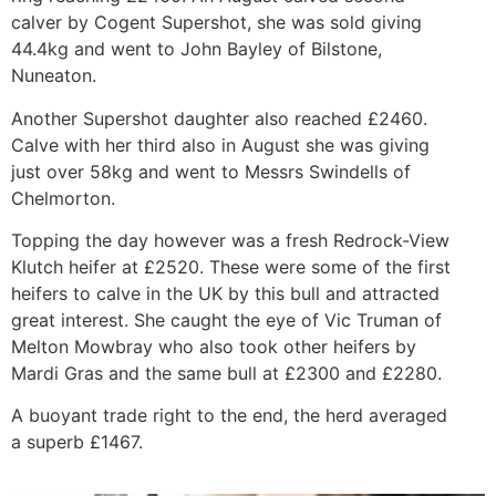
calver by Cogent Supershot, she was sold giving
44.4kg and went to John Bayley of Bilstone,
Nuneaton.
Another Supershot daughter also reached £2460.
Calve with her third also in August she was giving
just over 58kg and went to Messrs Swindells of
Chelmorton.
Topping the day however was a fresh Redrock-View
Klutch heifer at £2520. These were some of the first
heifers to calve in the UK by this bull and attracted
great interest. She caught the eye of Vic Truman of
Melton Mowbray who also took other heifers by
Mardi Gras and the same bull at £2300 and £2280.
A buoyant trade right to the end, the herd averaged
a superb £1467.