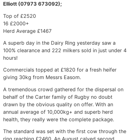
Elliott (07973 673092);
Top of £2520
16 £2000+
Herd Average £1467
A superb day in the Dairy Ring yesterday saw a
100% clearance and 222 milkers sold in just under 4
hours!
Commercials topped at £1820 for a fresh heifer
giving 30kg from Messrs Easom.
A tremendous crowd gathered for the dispersal on
behalf of the Carter family of Rugby no doubt
drawn by the obvious quality on offer. With an
annual average of 10,000kg+ and superb herd
health, they really were the complete package.
The standard was set with the first cow through the
ring reaching £2460. An August calved second