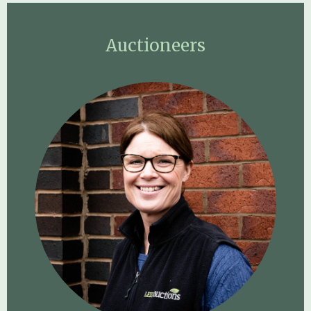
Auctioneers