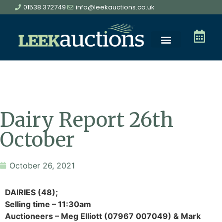
01538 372749
info@leekauctions.co.uk
Dairy Report 26th
October
October 26, 2021
DAIRIES (48);
Selling time – 11:30am
Auctioneers – Meg Elliott (07967 007049) & Mark