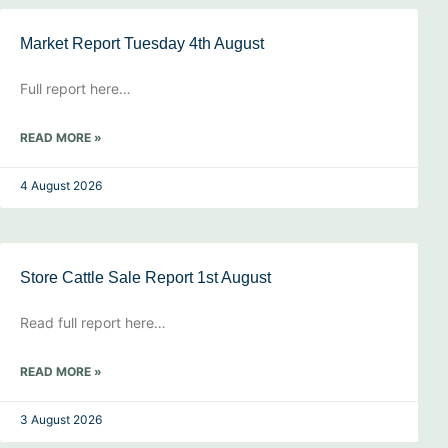
Market Report Tuesday 4th August
Full report here…
READ MORE »
4 August 2026
Store Cattle Sale Report 1st August
Read full report here…
READ MORE »
3 August 2026