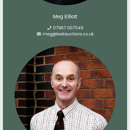
Meg Elliott
07967 007049
meg@leekauctions.co.uk