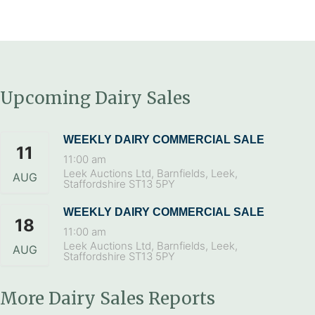
Upcoming Dairy Sales
WEEKLY DAIRY COMMERCIAL SALE
11
11:00 am
Leek Auctions Ltd, Barnfields, Leek,
AUG
Staffordshire ST13 5PY
WEEKLY DAIRY COMMERCIAL SALE
18
11:00 am
Leek Auctions Ltd, Barnfields, Leek,
AUG
Staffordshire ST13 5PY
More Dairy Sales Reports