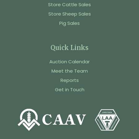
Store Cattle Sales
Store Sheep Sales
Pig Sales
Quick Links
Auction Calendar
Meet the Team
Reports
Get in Touch