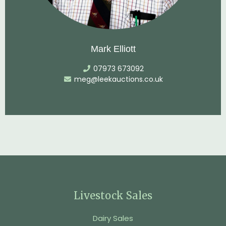
Mark Elliott
07973 673092
meg@leekauctions.co.uk
Livestock Sales
Dairy Sales