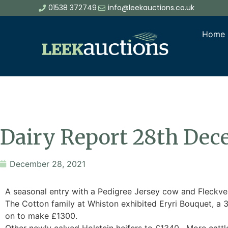
01538 372749
info@leekauctions.co.uk
Home
Dairy Report 28th De
December 28, 2021
A seasonal entry with a Pedigree Jersey cow and Fleckveih
The Cotton family at Whiston exhibited Eryri Bouquet, a 
on to make £1300.
Other newly calved Holstein heifers to £1340. More cattl