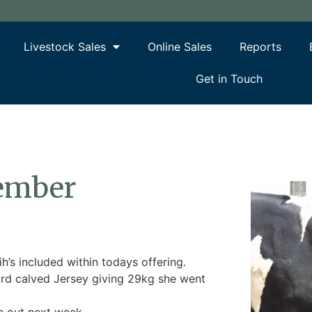
Livestock Sales
Online Sales
Reports
Get in Touch
cember
’s included within todays offering.
3rd calved Jersey giving 29kg she went
e out next week.