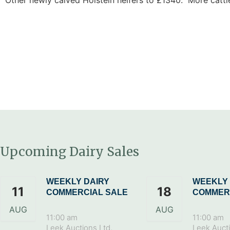
Upcoming Dairy Sales
WEEKLY DAIRY
WEEKLY 
11
18
COMMERCIAL SALE
COMMER
AUG
AUG
11:00 am
11:00 am
Leek Auctions Ltd,
Leek Aucti