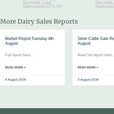
Barnfields, Leek,
Barnfields
Staffordshire ST13 5PY
Staffordsh
More Dairy Sales Reports
Market Report Tuesday 4th
Store Cattle Sale Re
August
August
Full report here…
Read full report here
READ MORE »
READ MORE »
4 August 2026
3 August 2026