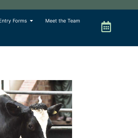
Entry Forms
Meet the Team