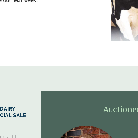
Auctione
DAIRY
CIAL SALE
ons Ltd,