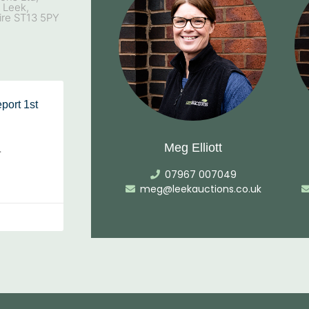
, Leek,
ire ST13 5PY
port 1st
Meg Elliott
…
07967 007049
meg@leekauctions.co.uk