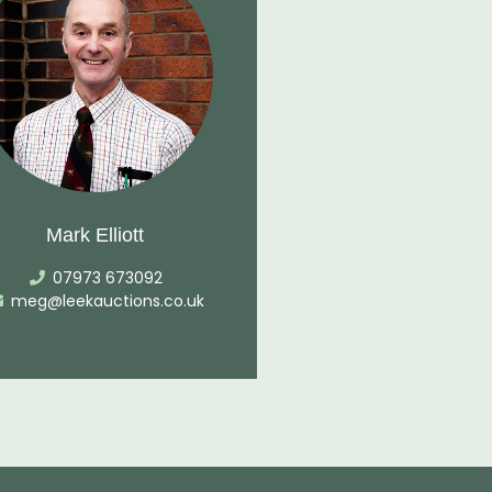
Mark Elliott
07973 673092
meg@leekauctions.co.uk