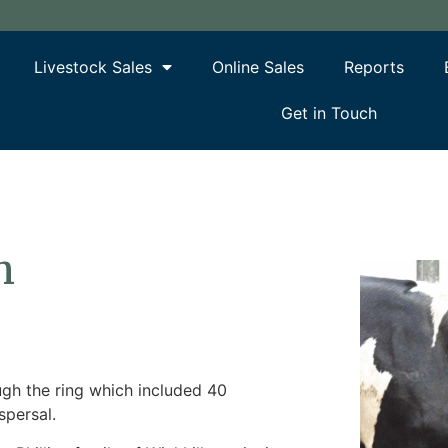
Livestock Sales
Online Sales
Reports
Get in Touch
h
ugh the ring which included 40
spersal.