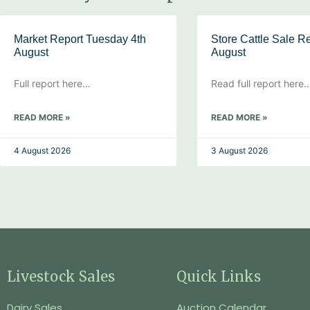
Market Report Tuesday 4th
Store Cattle Sale Re
August
August
Full report here…
Read full report here
READ MORE »
READ MORE »
4 August 2026
3 August 2026
Livestock Sales
Quick Links
Dairy Sales
Auction Calendar