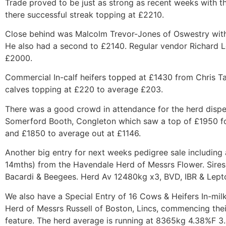
Trade proved to be just as strong as recent weeks with the
there successful streak topping at £2210.
Close behind was Malcolm Trevor-Jones of Oswestry with
He also had a second to £2140. Regular vendor Richard 
£2000.
Commercial In-calf heifers topped at £1430 from Chris Ta
calves topping at £220 to average £203.
There was a good crowd in attendance for the herd disper
Somerford Booth, Congleton which saw a top of £1950 for
and £1850 to average out at £1146.
Another big entry for next weeks pedigree sale including
14mths) from the Havendale Herd of Messrs Flower. Sires 
Bacardi & Beegees. Herd Av 12480kg x3, BVD, IBR & Lept
We also have a Special Entry of 16 Cows & Heifers In-mil
Herd of Messrs Russell of Boston, Lincs, commencing the
feature. The herd average is running at 8365kg 4.38%F 3