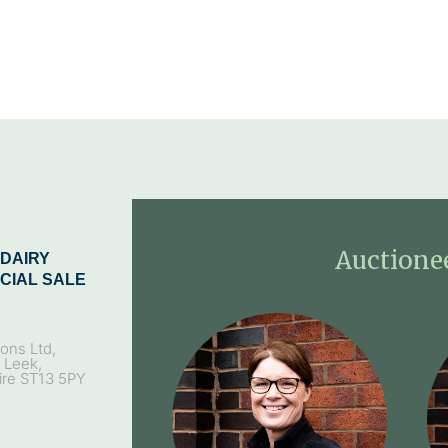
Auctione
DAIRY
CIAL SALE
ons Ltd,
, Leek,
ire ST13 5PY