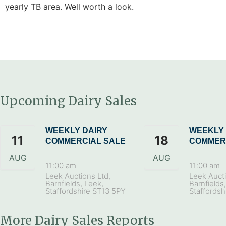
yearly TB area. Well worth a look.
Upcoming Dairy Sales
WEEKLY DAIRY
WEEKLY 
11
18
COMMERCIAL SALE
COMMER
AUG
AUG
11:00 am
11:00 am
Leek Auctions Ltd,
Leek Aucti
Barnfields, Leek,
Barnfields
Staffordshire ST13 5PY
Staffordsh
More Dairy Sales Reports