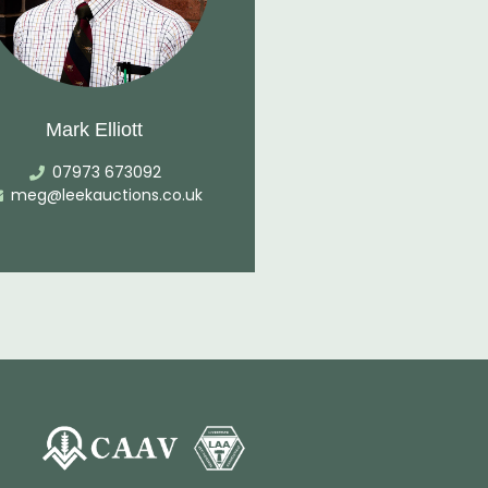
Mark Elliott
07973 673092
meg@leekauctions.co.uk