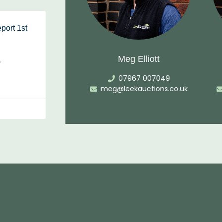
port 1st
Meg Elliott
…
07967 007049
meg@leekauctions.co.uk