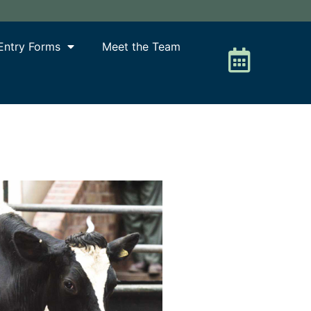
Entry Forms
Meet the Team