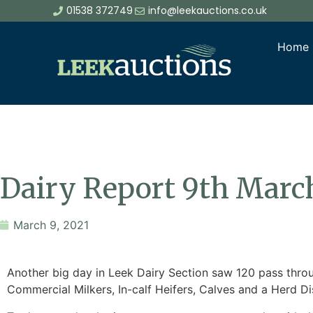
01538 372749
info@leekauctions.co.uk
Home
Dairy Report 9th Marc
March 9, 2021
Another big day in Leek Dairy Section saw 120 pass thro
Commercial Milkers, In-calf Heifers, Calves and a Herd Di