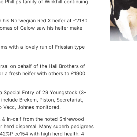
 Phillips family of Winkhill continuing
 his Norwegian Red X heifer at £2180.
Lomas of Calow saw his heifer make
ms with a lovely run of Friesian type
sal on behalf of the Hall Brothers of
 a fresh heifer with others to £1900
 a Special Entry of 29 Youngstock (3-
include Brekem, Piston, Secretariat,
o Vacc, Johnes monitored.
k & In-calf from the noted Shirewood
ir herd dispersal. Many superb pedigrees
.42%P cc154 with high herd health. 4