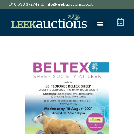
01538 372749
info@leekauctions.co.uk