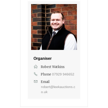
Organiser
Robert Watkins
Phone
07929 946652
Email
robert@leekauctions.c
o.uk