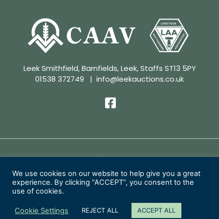
Leek Smithfield, Barnfields, Leek, Staffs ST13 5PY
01538 372749
|
info@leekauctions.co.uk
Privacy Policy | Conditions of Sale
We use cookies on our website to help give you a great
experience. By clicking “ACCEPT”, you consent to the
Copyright 2026 Leek Auctions Ltd
use of cookies.
Website Designed by
MacMartin Creative
Cookie Settings
REJECT ALL
ACCEPT ALL