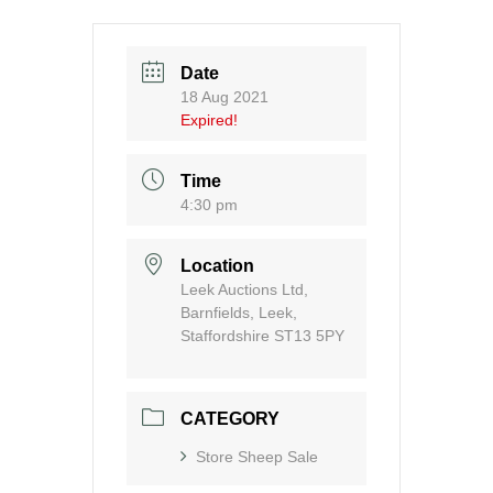
Date
18 Aug 2021
Expired!
Time
4:30 pm
Location
Leek Auctions Ltd,
Barnfields, Leek,
Staffordshire ST13 5PY
CATEGORY
Store Sheep Sale