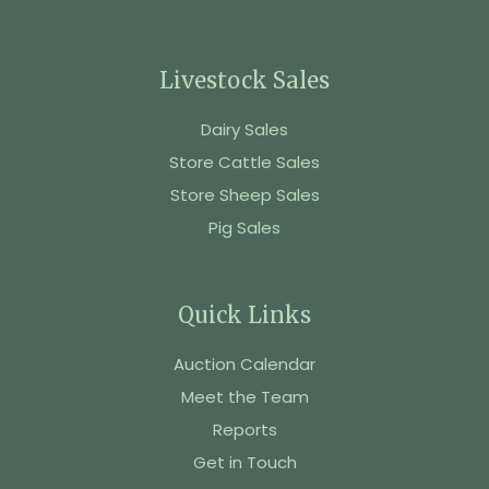
Livestock Sales
Dairy Sales
Store Cattle Sales
Store Sheep Sales
Pig Sales
Quick Links
Auction Calendar
Meet the Team
Reports
Get in Touch