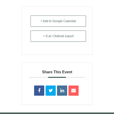
+ Add to Google Calendar
+ iCal / Outlook export
Share This Event