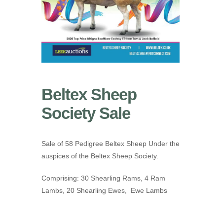
Beltex Sheep
Society Sale
Sale of 58 Pedigree Beltex Sheep Under the
auspices of the Beltex Sheep Society.
Comprising: 30 Shearling Rams, 4 Ram
Lambs, 20 Shearling Ewes, Ewe Lambs