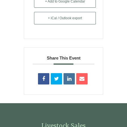
+ Add to Google Calendar
+ iCal / Outlook export
Share This Event
Livestock Sales