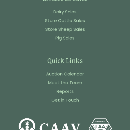
Dairy Sales
Store Cattle Sales
Store Sheep Sales
Pig Sales
Quick Links
Auction Calendar
Meet the Team
Reports
Get in Touch