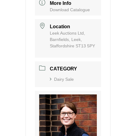
More Info
Download Catalogue
Location
Leek Auctions Ltd,
Barnfields, Leek,
Staffordshire ST13 5PY
CATEGORY
Dairy Sale