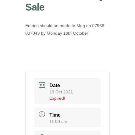
Sale
Entries should be made to Meg on 07968
007049 by Monday 18th October
Date
19 Oct 2021
Expired!
Time
11:00 am