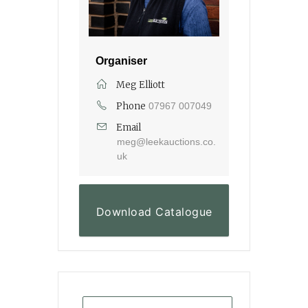
Organiser
Meg Elliott
Phone
07967 007049
Email
meg@leekauctions.co.
uk
Download Catalogue