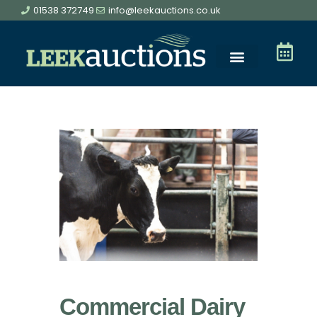
01538 372749
info@leekauctions.co.uk
Commercial Dairy