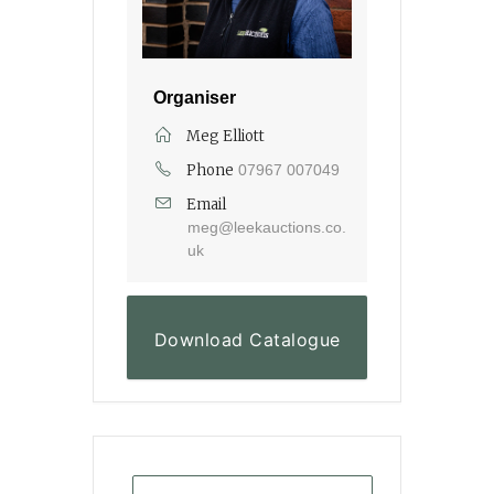
Organiser
Meg Elliott
Phone
07967 007049
Email
meg@leekauctions.co.
uk
Download Catalogue