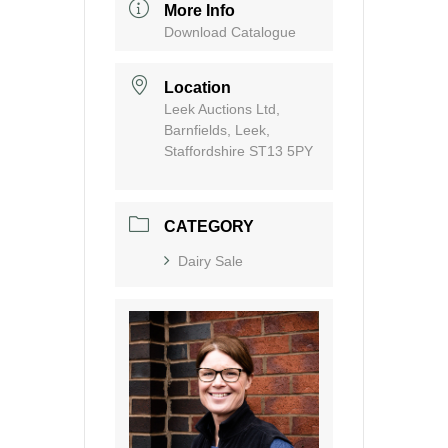
More Info
Download Catalogue
Location
Leek Auctions Ltd,
Barnfields, Leek,
Staffordshire ST13 5PY
CATEGORY
Dairy Sale