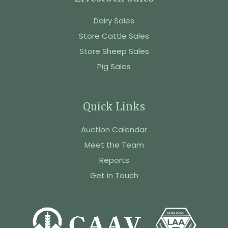
Dairy Sales
Store Cattle Sales
Store Sheep Sales
Pig Sales
Quick Links
Auction Calendar
Meet the Team
Reports
Get in Touch