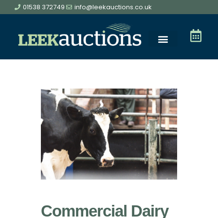
01538 372749
info@leekauctions.co.uk
Commercial Dairy