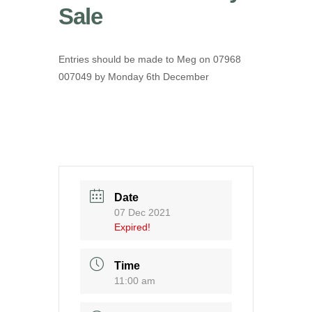
Sale
Entries should be made to Meg on 07968
007049 by Monday 6th December
Date
07 Dec 2021
Expired!
Time
11:00 am