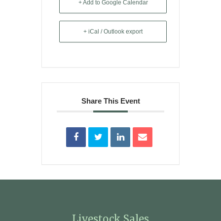
+ Add to Google Calendar
+ iCal / Outlook export
Share This Event
Livestock Sales