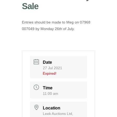
Sale
Entries should be made to Meg on 07968
007049 by Monday 26th of July.
Date
27 Jul 2021
Expired!
Time
11:00 am
Location
Leek Auctions Ltd,