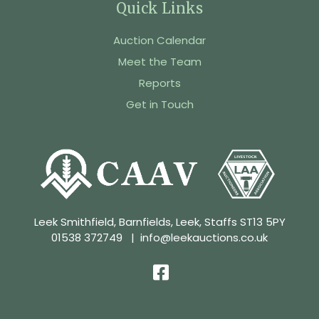
Quick Links
Auction Calendar
Meet the Team
Reports
Get in Touch
Leek Smithfield, Barnfields, Leek, Staffs ST13 5PY
01538 372749
|
info@leekauctions.co.uk