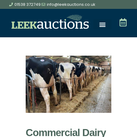
01538 372749
info@leekauctions.co.uk
Commercial Dairy