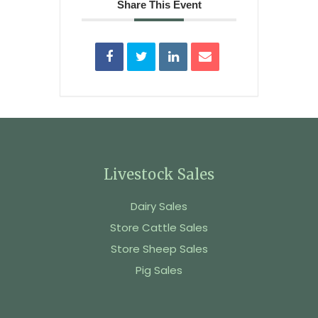
Share This Event
Livestock Sales
Dairy Sales
Store Cattle Sales
Store Sheep Sales
Pig Sales