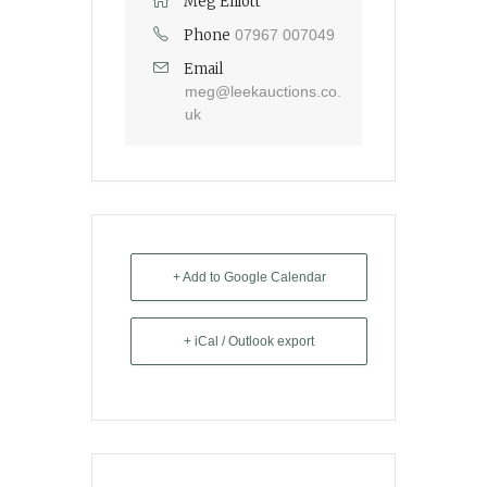
Meg Elliott
Phone
07967 007049
Email
meg@leekauctions.co.
uk
+ Add to Google Calendar
+ iCal / Outlook export