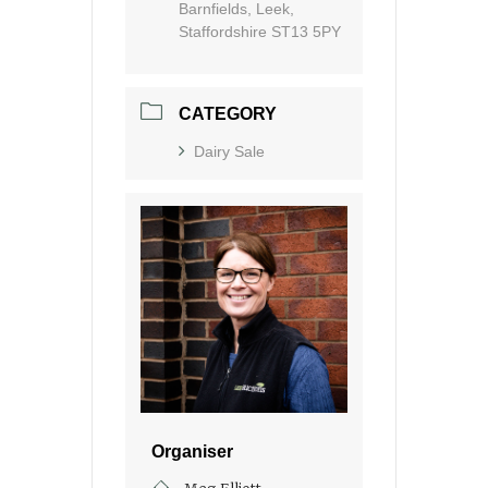
Barnfields, Leek,
Staffordshire ST13 5PY
CATEGORY
Dairy Sale
Organiser