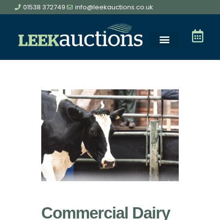
01538 372749
info@leekauctions.co.uk
Commercial Dairy