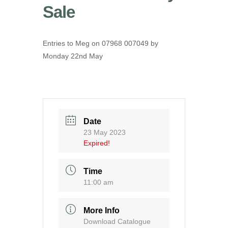
Sale
Entries to Meg on 07968 007049 by
Monday 22nd May
Date
23 May 2023
Expired!
Time
11:00 am
More Info
Download Catalogue