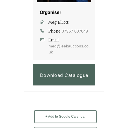
Organiser
Meg Elliott
Phone
07967 007049
Email
meg@leekauctions.co.
uk
Download Catalogue
+ Add to Google Calendar