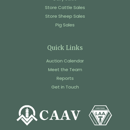
Store Cattle Sales
Store Sheep Sales
Pig Sales
Quick Links
Auction Calendar
Meet the Team
Reports
Get in Touch