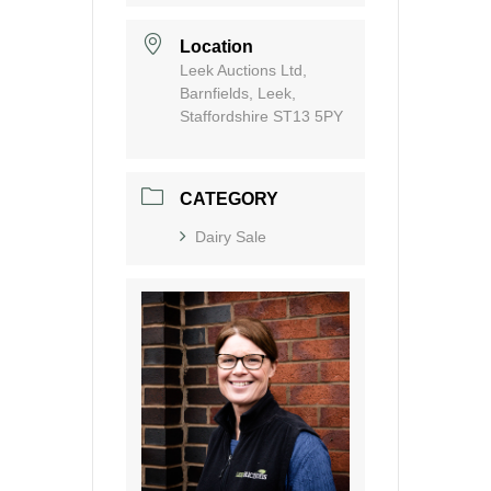
Location
Leek Auctions Ltd,
Barnfields, Leek,
Staffordshire ST13 5PY
CATEGORY
Dairy Sale