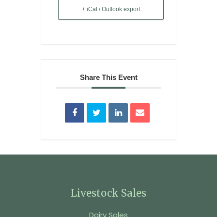
+ iCal / Outlook export
Share This Event
Livestock Sales
Dairy Sales