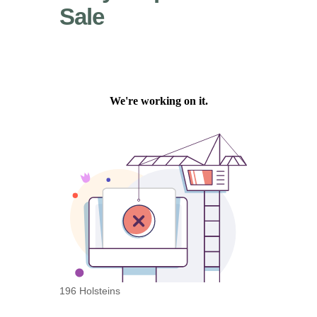
Sale
196 Holsteins