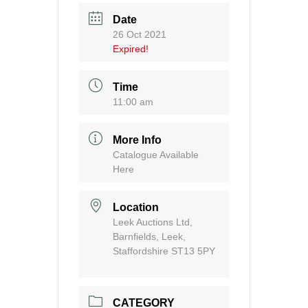
Date
26 Oct 2021
Expired!
Time
11:00 am
More Info
Catalogue Available
Here
Location
Leek Auctions Ltd,
Barnfields, Leek,
Staffordshire ST13 5PY
CATEGORY