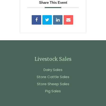
Share This Event
Livestock Sales
Dairy Sales
Store Cattle Sales
Store Sheep Sales
Pig Sales