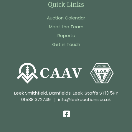
Quick Links
Auction Calendar
Meet the Team
Reports
Get in Touch
Leek Smithfield, Barnfields, Leek, Staffs ST13 5PY
01538 372749
|
info@leekauctions.co.uk