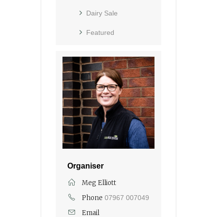
Dairy Sale
Featured
Organiser
Meg Elliott
Phone
07967 007049
Email