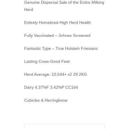
Genuine Dispersal Sale of the Entire Milking
Herd
Entirely Homebred-High Herd Health
Fully Vaccinated – Johnes Screened
Fantastic Type – True Holstein Friesians
Lasting Cows-Good Feet
Herd Average: 10,544+ x2 29.2KG
Dairy 4.37%F 3.42%P CC164
Cubicles & Herringbone