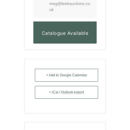
meg@leekauctions.co.
uk
Catalogue Available
Here
+ Add to Google Calendar
+ iCal / Outlook export