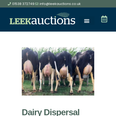
01538 372749
info@leekauctions.co.uk
Dairy Dispersal