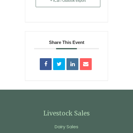
+ iCal / Outlook export
Share This Event
Livestock Sales
Dairy Sales