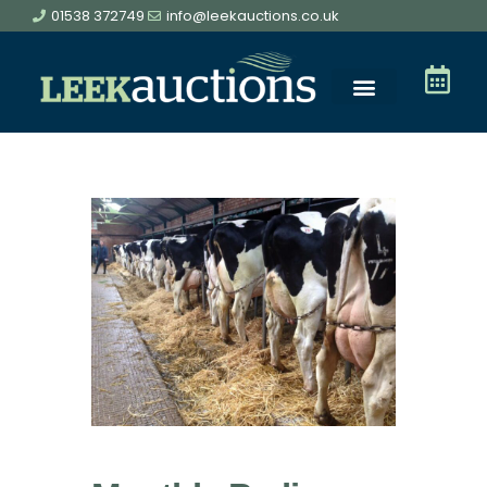
01538 372749
info@leekauctions.co.uk