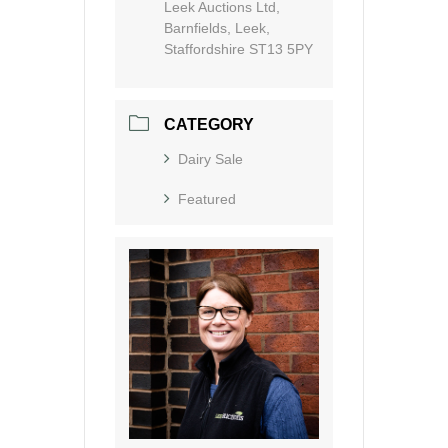
Leek Auctions Ltd,
Barnfields, Leek,
Staffordshire ST13 5PY
CATEGORY
Dairy Sale
Featured