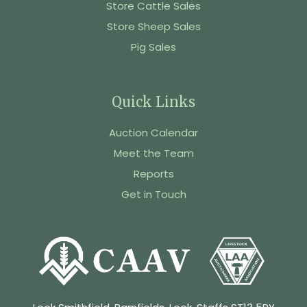
Store Cattle Sales
Store Sheep Sales
Pig Sales
Quick Links
Auction Calendar
Meet the Team
Reports
Get in Touch