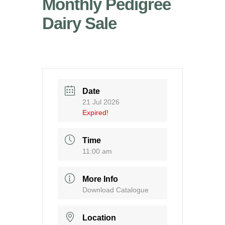
Monthly Pedigree
Dairy Sale
Date
21 Jul 2026
Expired!
Time
11:00 am
More Info
Download Catalogue
Location