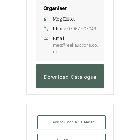
Organiser
Meg Elliott
Phone
07967 007049
Email
meg@leekauctions.co.
uk
Download Catalogue
+ Add to Google Calendar