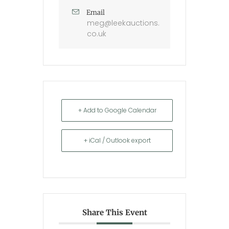
Email
meg@leekauctions.
co.uk
+ Add to Google Calendar
+ iCal / Outlook export
Share This Event