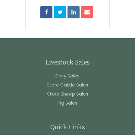
Livestock Sales
Dairy Sales
Store Cattle Sales
Store Sheep Sales
Pig Sales
Quick Links