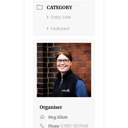
CATEGORY
Dairy Sale
Featured
Organiser
Meg Elliott
07967 007049
Phone