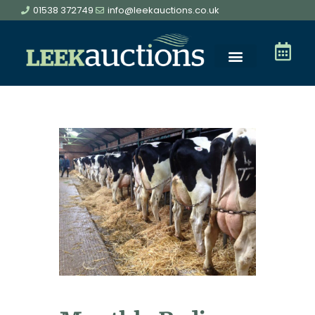
01538 372749
info@leekauctions.co.uk