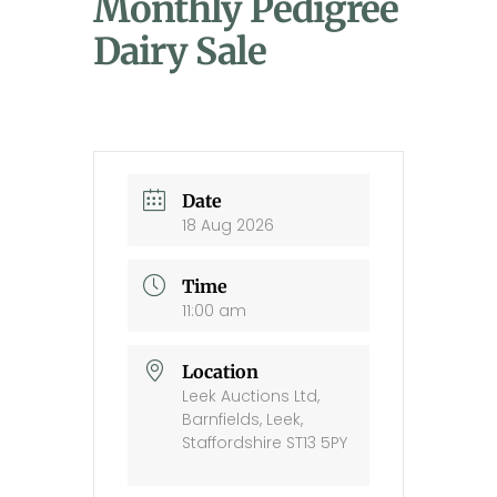
Monthly Pedigree
Dairy Sale
Date
18 Aug 2026
Time
11:00 am
Location
Leek Auctions Ltd,
Barnfields, Leek,
Staffordshire ST13 5PY