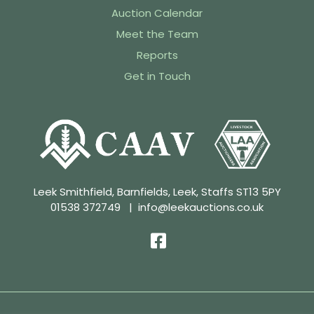
Auction Calendar
Meet the Team
Reports
Get in Touch
Leek Smithfield, Barnfields, Leek, Staffs ST13 5PY
01538 372749
|
info@leekauctions.co.uk