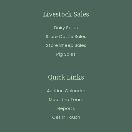
Livestock Sales
Dairy Sales
Store Cattle Sales
Store Sheep Sales
Pig Sales
Quick Links
Auction Calendar
Meet the Team
Reports
Get in Touch