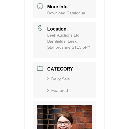
More Info
Download Catalogue
Location
Leek Auctions Ltd,
Barnfields, Leek,
Staffordshire ST13 5PY
CATEGORY
Dairy Sale
Featured