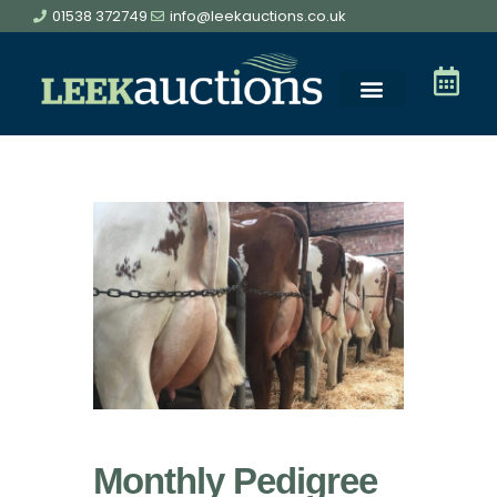
01538 372749
info@leekauctions.co.uk
Monthly Pedigree