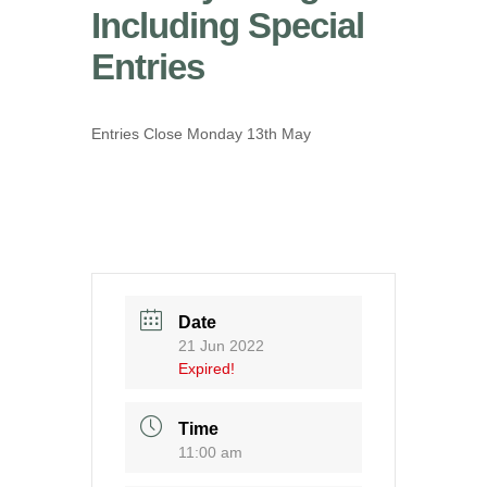
Including Special
Entries
Entries Close Monday 13th May
Date
21 Jun 2022
Expired!
Time
11:00 am