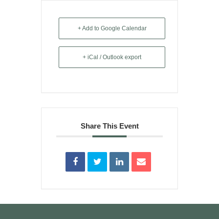
+ Add to Google Calendar
+ iCal / Outlook export
Share This Event