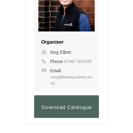
Organiser
Meg Elliott
Phone
07967 007049
Email
meg@leekauctions.co.
uk
Download Catalogue