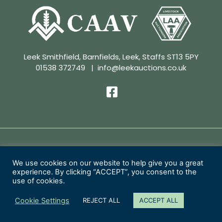
Leek Smithfield, Barnfields, Leek, Staffs ST13 5PY
01538 372749
|
info@leekauctions.co.uk
Privacy Policy | Conditions of Sale
We use cookies on our website to help give you a great
experience. By clicking “ACCEPT”, you consent to the
Copyright 2026 Leek Auctions Ltd
use of cookies.
Website Designed by
MacMartin Creative
Cookie Settings
REJECT ALL
ACCEPT ALL