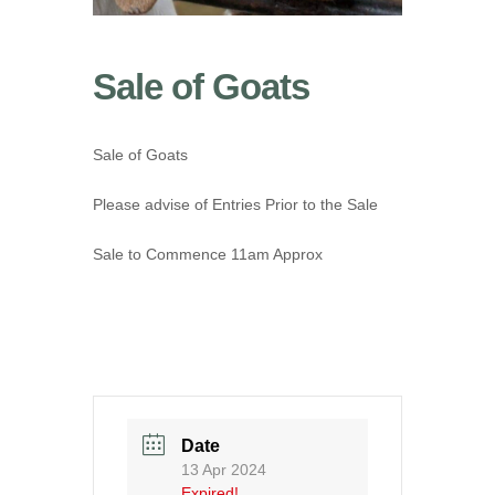
Sale of Goats
Sale of Goats
Please advise of Entries Prior to the Sale
Sale to Commence 11am Approx
Date
13 Apr 2024
Expired!