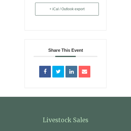
+ iCal / Outlook export
Share This Event
Livestock Sales