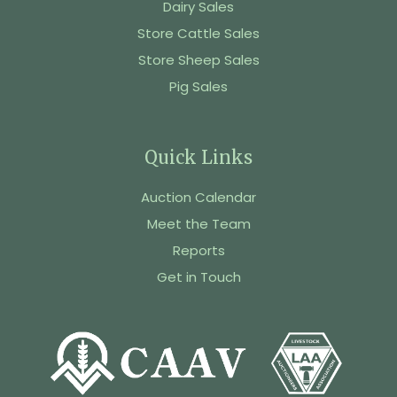
Dairy Sales
Store Cattle Sales
Store Sheep Sales
Pig Sales
Quick Links
Auction Calendar
Meet the Team
Reports
Get in Touch