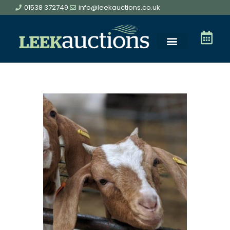
01538 372749
info@leekauctions.co.uk