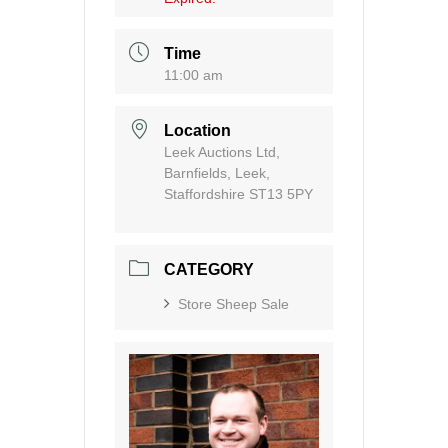
Time
11:00 am
Location
Leek Auctions Ltd,
Barnfields, Leek,
Staffordshire ST13 5PY
CATEGORY
Store Sheep Sale