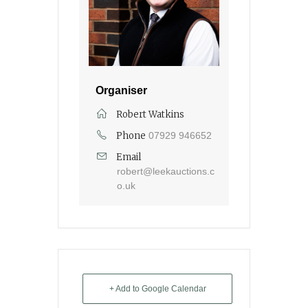
Organiser
Robert Watkins
Phone
07929 946652
Email
robert@leekauctions.c
o.uk
+ Add to Google Calendar