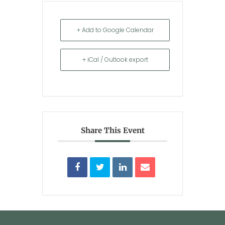
+ Add to Google Calendar
+ iCal / Outlook export
Share This Event