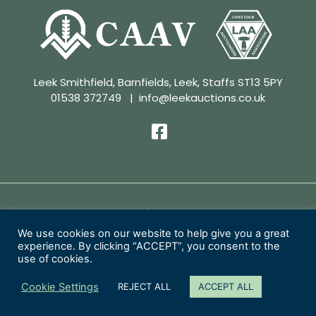
Leek Smithfield, Barnfields, Leek, Staffs ST13 5PY
01538 372749
|
info@leekauctions.co.uk
Privacy Policy | Conditions of Sale
We use cookies on our website to help give you a great
experience. By clicking “ACCEPT”, you consent to the
Copyright 2026 Leek Auctions Ltd
use of cookies.
Website Designed by
MacMartin Creative
Cookie Settings
REJECT ALL
ACCEPT ALL