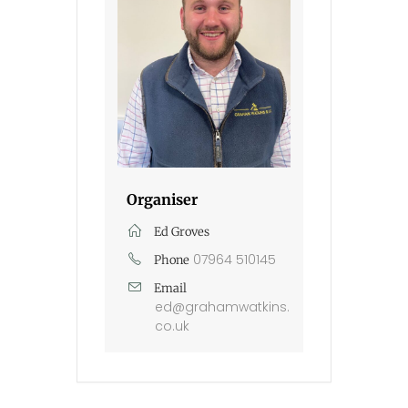
Organiser
Ed Groves
07964 510145
Phone
Email
ed@grahamwatkins.
co.uk