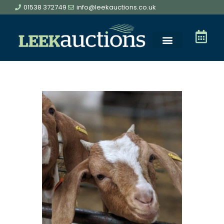
01538 372749
info@leekauctions.co.uk