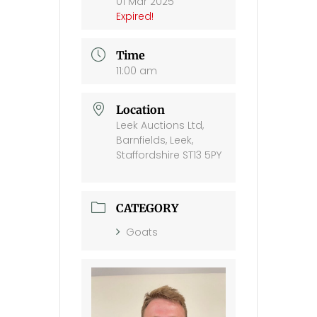
01 Mar 2025
Expired!
Time
11:00 am
Location
Leek Auctions Ltd,
Barnfields, Leek,
Staffordshire ST13 5PY
CATEGORY
Goats