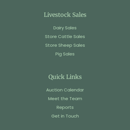
Livestock Sales
Dairy Sales
Store Cattle Sales
Store Sheep Sales
Pig Sales
Quick Links
Auction Calendar
Meet the Team
Reports
Get in Touch