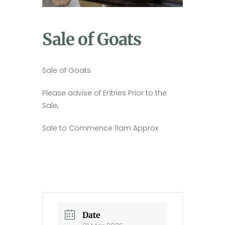
Sale of Goats
Sale of Goats
Please advise of Entries Prior to the
Sale,
Sale to Commence 11am Approx
Date