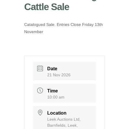
Cattle Sale
Catalogued Sale. Entries Close Friday 13th
November
Date
21 Nov 2026
Time
10:00 am
Location
Leek Auctions Ltd,
Barnfields, Leek,