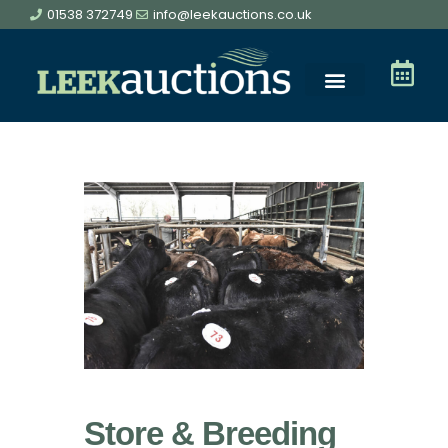
01538 372749
info@leekauctions.co.uk
Store & Breeding