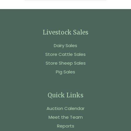
Livestock Sales
Dairy Sales
Store Cattle Sales
Store Sheep Sales
Pig Sales
Quick Links
Auction Calendar
Meet the Team
Reports