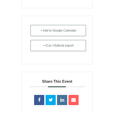
+ Add to Google Calendar
+ iCal / Outlook export
Share This Event