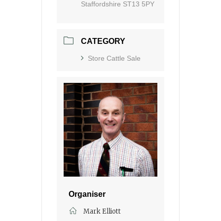
Staffordshire ST13 5PY
CATEGORY
Store Cattle Sale
Organiser
Mark Elliott