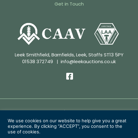
Get in Touch
Leek Smithfield, Barnfields, Leek, Staffs ST13 5PY
01538 372749
|
info@leekauctions.co.uk
Privacy Policy | Conditions of Sale
We use cookies on our website to help give you a great
experience. By clicking “ACCEPT”, you consent to the
Copyright 2026 Leek Auctions Ltd
use of cookies.
Website Designed by
MacMartin Creative