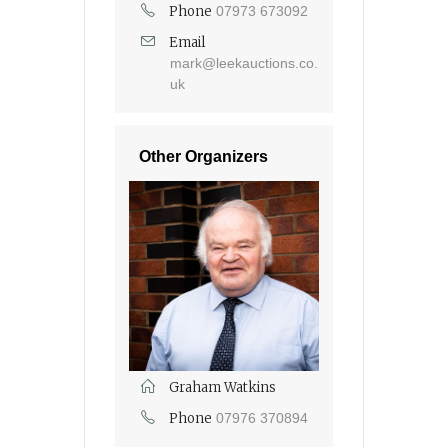
Phone
07973 673092
Email
mark@leekauctions.co.
uk
Other Organizers
Graham Watkins
Phone
07976 370894