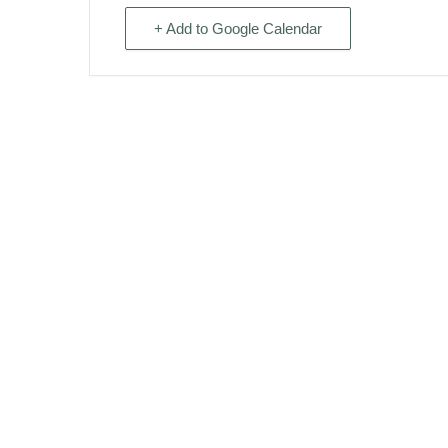
+ Add to Google Calendar