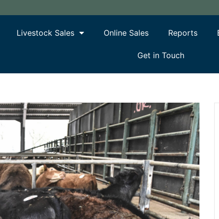
Livestock Sales
Online Sales
Reports
Get in Touch