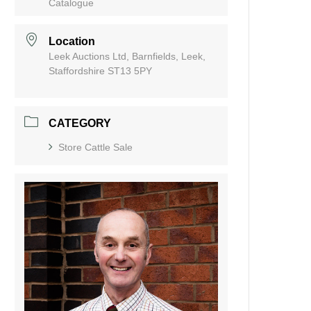
Catalogue
Location
Leek Auctions Ltd, Barnfields, Leek,
Staffordshire ST13 5PY
CATEGORY
Store Cattle Sale