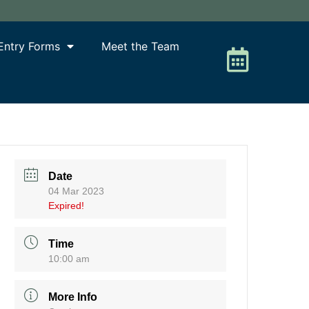
Entry Forms
Meet the Team
Date
04 Mar 2023
Expired!
Time
10:00 am
More Info