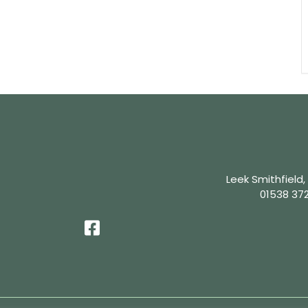
Leek Smithfield,
01538 37