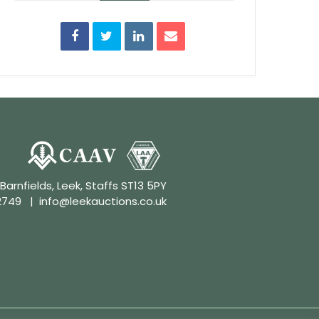
 Barnfields, Leek, Staffs ST13 5PY
2749
|
info@leekauctions.co.uk