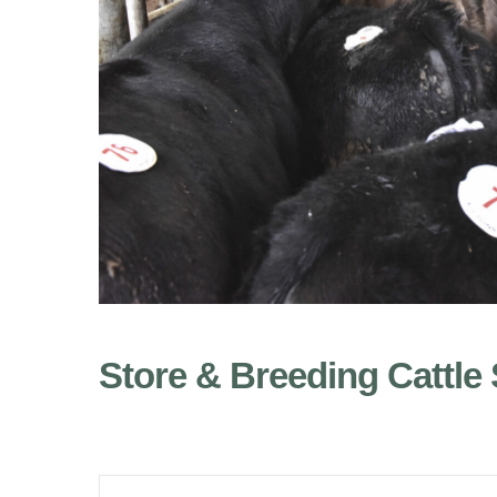
Store & Breeding Cattle 