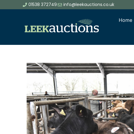
01538 372749
info@leekauctions.co.uk
Home