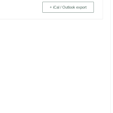
+ iCal / Outlook export