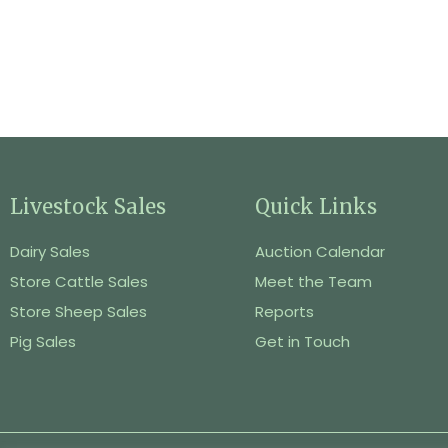
Livestock Sales
Quick Links
Dairy Sales
Auction Calendar
Store Cattle Sales
Meet the Team
Store Sheep Sales
Reports
Pig Sales
Get in Touch