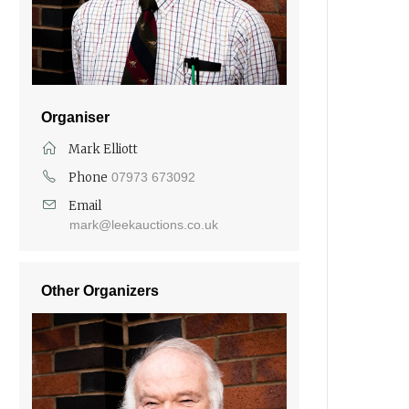
Organiser
Mark Elliott
Phone
07973 673092
Email
mark@leekauctions.co.uk
Other Organizers