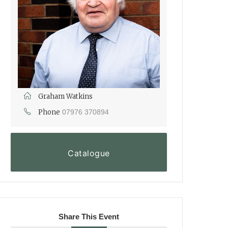
Graham Watkins
Phone
07976 370894
Catalogue
Share This Event