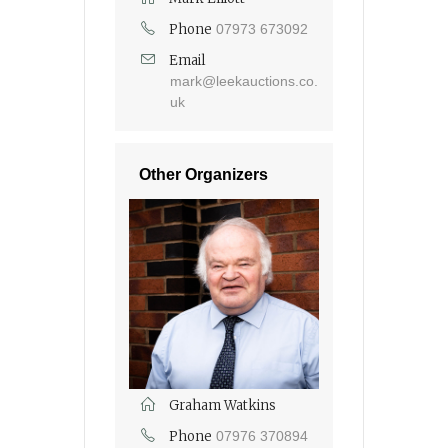
Phone
07973 673092
Email
mark@leekauctions.co.
uk
Other Organizers
Graham Watkins
Phone
07976 370894