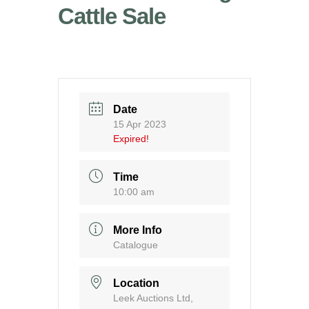
Cattle Sale
Date
15 Apr 2023
Expired!
Time
10:00 am
More Info
Catalogue
Location
Leek Auctions Ltd,