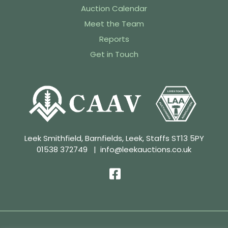
Auction Calendar
Meet the Team
Reports
Get in Touch
Leek Smithfield, Barnfields, Leek, Staffs ST13 5PY
01538 372749
|
info@leekauctions.co.uk