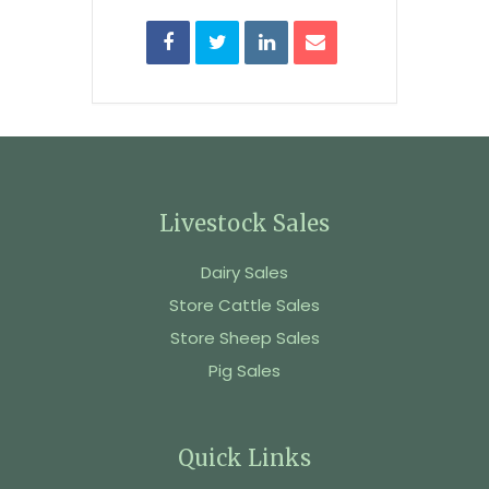
Livestock Sales
Dairy Sales
Store Cattle Sales
Store Sheep Sales
Pig Sales
Quick Links