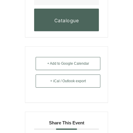
Catalogue
+ Add to Google Calendar
+ iCal / Outlook export
Share This Event