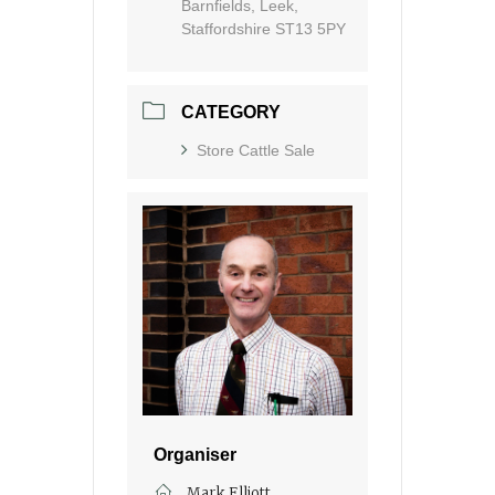
Barnfields, Leek,
Staffordshire ST13 5PY
CATEGORY
Store Cattle Sale
Organiser
Mark Elliott