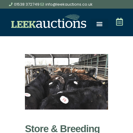
01538 372749
info@leekauctions.co.uk
Store & Breeding