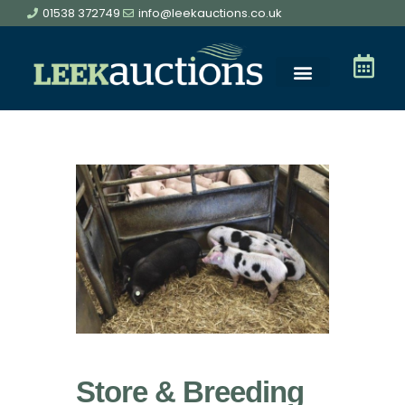
01538 372749
info@leekauctions.co.uk
Store & Breeding