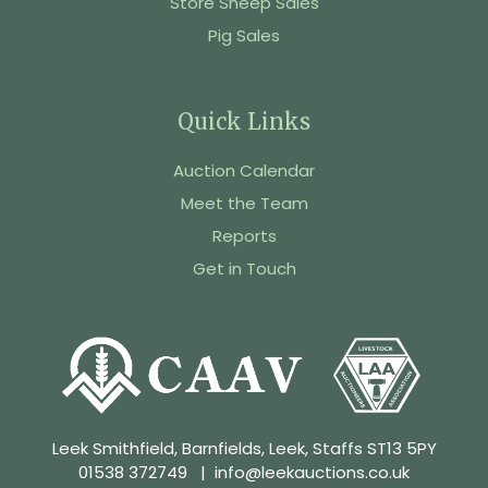
Store Sheep Sales
Pig Sales
Quick Links
Auction Calendar
Meet the Team
Reports
Get in Touch
Leek Smithfield, Barnfields, Leek, Staffs ST13 5PY
01538 372749
|
info@leekauctions.co.uk