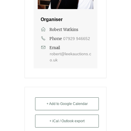
Organiser
Robert Watkins
Phone
07929 946652
Email
robert@leekauctions.c
o.uk
+ Add to Google Calendar
+ iCal / Outlook export