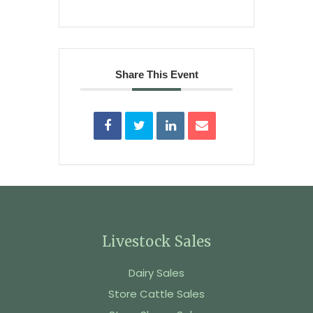
Share This Event
Livestock Sales
Dairy Sales
Store Cattle Sales