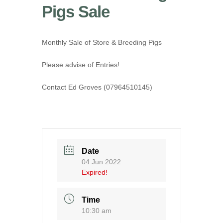
Pigs Sale
Monthly Sale of Store & Breeding Pigs
Please advise of Entries!
Contact Ed Groves (07964510145)
Date
04 Jun 2022
Expired!
Time
10:30 am