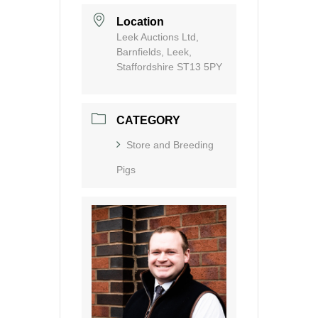
Location
Leek Auctions Ltd,
Barnfields, Leek,
Staffordshire ST13 5PY
CATEGORY
Store and Breeding
Pigs