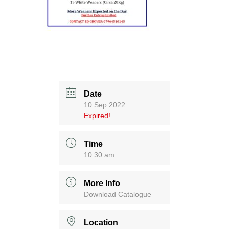
Date
10 Sep 2022
Expired!
Time
10:30 am
More Info
Download Catalogue
Location