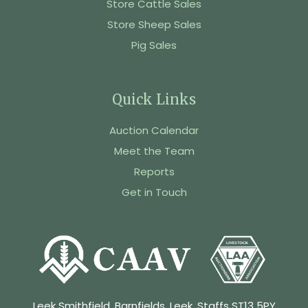
Store Cattle Sales
Store Sheep Sales
Pig Sales
Quick Links
Auction Calendar
Meet the Team
Reports
Get in Touch
Leek Smithfield, Barnfields, Leek, Staffs ST13 5PY