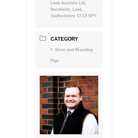
Leek Auctions Ltd,
Barnfields, Leek,
Staffordshire ST13 5PY
CATEGORY
Store and Breeding
Pigs