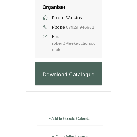
Organiser
Robert Watkins
Phone
07929 946652
Email
robert@leekauctions.c
o.uk
Download Catalogue
+ Add to Google Calendar
+ iCal / Outlook export