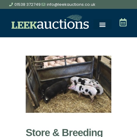
01538 372749
info@leekauctions.co.uk
Store & Breeding