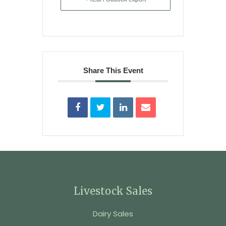
Share This Event
Livestock Sales
Dairy Sales