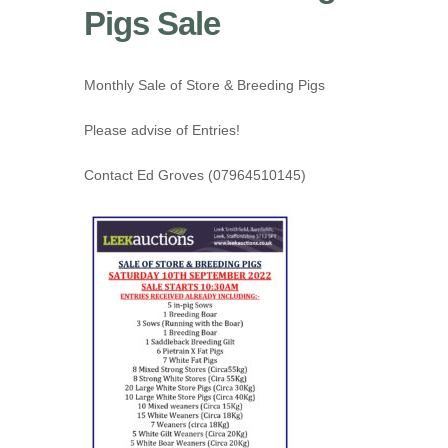
Pigs Sale
Monthly Sale of Store & Breeding Pigs
Please advise of Entries!
Contact Ed Groves (07964510145)