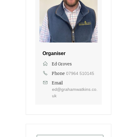
Organiser
Ed Groves
Phone
07964 510145
Email
ed@grahamwatkins.co.
uk