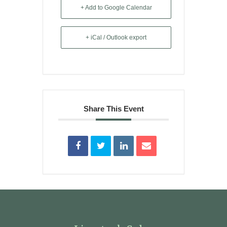
+ Add to Google Calendar
+ iCal / Outlook export
Share This Event