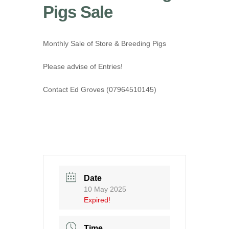
Pigs Sale
Monthly Sale of Store & Breeding Pigs
Please advise of Entries!
Contact Ed Groves (07964510145)
Date
10 May 2025
Expired!
Time