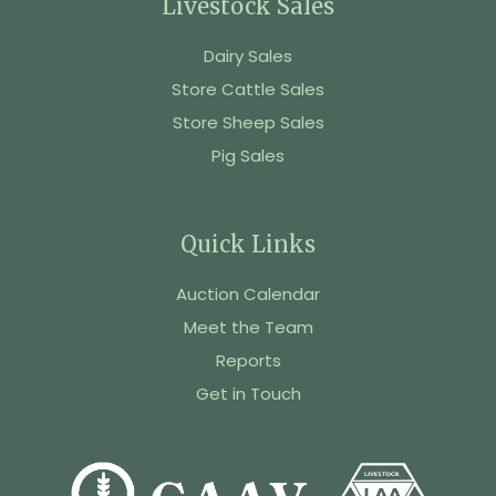
Livestock Sales
Dairy Sales
Store Cattle Sales
Store Sheep Sales
Pig Sales
Quick Links
Auction Calendar
Meet the Team
Reports
Get in Touch