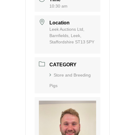
10:30 am
Location
Leek Auctions Ltd,
Barnfields, Leek,
Staffordshire ST13 5PY
CATEGORY
Store and Breeding
Pigs