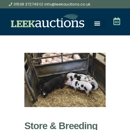
01538 372749
info@leekauctions.co.uk
Store & Breeding