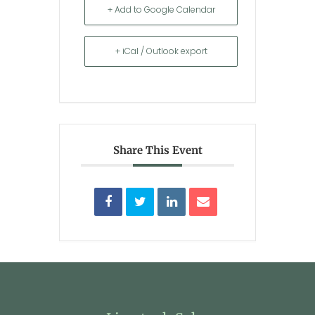
+ Add to Google Calendar
+ iCal / Outlook export
Share This Event