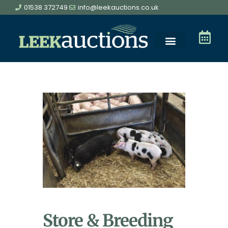
01538 372749
info@leekauctions.co.uk
Store & Breeding