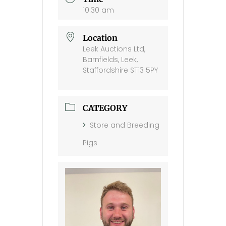
10:30 am
Location
Leek Auctions Ltd,
Barnfields, Leek,
Staffordshire ST13 5PY
CATEGORY
Store and Breeding
Pigs