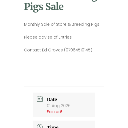
Pigs Sale
Monthly Sale of Store & Breeding Pigs
Please advise of Entries!
Contact Ed Groves (07964510145)
Date
01 Aug 2026
Expired!
Time