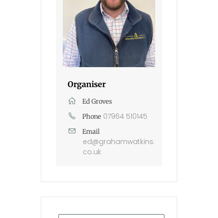
Organiser
Ed Groves
07964 510145
Phone
Email
ed@grahamwatkins.
co.uk