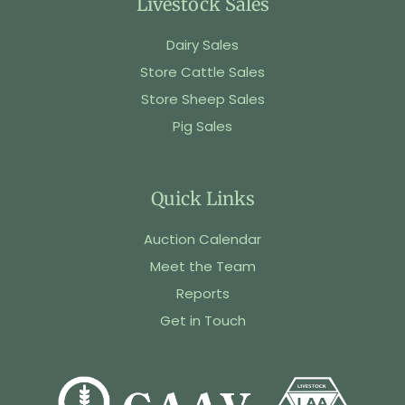
Livestock Sales
Dairy Sales
Store Cattle Sales
Store Sheep Sales
Pig Sales
Quick Links
Auction Calendar
Meet the Team
Reports
Get in Touch