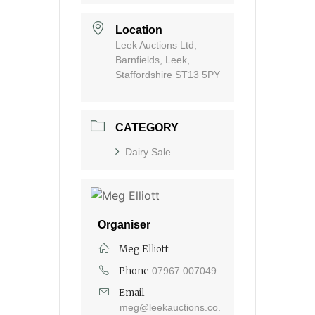
Location
Leek Auctions Ltd,
Barnfields, Leek,
Staffordshire ST13 5PY
CATEGORY
Dairy Sale
Organiser
Meg Elliott
Phone
07967 007049
Email
meg@leekauctions.co.