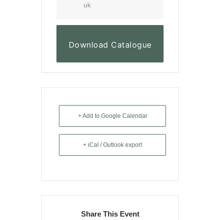
uk
Download Catalogue
+ Add to Google Calendar
+ iCal / Outlook export
Share This Event