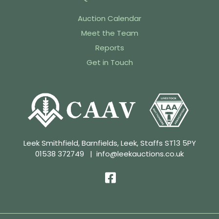
Auction Calendar
Meet the Team
Reports
Get in Touch
Leek Smithfield, Barnfields, Leek, Staffs ST13 5PY
01538 372749
|
info@leekauctions.co.uk