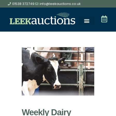
01538 372749
info@leekauctions.co.uk
Livestock Sales
Online Sales
Entry Forms
Meet the Team
Get in Touch
Weekly Dairy