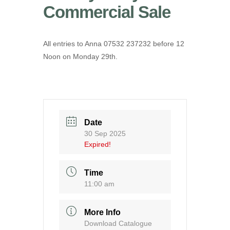
Commercial Sale
All entries to Anna 07532 237232 before 12
Noon on Monday 29th.
Date
30 Sep 2025
Expired!
Time
11:00 am
More Info
Download Catalogue