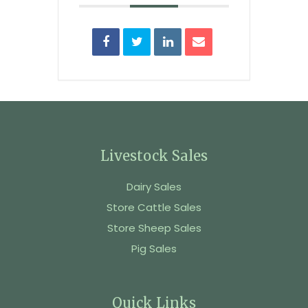
Livestock Sales
Dairy Sales
Store Cattle Sales
Store Sheep Sales
Pig Sales
Quick Links