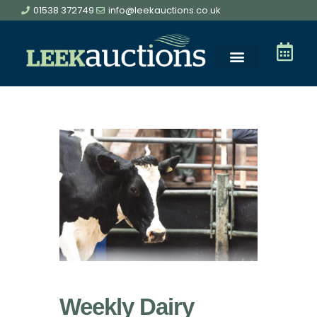
01538 372749
info@leekauctions.co.uk
Weekly Dairy