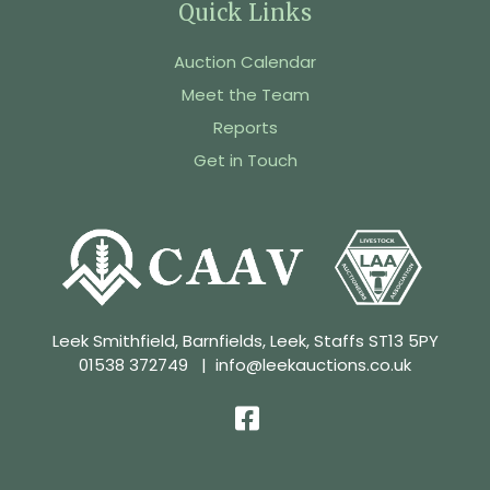
Quick Links
Auction Calendar
Meet the Team
Reports
Get in Touch
Leek Smithfield, Barnfields, Leek, Staffs ST13 5PY
01538 372749
|
info@leekauctions.co.uk