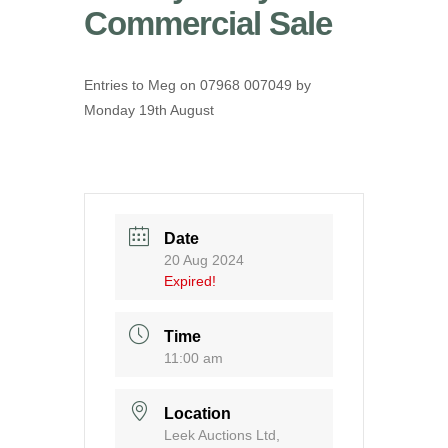
Commercial Sale
Entries to Meg on 07968 007049 by
Monday 19th August
Date
20 Aug 2024
Expired!
Time
11:00 am
Location
Leek Auctions Ltd,