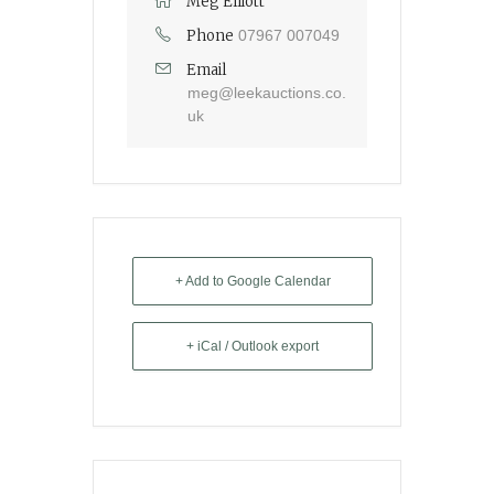
Meg Elliott
Phone
07967 007049
Email
meg@leekauctions.co.
uk
+ Add to Google Calendar
+ iCal / Outlook export