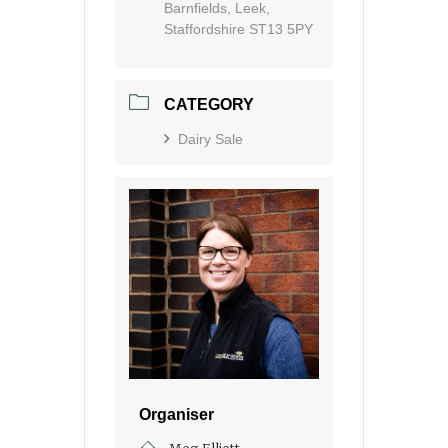
Barnfields, Leek,
Staffordshire ST13 5PY
CATEGORY
Dairy Sale
Organiser