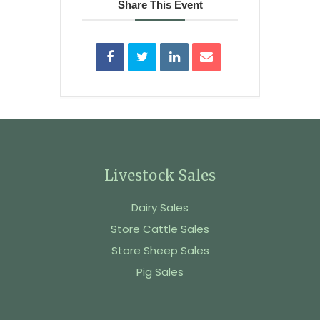
Share This Event
Livestock Sales
Dairy Sales
Store Cattle Sales
Store Sheep Sales
Pig Sales