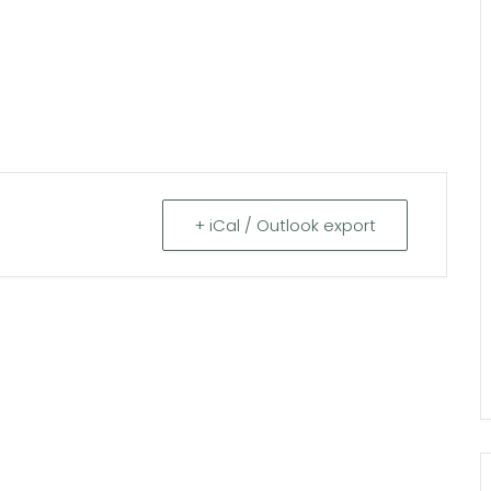
+ iCal / Outlook export