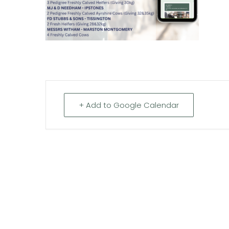
+ Add to Google Calendar