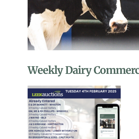
Weekly Dairy Commerci