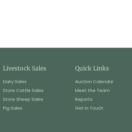
Livestock Sales
Quick Links
Dairy Sales
Auction Calendar
Store Cattle Sales
Meet the Team
Store Sheep Sales
Reports
Pig Sales
Get in Touch