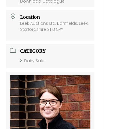
Download Catalogue
Location
Leek Auctions Ltd, Barnfields, Leek,
Staffordshire ST13 5PY
CATEGORY
Dairy Sale