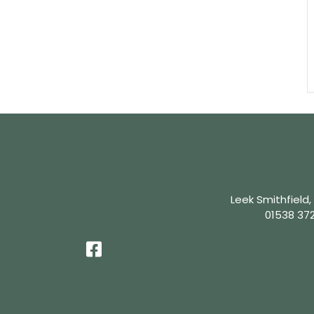
Leek Smithfield,
01538 37