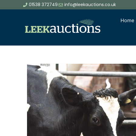
01538 372749
info@leekauctions.co.uk
Home