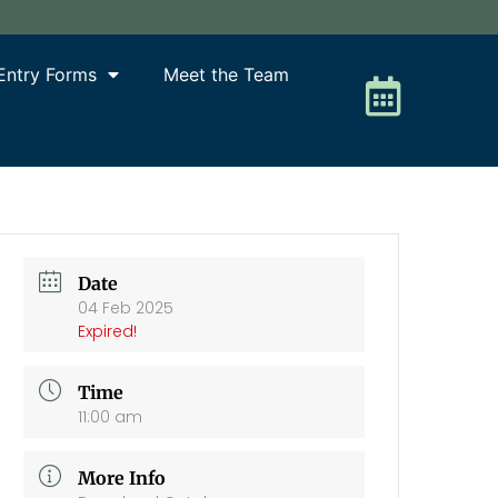
Entry Forms
Meet the Team
Date
04 Feb 2025
Expired!
Time
11:00 am
More Info