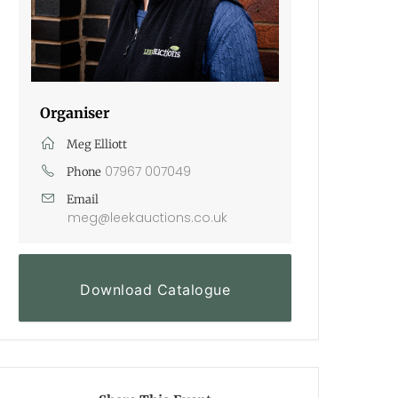
Organiser
Meg Elliott
07967 007049
Phone
Email
meg@leekauctions.co.uk
Download Catalogue