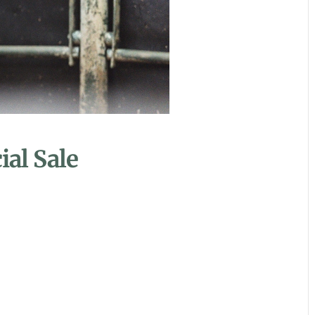
al Sale