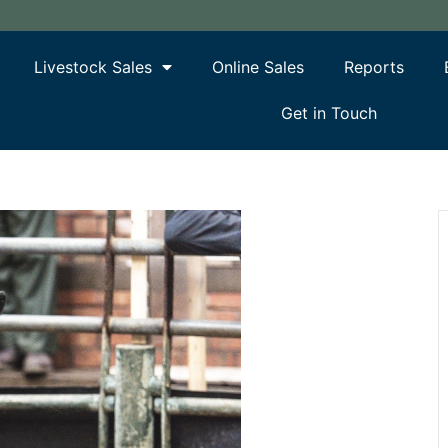
Livestock Sales
Online Sales
Reports
Get in Touch