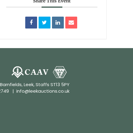
Share This Event
 Barnfields, Leek, Staffs ST13 5PY
2749
|
info@leekauctions.co.uk