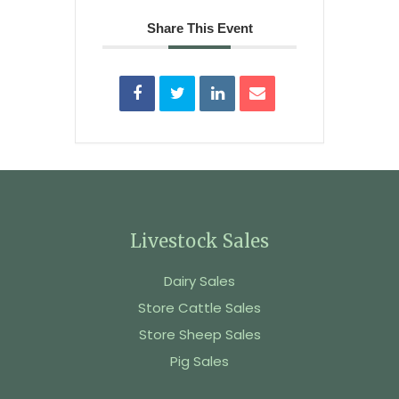
Share This Event
Livestock Sales
Dairy Sales
Store Cattle Sales
Store Sheep Sales
Pig Sales