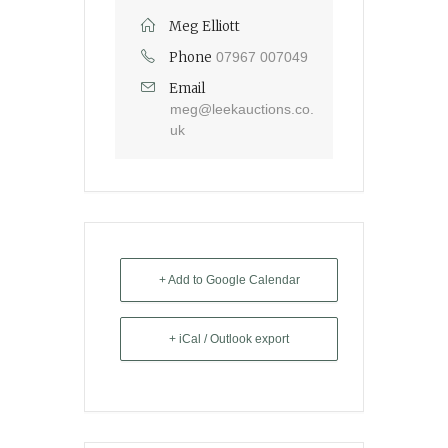
Meg Elliott
Phone
07967 007049
Email
meg@leekauctions.co.
uk
+ Add to Google Calendar
+ iCal / Outlook export