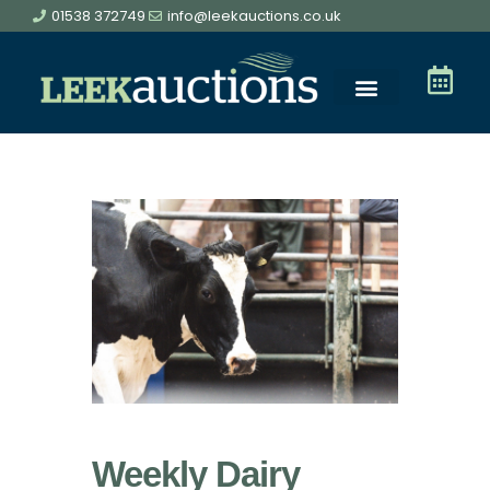
01538 372749
info@leekauctions.co.uk
Weekly Dairy