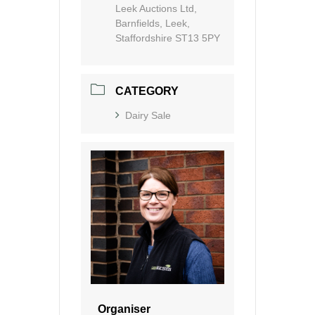
Leek Auctions Ltd,
Barnfields, Leek,
Staffordshire ST13 5PY
CATEGORY
Dairy Sale
Organiser