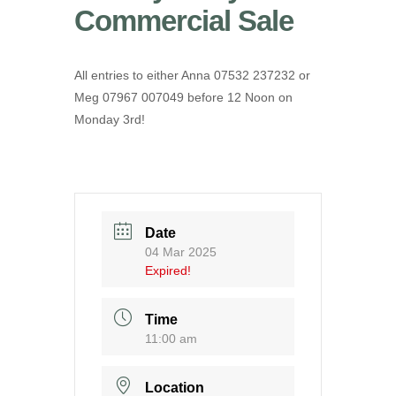
Commercial Sale
All entries to either Anna 07532 237232 or
Meg 07967 007049 before 12 Noon on
Monday 3rd!
Date
04 Mar 2025
Expired!
Time
11:00 am
Location