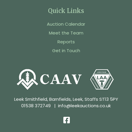
Quick Links
Auction Calendar
Meet the Team
Reports
Get in Touch
Leek Smithfield, Barnfields, Leek, Staffs ST13 5PY
01538 372749
|
info@leekauctions.co.uk