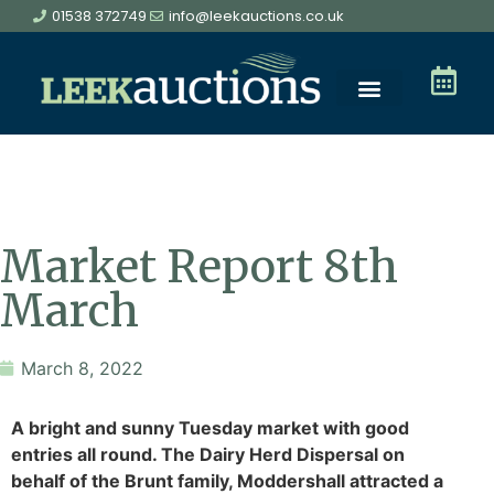
01538 372749
info@leekauctions.co.uk
Market Report 8th
March
March 8, 2022
A bright and sunny Tuesday market with good
entries all round. The Dairy Herd Dispersal on
behalf of the Brunt family, Moddershall attracted a