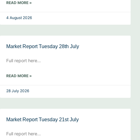
READ MORE »
4 August 2026
Market Report Tuesday 28th July
Full report here…
READ MORE »
28 July 2026
Market Report Tuesday 21st July
Full report here…