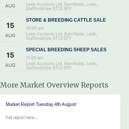
Leek Auctions Ltd, Barnfields, Leek,
AUG
Staffordshire ST13 5PY
STORE & BREEDING CATTLE SALE
15
10:00 am
Leek Auctions Ltd, Barnfields, Leek,
AUG
Staffordshire ST13 5PY
SPECIAL BREEDING SHEEP SALES
15
11:00 am
Leek Auctions Ltd, Barnfields, Leek,
AUG
Staffordshire ST13 5PY
More Market Overview Reports
Market Report Tuesday 4th August
Full report here…