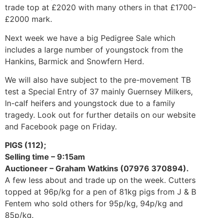
trade top at £2020 with many others in that £1700-
£2000 mark.
Next week we have a big Pedigree Sale which
includes a large number of youngstock from the
Hankins, Barmick and Snowfern Herd.
We will also have subject to the pre-movement TB
test a Special Entry of 37 mainly Guernsey Milkers,
In-calf heifers and youngstock due to a family
tragedy. Look out for further details on our website
and Facebook page on Friday.
PIGS (112);
Selling time – 9:15am
Auctioneer – Graham Watkins (07976 370894).
A few less about and trade up on the week. Cutters
topped at 96p/kg for a pen of 81kg pigs from J & B
Fentem who sold others for 95p/kg, 94p/kg and
85p/kg.