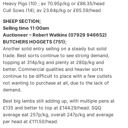
Heavy Pigs (10) ; av 70.95p/kg or £86.35/head
Cull Sows (14); av 23.64p/kg or £65.59/head
SHEEP SECTION;
Selling time 11:00am
Auctioneer – Robert Watkins (07929 946652)
BUTCHERS HOGGETS (751);
Another solid entry selling on a steady but solid
trade. Best sorts continue to see strong demand,
topping at 314p/kg and plenty at 280p/kg and
better. Commercial qualities and heavier sorts
continue to be difficult to place with a few outlets
not wanting to purchase at all, due to the lack of
demand.
Best big lambs still adding up, with multiple pens at
£135 and better to top at £144.29/head. SQQ
average eat 257p/kg, overall 247p/kg and average
per head at £111.50/head.