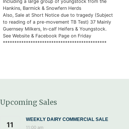
Including a large group of youngstock from the
Hankins, Barmick & Snowfern Herds
Also, Sale at Short Notice due to tragedy (Subject
to reading of a pre-movement TB Test) 37 Mainly
Guernsey Milkers, In-calf Heifers & Youngstock.
See Website & Facebook Page on Friday
*********************************************
Upcoming Sales
WEEKLY DAIRY COMMERCIAL SALE
11
11:00 am