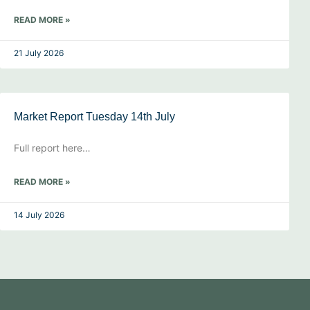
READ MORE »
21 July 2026
Market Report Tuesday 14th July
Full report here…
READ MORE »
14 July 2026