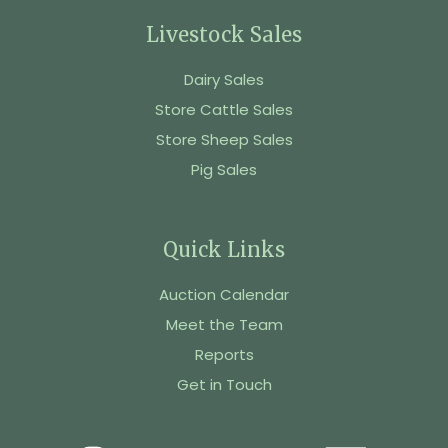
Livestock Sales
Dairy Sales
Store Cattle Sales
Store Sheep Sales
Pig Sales
Quick Links
Auction Calendar
Meet the Team
Reports
Get in Touch