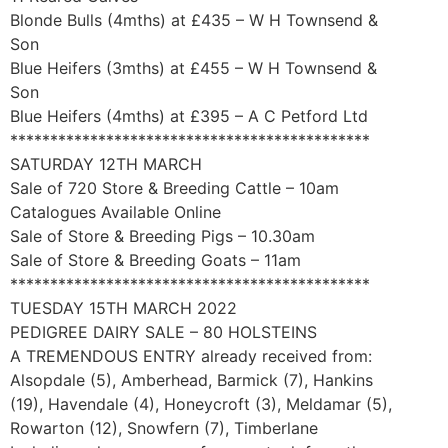
Blonde Bulls (4mths) at £435 – W H Townsend &
Son
Blue Heifers (3mths) at £455 – W H Townsend &
Son
Blue Heifers (4mths) at £395 – A C Petford Ltd
*********************************************
SATURDAY 12TH MARCH
Sale of 720 Store & Breeding Cattle – 10am
Catalogues Available Online
Sale of Store & Breeding Pigs – 10.30am
Sale of Store & Breeding Goats – 11am
*********************************************
TUESDAY 15TH MARCH 2022
PEDIGREE DAIRY SALE – 80 HOLSTEINS
A TREMENDOUS ENTRY already received from:
Alsopdale (5), Amberhead, Barmick (7), Hankins
(19), Havendale (4), Honeycroft (3), Meldamar (5),
Rowarton (12), Snowfern (7), Timberlane