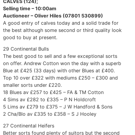
CALVES (124);
Selling time – 10:00am
Auctioneer – Oliver Hiles (07801 530899)
A good entry of calves today and a solid trade for
the best although some second or third quality look
good to buy at present.
29 Continental Bulls
The best good to sell and a few exceptional sorts
on offer. Andrew Cotton won the day with a superb
Blue at £425 (33 days) with other Blues at £400.
Top 10 over £322 with mediums £250 – £300 and
smaller sorts under £220.
18 Blues av £257 to £425 – FA & TM Cotton
4 Sims av £282 to £335 – P N Holdcroft
5 Lims av £279 to £375 – J W Handford & Sons
2 Cha/Blo av £335 to £358 – S J Hooley
27 Continental Heifers
Better sorts found plenty of suitors but the second