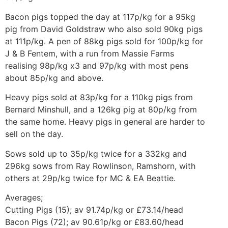
Bacon pigs topped the day at 117p/kg for a 95kg
pig from David Goldstraw who also sold 90kg pigs
at 111p/kg. A pen of 88kg pigs sold for 100p/kg for
J & B Fentem, with a run from Massie Farms
realising 98p/kg x3 and 97p/kg with most pens
about 85p/kg and above.
Heavy pigs sold at 83p/kg for a 110kg pigs from
Bernard Minshull, and a 126kg pig at 80p/kg from
the same home. Heavy pigs in general are harder to
sell on the day.
Sows sold up to 35p/kg twice for a 332kg and
296kg sows from Ray Rowlinson, Ramshorn, with
others at 29p/kg twice for MC & EA Beattie.
Averages;
Cutting Pigs (15); av 91.74p/kg or £73.14/head
Bacon Pigs (72); av 90.61p/kg or £83.60/head