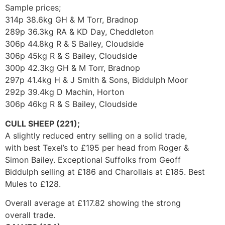
Sample prices;
314p 38.6kg GH & M Torr, Bradnop
289p 36.3kg RA & KD Day, Cheddleton
306p 44.8kg R & S Bailey, Cloudside
306p 45kg R & S Bailey, Cloudside
300p 42.3kg GH & M Torr, Bradnop
297p 41.4kg H & J Smith & Sons, Biddulph Moor
292p 39.4kg D Machin, Horton
306p 46kg R & S Bailey, Cloudside
CULL SHEEP (221);
A slightly reduced entry selling on a solid trade,
with best Texel’s to £195 per head from Roger &
Simon Bailey. Exceptional Suffolks from Geoff
Biddulph selling at £186 and Charollais at £185. Best
Mules to £128.
Overall average at £117.82 showing the strong
overall trade.