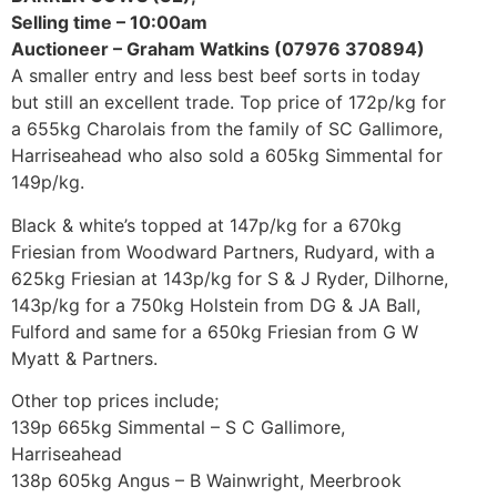
Selling time – 10:00am
Auctioneer – Graham Watkins (07976 370894)
A smaller entry and less best beef sorts in today
but still an excellent trade. Top price of 172p/kg for
a 655kg Charolais from the family of SC Gallimore,
Harriseahead who also sold a 605kg Simmental for
149p/kg.
Black & white’s topped at 147p/kg for a 670kg
Friesian from Woodward Partners, Rudyard, with a
625kg Friesian at 143p/kg for S & J Ryder, Dilhorne,
143p/kg for a 750kg Holstein from DG & JA Ball,
Fulford and same for a 650kg Friesian from G W
Myatt & Partners.
Other top prices include;
139p 665kg Simmental – S C Gallimore,
Harriseahead
138p 605kg Angus – B Wainwright, Meerbrook