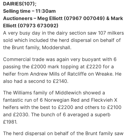
DAIRIES(107);
Selling time – 11:30am
Auctioneers – Meg Elliott (07967 007049) & Mark
Elliott (07973 673092)
A very busy day in the dairy section saw 107 milkers
sold which included the herd dispersal on behalf of
the Brunt family, Moddershall.
Commercial trade was again very buoyant with 6
passing the £2000 mark topping at £2220 for a
heifer from Andrew Mills of Ratcliffe on Wreake. He
also had a second to £2140.
The Williams family of Middlewich showed a
fantastic run of 6 Norwegian Red and Fleckvieh X
heifers with the best to £2200 and others to £2100
and £2030. The bunch of 6 averaged a superb
£1981.
The herd dispersal on behalf of the Brunt family saw