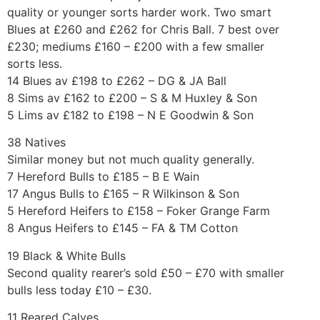
quality or younger sorts harder work. Two smart
Blues at £260 and £262 for Chris Ball. 7 best over
£230; mediums £160 – £200 with a few smaller
sorts less.
14 Blues av £198 to £262 – DG & JA Ball
8 Sims av £162 to £200 – S & M Huxley & Son
5 Lims av £182 to £198 – N E Goodwin & Son
38 Natives
Similar money but not much quality generally.
7 Hereford Bulls to £185 – B E Wain
17 Angus Bulls to £165 – R Wilkinson & Son
5 Hereford Heifers to £158 – Foker Grange Farm
8 Angus Heifers to £145 – FA & TM Cotton
19 Black & White Bulls
Second quality rearer’s sold £50 – £70 with smaller
bulls less today £10 – £30.
11 Reared Calves