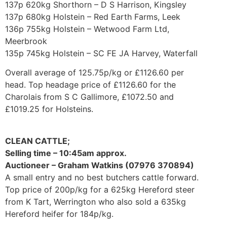
137p 620kg Shorthorn – D S Harrison, Kingsley
137p 680kg Holstein – Red Earth Farms, Leek
136p 755kg Holstein – Wetwood Farm Ltd,
Meerbrook
135p 745kg Holstein – SC FE JA Harvey, Waterfall
Overall average of 125.75p/kg or £1126.60 per
head. Top headage price of £1126.60 for the
Charolais from S C Gallimore, £1072.50 and
£1019.25 for Holsteins.
CLEAN CATTLE;
Selling time – 10:45am approx.
Auctioneer – Graham Watkins (07976 370894)
A small entry and no best butchers cattle forward.
Top price of 200p/kg for a 625kg Hereford steer
from K Tart, Werrington who also sold a 635kg
Hereford heifer for 184p/kg.