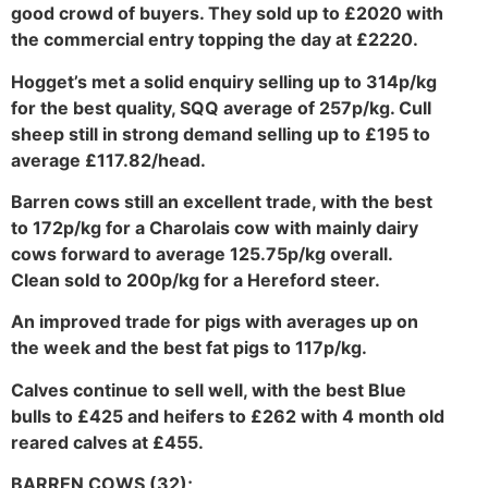
good crowd of buyers. They sold up to £2020 with
the commercial entry topping the day at £2220.
Hogget’s met a solid enquiry selling up to 314p/kg
for the best quality, SQQ average of 257p/kg. Cull
sheep still in strong demand selling up to £195 to
average £117.82/head.
Barren cows still an excellent trade, with the best
to 172p/kg for a Charolais cow with mainly dairy
cows forward to average 125.75p/kg overall.
Clean sold to 200p/kg for a Hereford steer.
An improved trade for pigs with averages up on
the week and the best fat pigs to 117p/kg.
Calves continue to sell well, with the best Blue
bulls to £425 and heifers to £262 with 4 month old
reared calves at £455.
BARREN COWS (32);