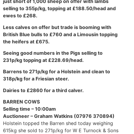
just short of 1,000 sheep on offer with lambs
selling to 355p/kg, topping at £188.50/head and
ewes to £268.
Less calves on offer but trade is booming with
British Blue bulls to £760 and a Limousin topping
the heifers at £675.
Seeing good numbers in the Pigs selling to
231p/kg topping at £228.69/head.
Barrens to 271p/kg for a Holstein and clean to
318p/kg for a Friesian steer.
Dairies to £2860 for a third calver.
BARREN COWS
Selling time – 10:00am
Auctioneer – Graham Watkins (07976 370894)
Holstein topped the Barren shed today weighing
615kg she sold to 271p/kg for W E Turnock & Sons