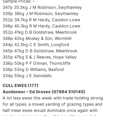
Sample Prices: –
347p 35.5kg J M Robinson, Swythamley
339p 36kg J M Robinson, Swythamley
352p 39.7kg R M Hardy, Cauldon Lowe
348p 40.3kg R M Hardy, Cauldon Lowe
352p 41kg D B Goldstraw, Meerbrook
348p 42kg Mosley & Son, Wormhill
344p 42.5kg C E Smith, Longford
345p 47kg D B Goldstraw, Meerbrook
355p 47kg S & J Reeves, Hope Valley
336p 50kg P F Gilman, Thorncliffe
336p 52kg D Williams, Basford
334p 55kg J E Swindells
CULL EWES (177)
Auctioneer – Ed Groves (07964 510145)
A lot less ewes this week with trade holding strong
for all types, a mixed yarding of grazing types and
half meat ewes would dominate once again with