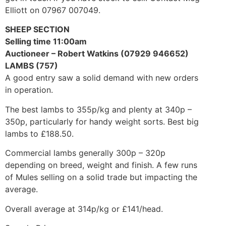
Elliott on 07967 007049.
SHEEP SECTION
Selling time 11:00am
Auctioneer – Robert Watkins (07929 946652)
LAMBS (757)
A good entry saw a solid demand with new orders
in operation.
The best lambs to 355p/kg and plenty at 340p –
350p, particularly for handy weight sorts. Best big
lambs to £188.50.
Commercial lambs generally 300p – 320p
depending on breed, weight and finish. A few runs
of Mules selling on a solid trade but impacting the
average.
Overall average at 314p/kg or £141/head.