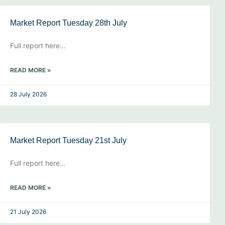
Market Report Tuesday 28th July
Full report here…
READ MORE »
28 July 2026
Market Report Tuesday 21st July
Full report here…
READ MORE »
21 July 2026