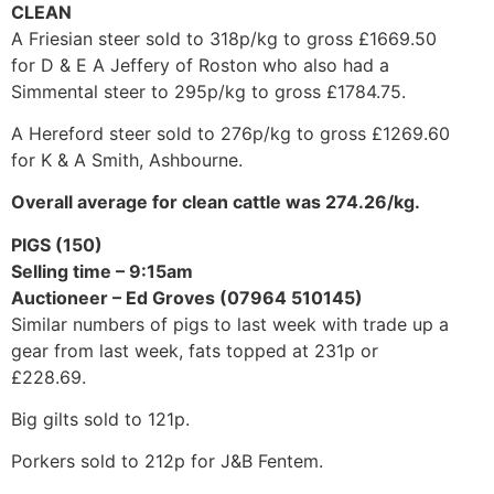
CLEAN
A Friesian steer sold to 318p/kg to gross £1669.50
for D & E A Jeffery of Roston who also had a
Simmental steer to 295p/kg to gross £1784.75.
A Hereford steer sold to 276p/kg to gross £1269.60
for K & A Smith, Ashbourne.
Overall average for clean cattle was 274.26/kg.
PIGS (150)
Selling time – 9:15am
Auctioneer – Ed Groves (07964 510145)
Similar numbers of pigs to last week with trade up a
gear from last week, fats topped at 231p or
£228.69.
Big gilts sold to 121p.
Porkers sold to 212p for J&B Fentem.