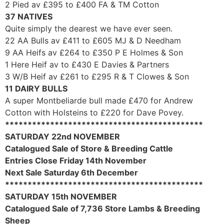
2 Pied av £395 to £400 FA & TM Cotton
37 NATIVES
Quite simply the dearest we have ever seen.
22 AA Bulls av £411 to £605 MJ & D Needham
9 AA Heifs av £264 to £350 P E Holmes & Son
1 Here Heif av to £430 E Davies & Partners
3 W/B Heif av £261 to £295 R & T Clowes & Son
11 DAIRY BULLS
A super Montbeliarde bull made £470 for Andrew
Cotton with Holsteins to £220 for Dave Povey.
********************************************
SATURDAY 22nd NOVEMBER
Catalogued Sale of Store & Breeding Cattle
Entries Close Friday 14th November
Next Sale Saturday 6th December
********************************************
SATURDAY 15th NOVEMBER
Catalogued Sale of 7,736 Store Lambs & Breeding
Sheep