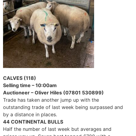
CALVES (118)
Selling time – 10:00am
Auctioneer – Oliver Hiles (07801 530899)
Trade has taken another jump up with the
outstanding trade of last week being surpassed and
by a distance in places.
44 CONTINENTAL BULLS
Half the number of last week but averages and