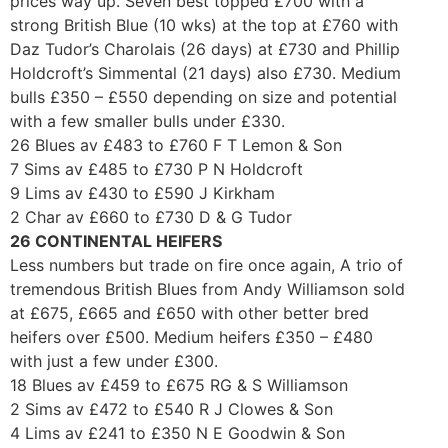
prices way up. Seven best topped £700 with a
strong British Blue (10 wks) at the top at £760 with
Daz Tudor’s Charolais (26 days) at £730 and Phillip
Holdcroft’s Simmental (21 days) also £730. Medium
bulls £350 – £550 depending on size and potential
with a few smaller bulls under £330.
26 Blues av £483 to £760 F T Lemon & Son
7 Sims av £485 to £730 P N Holdcroft
9 Lims av £430 to £590 J Kirkham
2 Char av £660 to £730 D & G Tudor
26 CONTINENTAL HEIFERS
Less numbers but trade on fire once again, A trio of
tremendous British Blues from Andy Williamson sold
at £675, £665 and £650 with other better bred
heifers over £500. Medium heifers £350 – £480
with just a few under £300.
18 Blues av £459 to £675 RG & S Williamson
2 Sims av £472 to £540 R J Clowes & Son
4 Lims av £241 to £350 N E Goodwin & Son