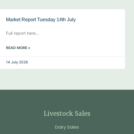
Market Report Tuesday 14th July
Full report here…
READ MORE »
14 July 2026
Livestock Sales
Dairy Sales