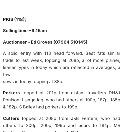
PIGS
(118);
Selling time – 9:15am
Auctioneer –
Ed Groves (07964 510145)
A solid entry with 118 head forward. Best fats similar
trade to last week, topping at 208p, a lot more plainer,
leaner types in today which are reflected in averages, a
few
sows in today topping at 88p.
Porkers
topped at 201p from distant travellers DH&J
Poulson, Llangadog, who had others at 190p, 187p, 185p
& 182p. S Bailey had porkers to 199p.
Cutters
topped at 208p from J&B Fentem, who had
others to 206p, 200p, 199p and boars to 184p. MR