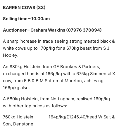
BARREN COWS (33)
Selling time – 10:00am
Auctioneer – Graham Watkins (07976 370894)
A sharp increase in trade seeing strong meated black &
white cows up to 170p/kg for a 670kg beast from S J
Hooley.
An 880kg Holstein, from GE Brookes & Partners,
exchanged hands at 166p/kg with a 675kg Simmental X
cow, from E B & B M Sutton of Moreton, achieving
166p/kg also.
A 580kg Holstein, from Nottingham, realised 169p/kg
with other top prices as follows:
760kg Holstein 164p/kg/£1246.40/head
W Salt &
Son, Denstone