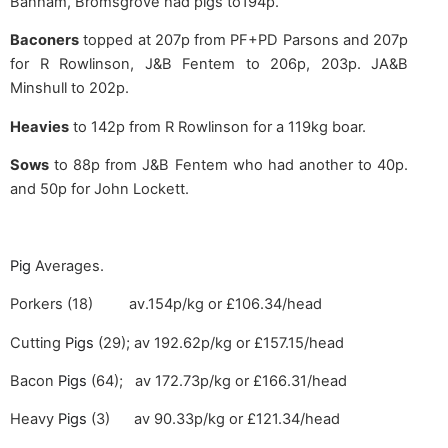
Banham, Bromsgrove had pigs to194p.
Baconers
topped at 207p from PF+PD Parsons and 207p
for R Rowlinson, J&B Fentem to 206p, 203p. JA&B
Minshull to 202p.
Heavies
to 142p from R Rowlinson for a 119kg boar.
Sows
to 88p from J&B Fentem who had another to 40p.
and 50p for John Lockett.
Pig
Averages.
Porkers (18) av.154p/kg or £106.34/head
Cutting
Pigs
(29); av 192.62p/kg or £157.15/head
Bacon
Pigs
(64); av 172.73p/kg or £166.31/head
Heavy
Pigs
(3) av 90.33p/kg or £121.34/head