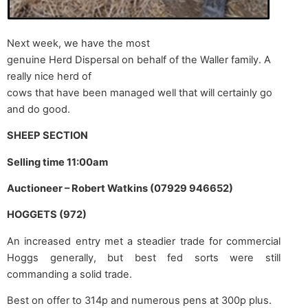
Next week, we have the most
genuine Herd Dispersal on behalf of the Waller family. A
really nice herd of
cows that have been managed well that will certainly go
and do good.
SHEEP SECTION
Selling time 11:00am
Auctioneer – Robert Watkins (07929 946652)
HOGGETS (972)
An increased entry met a steadier trade for commercial
Hoggs generally, but best fed sorts were still
commanding a solid trade.
Best on offer to 314p and numerous pens at 300p plus.