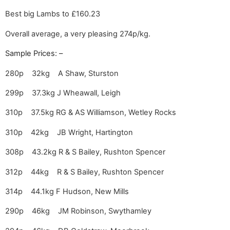
Best big Lambs to £160.23
Overall average, a very pleasing 274p/kg.
Sample Prices: –
280p 32kg A Shaw, Sturston
299p 37.3kg J Wheawall, Leigh
310p 37.5kg RG & AS Williamson, Wetley Rocks
310p 42kg JB Wright, Hartington
308p 43.2kg R & S Bailey, Rushton Spencer
312p 44kg R & S Bailey, Rushton Spencer
314p 44.1kg F Hudson, New Mills
290p 46kg JM Robinson, Swythamley