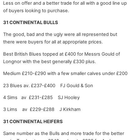
Less on offer and a better trade for all with a good line up
of buyers looking to purchase.
31 CONTINENTAL BULLS
The good, bad and the ugly were all represented but
there were buyers for all at appropriate prices.
Best British Blues topped at £400 for Messrs Gould of
Longnor with the best generally £330 plus.
Medium £210-£290 with a few smaller calves under £200
23 Blues av. £237-£400 FJ Gould & Son
4 Sims av £231-£285 SJ Hooley
3 Lims av £229-£288 J Kirkham
31 CONTINENTAL HEIFERS
Same number as the Bulls and more trade for the better