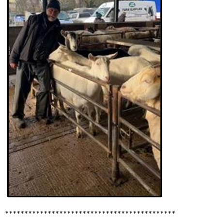
********************************************