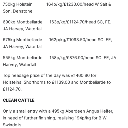
750kg Holstein 164p/kg/£1230.00/head
W Salt &
Son, Denstone
690kg Montbeliarde 163p/kg/£1124.70/head
SC, FE,
JA Harvey, Waterfall
675kg Montbeliarde 162p/kg/£1093.50/head
SC, FE,
JA Harvey, Waterfall
555kg Montbeliarde 158p/kg/£876.90/head SC, FE, JA
Harvey, Waterfall
Top headage price of the day was £1460.80 for
Holsteins, Shorthorns to £1139.00 and Montbeliarde to
£1124.70.
CLEAN CATTLE
Only a small entry with a 495kg Aberdeen Angus Heifer,
in need of further finishing, realising 194p/kg for B W
Swindells