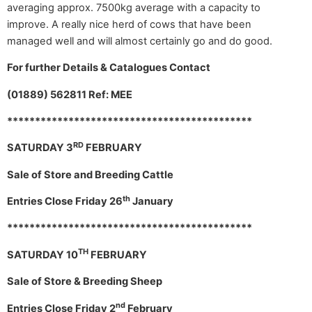
averaging approx. 7500kg average with a capacity to
improve. A really nice herd of cows that have been
managed well and will almost certainly go and do good.
For further Details & Catalogues Contact
(01889) 562811 Ref: MEE
********************************************
RD
SATURDAY 3
FEBRUARY
Sale of Store and Breeding Cattle
th
Entries Close Friday 26
January
********************************************
TH
SATURDAY 10
FEBRUARY
Sale of Store & Breeding Sheep
nd
Entries Close Friday 2
February