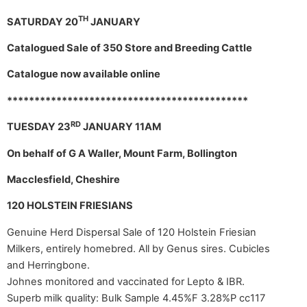
TH
SATURDAY 20
JANUARY
Catalogued Sale of 350 Store and Breeding Cattle
Catalogue now available online
********************************************
RD
TUESDAY 23
JANUARY 11AM
On behalf of G A Waller, Mount Farm, Bollington
Macclesfield, Cheshire
120 HOLSTEIN FRIESIANS
Genuine Herd Dispersal Sale of 120 Holstein Friesian
Milkers, entirely homebred. All by Genus sires. Cubicles
and Herringbone.
Johnes monitored and vaccinated for Lepto & IBR.
Superb milk quality: Bulk Sample 4.45%F 3.28%P cc117