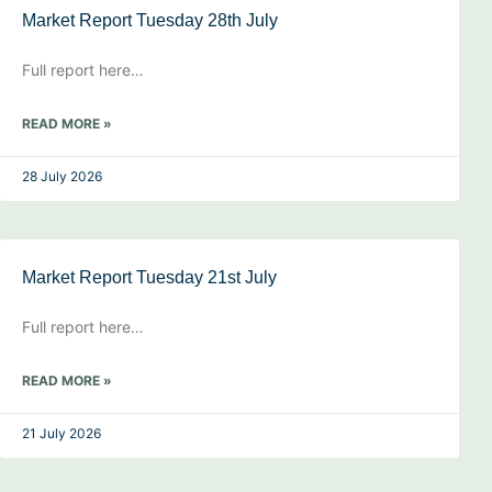
Market Report Tuesday 28th July
Full report here…
READ MORE »
28 July 2026
Market Report Tuesday 21st July
Full report here…
READ MORE »
21 July 2026