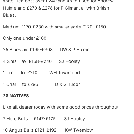
sorts. Ten best over £240 and up to £308 for Andrew
Hulme and £270 & £278 for P Gilman, all with British
Blues.
Medium £170-£230 with smaller sorts £120 -£150.
Only one under £100.
25 Blues av. £195-£308 DW & P Hulme
4 Sims av £158-£240 SJ Hooley
1 Lim to £210 WH Townsend
1 Char to £295 D & G Tudor
28 NATIVES
Like all, dearer today with some good prices throughout.
7 Here Bulls £147-£175 SJ Hooley
10 Angus Bulls £121-£192 KW Twemlow