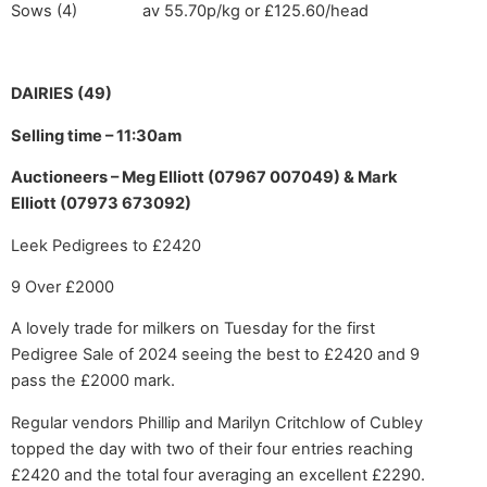
Sows (4) av 55.70p/kg or £125.60/head
DAIRIES (49)
Selling time – 11:30am
Auctioneers – Meg Elliott (07967 007049) & Mark
Elliott (07973 673092)
Leek Pedigrees to £2420
9 Over £2000
A lovely trade for milkers on Tuesday for the first
Pedigree Sale of 2024 seeing the best to £2420 and 9
pass the £2000 mark.
Regular vendors Phillip and Marilyn Critchlow of Cubley
topped the day with two of their four entries reaching
£2420 and the total four averaging an excellent £2290.