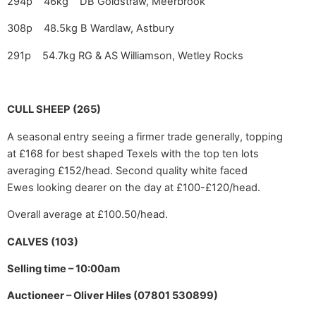
294p 46kg DB Goldstraw, Meerbrook
308p 48.5kg B Wardlaw, Astbury
291p 54.7kg RG & AS Williamson, Wetley Rocks
CULL SHEEP (265)
A seasonal entry seeing a firmer trade generally, topping
at £168 for best shaped Texels with the top ten lots
averaging £152/head. Second quality white faced
Ewes looking dearer on the day at £100-£120/head.
Overall average at £100.50/head.
CALVES (103)
Selling time – 10:00am
Auctioneer – Oliver Hiles (07801 530899)