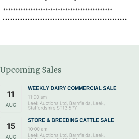
********************************************
Upcoming Sales
WEEKLY DAIRY COMMERCIAL SALE
11
11:00 am
Leek Auctions Ltd, Barnfields, Leek,
AUG
Staffordshire ST13 5PY
STORE & BREEDING CATTLE SALE
15
10:00 am
Leek Auctions Ltd, Barnfields, Leek,
AUG