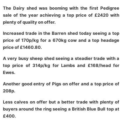
The Dairy shed was booming with the first Pedigree
sale of the year achieving a top price of £2420 with
plenty of quality on offer.
Increased trade in the Barren shed today seeing a top
price of 170p/kg for a 670kg cow and a top headage
price of £1460.80.
A very busy sheep shed seeing a steadier trade with a
top price of 314p/kg for Lambs and £168/head for
Ewes.
Another good entry of Pigs on offer and a top price of
208p.
Less calves on offer but a better trade with plenty of
buyers around the ring seeing a British Blue Bull top at
£400.