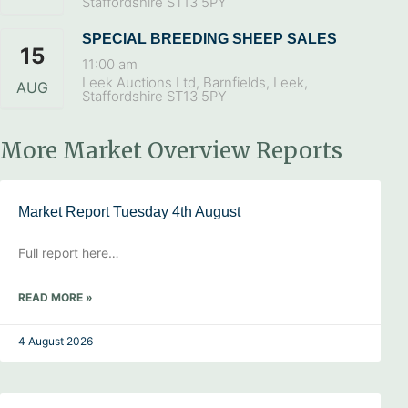
Staffordshire ST13 5PY
SPECIAL BREEDING SHEEP SALES
15
11:00 am
Leek Auctions Ltd, Barnfields, Leek,
AUG
Staffordshire ST13 5PY
More Market Overview Reports
Market Report Tuesday 4th August
Full report here…
READ MORE »
4 August 2026