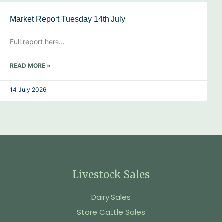
Market Report Tuesday 14th July
Full report here…
READ MORE »
14 July 2026
Livestock Sales
Dairy Sales
Store Cattle Sales