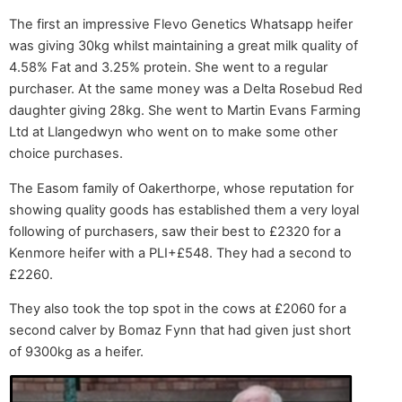
The first an impressive Flevo Genetics Whatsapp heifer
was giving 30kg whilst maintaining a great milk quality of
4.58% Fat and 3.25% protein. She went to a regular
purchaser. At the same money was a Delta Rosebud Red
daughter giving 28kg. She went to Martin Evans Farming
Ltd at Llangedwyn who went on to make some other
choice purchases.
The Easom family of Oakerthorpe, whose reputation for
showing quality goods has established them a very loyal
following of purchasers, saw their best to £2320 for a
Kenmore heifer with a PLI+£548. They had a second to
£2260.
They also took the top spot in the cows at £2060 for a
second calver by Bomaz Fynn that had given just short
of 9300kg as a heifer.