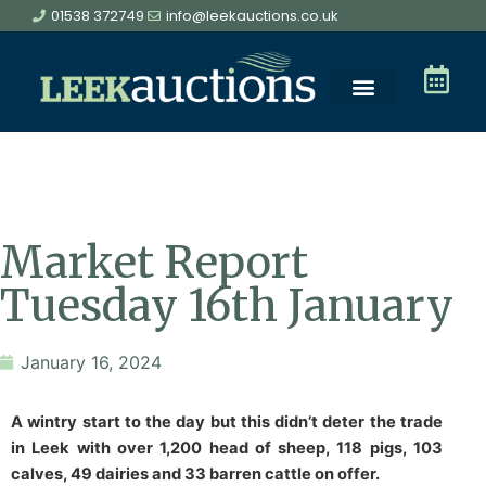
01538 372749
info@leekauctions.co.uk
Market Report
Tuesday 16th January
January 16, 2024
A wintry start to the day but this didn’t deter the trade
in Leek with over 1,200 head of sheep, 118 pigs, 103
calves, 49 dairies and 33 barren cattle on offer.