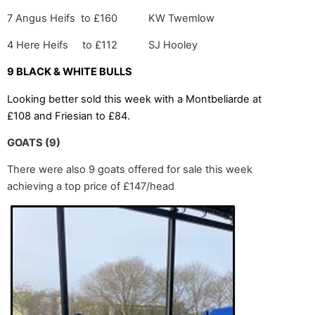
7 Angus Heifs to £160 KW Twemlow
4 Here Heifs to £112 SJ Hooley
9 BLACK & WHITE BULLS
Looking better sold this week with a Montbeliarde at
£108 and Friesian to £84.
GOATS (9)
There were also 9 goats offered for sale this week
achieving a top price of £147/head