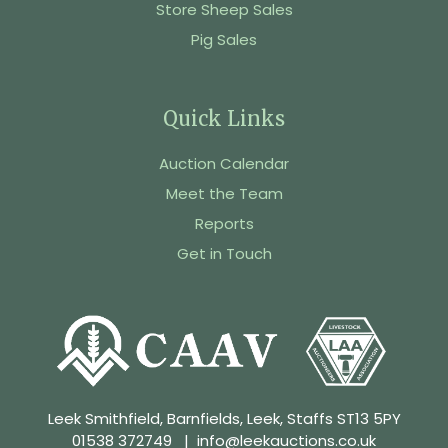
Store Sheep Sales
Pig Sales
Quick Links
Auction Calendar
Meet the Team
Reports
Get in Touch
Leek Smithfield, Barnfields, Leek, Staffs ST13 5PY
01538 372749
|
info@leekauctions.co.uk