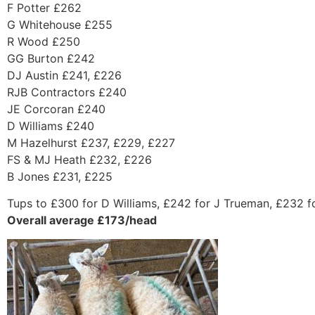
F Potter £262
G Whitehouse £255
R Wood £250
GG Burton £242
DJ Austin £241, £226
RJB Contractors £240
JE Corcoran £240
D Williams £240
M Hazelhurst £237, £229, £227
FS & MJ Heath £232, £226
B Jones £231, £225
Tups to £300 for D Williams, £242 for J Trueman, £232 fo
Overall average £173/head