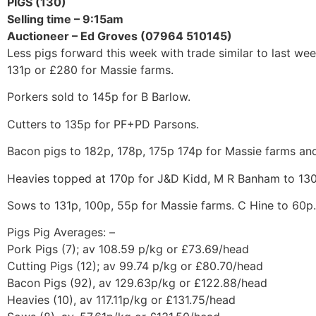
PIGS (130)
Selling time – 9:15am
Auctioneer – Ed Groves (07964 510145)
Less pigs forward this week with trade similar to last wee
131p or £280 for Massie farms.
Porkers sold to 145p for B Barlow.
Cutters to 135p for PF+PD Parsons.
Bacon pigs to 182p, 178p, 175p 174p for Massie farms and
Heavies topped at 170p for J&D Kidd, M R Banham to 130
Sows to 131p, 100p, 55p for Massie farms. C Hine to 60p.
Pigs Pig Averages: –
Pork Pigs (7); av 108.59 p/kg or £73.69/head
Cutting Pigs (12); av 99.74 p/kg or £80.70/head
Bacon Pigs (92), av 129.63p/kg or £122.88/head
Heavies (10), av 117.11p/kg or £131.75/head