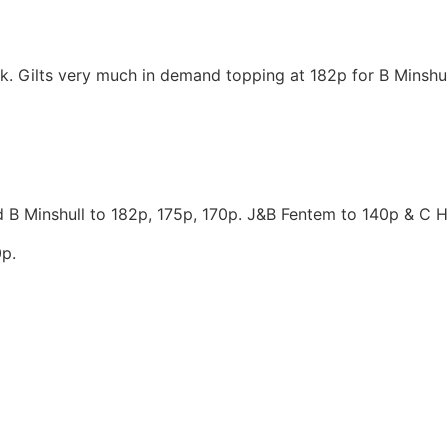
k. Gilts very much in demand topping at 182p for B Minshull
 B Minshull to 182p, 175p, 170p. J&B Fentem to 140p & C H
p.