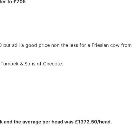
ifer to £705
ut still a good price non the less for a Friesian cow from
 Turnock & Sons of Onecote.
eek and the average per head was £1372.50/head.