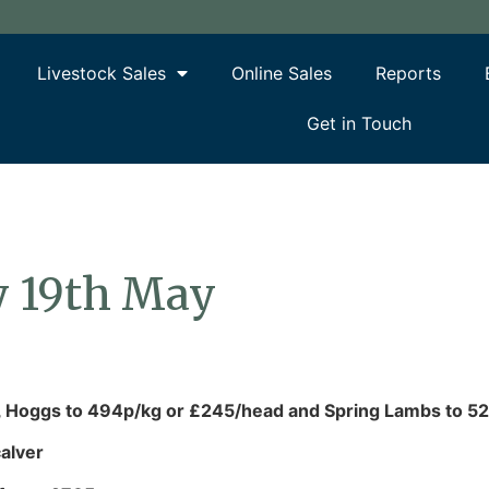
Livestock Sales
Online Sales
Reports
Get in Touch
y 19th May
, Hoggs to 494p/kg or £245/head and Spring Lambs to 5
alver