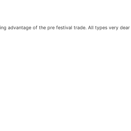
ng advantage of the pre festival trade. All types very dea