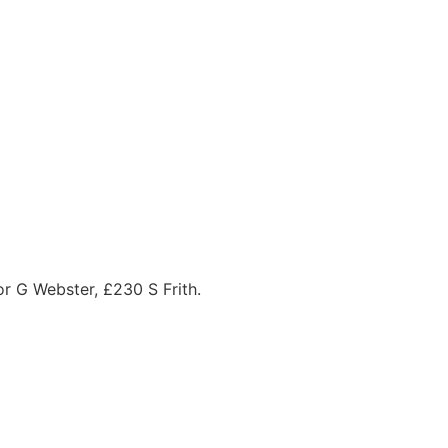
r G Webster, £230 S Frith.