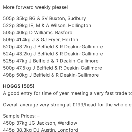
More forward weekly please!
505p 35kg BG & SV Buxton, Sudbury
522p 39kg IE, M & A Wilson, Hollington
505p 40kg D Williams, Basford
509p 41.4kg J & GJ Fryer, Horton
520p 43.2kg J Belfield & R Deakin-Gallimore
524p 43.2kg J Belfield & R Deakin-Gallimore
525p 47kg J Belfield & R Deakin-Gallimore
500p 47.5kg J Belfield & R Deakin-Gallimore
498p 50kg J Belfield & R Deakin-Gallimore
HOGGS (505)
A good entry for time of year meeting a very fast trade
Overall average very strong at £199/head for the whole 
Sample Prices: –
450p 37kg JG Jackson, Wardlow
445p 38.3kg DJ Austin, Longford