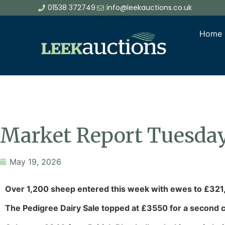
01538 372749
info@leekauctions.co.uk
Home
Market Report Tuesda
May 19, 2026
Over 1,200 sheep entered this week with ewes to £321
The Pedigree Dairy Sale topped at £3550 for a second c