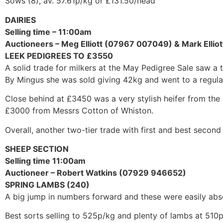
Sows (8), av. 57.61p/kg or £131.50/head
DAIRIES
Selling time – 11:00am
Auctioneers – Meg Elliott (07967 007049) & Mark Elli
LEEK PEDIGREES TO £3550
A solid trade for milkers at the May Pedigree Sale saw 
By Mingus she was sold giving 42kg and went to a regula
Close behind at £3450 was a very stylish heifer from the
£3000 from Messrs Cotton of Whiston.
Overall, another two-tier trade with first and best second
SHEEP SECTION
Selling time 11:00am
Auctioneer – Robert Watkins (07929 946652)
SPRING LAMBS (240)
A big jump in numbers forward and these were easily abs
Best sorts selling to 525p/kg and plenty of lambs at 51