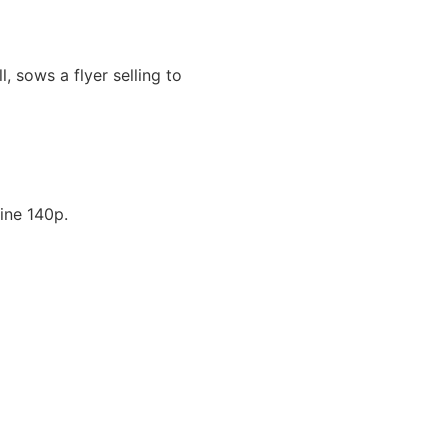
, sows a flyer selling to
ine 140p.