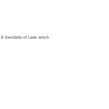
 B Swindells of Leek which