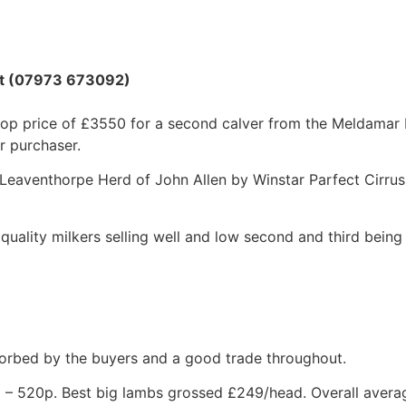
ott (07973 673092)
a top price of £3550 for a second calver from the Meldamar
r purchaser.
 Leaventhorpe Herd of John Allen by Winstar Parfect Cirrus
 quality milkers selling well and low second and third being 
orbed by the buyers and a good trade throughout.
0p – 520p. Best big lambs grossed £249/head. Overall aver