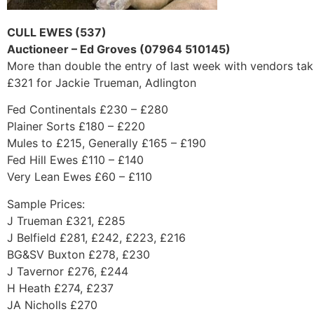
CULL EWES (537)
Auctioneer – Ed Groves (07964 510145)
More than double the entry of last week with vendors taki
£321 for Jackie Trueman, Adlington
Fed Continentals £230 – £280
Plainer Sorts £180 – £220
Mules to £215, Generally £165 – £190
Fed Hill Ewes £110 – £140
Very Lean Ewes £60 – £110
Sample Prices:
J Trueman £321, £285
J Belfield £281, £242, £223, £216
BG&SV Buxton £278, £230
J Tavernor £276, £244
H Heath £274, £237
JA Nicholls £270