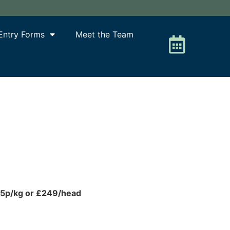
Entry Forms
Meet the Team
25p/kg or £249/head