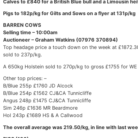
Calves to £840 for a British Blue bull and a Limousin he
Pigs to 182p/kg for Gilts and Sows on a flyer at 131p/kg
BARREN COWS
Selling time – 10:00am
Auctioneer – Graham Watkins (07976 370894)
Top headage price a touch down on the week at £1872.30 b
sold to 237p/kg.
A 650kg Holstein sold to 270p/kg to gross £1755 for WE
Other top prices: –
B/Blue 255p £1760 JD Alcock
B/Blue 254p £1562 CJ&CA Tunnicliffe
Angus 248p £1475 CJ&CA Tunnicliffe
Sim 246p £1636 MR Beardmore
Hol 243p £1689 HS & A Callwood
The overall average was 219.50/kg, in line with last w