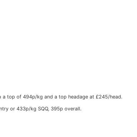
 to a top of 494p/kg and a top headage at £245/head.
entry or 433p/kg SQQ, 395p overall.