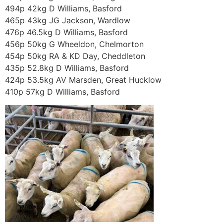
494p 42kg D Williams, Basford
465p 43kg JG Jackson, Wardlow
476p 46.5kg D Williams, Basford
456p 50kg G Wheeldon, Chelmorton
454p 50kg RA & KD Day, Cheddleton
435p 52.8kg D Williams, Basford
424p 53.5kg AV Marsden, Great Hucklow
410p 57kg D Williams, Basford