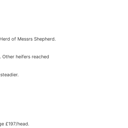
 Herd of Messrs Shepherd.
. Other heifers reached
steadier.
age £197/head.