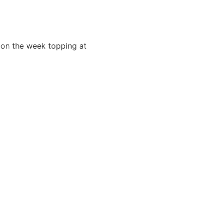
r on the week topping at