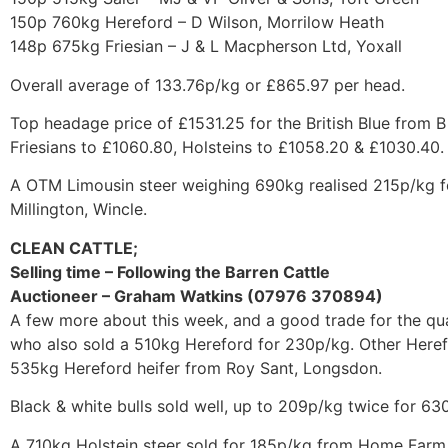
150p 760kg Hereford – D Wilson, Morrilow Heath
148p 675kg Friesian – J & L Macpherson Ltd, Yoxall
Overall average of 133.76p/kg or £865.97 per head.
Top headage price of £1531.25 for the British Blue from 
Friesians to £1060.80, Holsteins to £1058.20 & £1030.40.
A OTM Limousin steer weighing 690kg realised 215p/kg f
Millington, Wincle.
CLEAN CATTLE;
Selling time – Following the Barren Cattle
Auctioneer – Graham Watkins (07976 370894)
A few more about this week, and a good trade for the qua
who also sold a 510kg Hereford for 230p/kg. Other Heref
535kg Hereford heifer from Roy Sant, Longsdon.
Black & white bulls sold well, up to 209p/kg twice for 63
A 710kg Holstein steer sold for 185p/kg from Home Farm