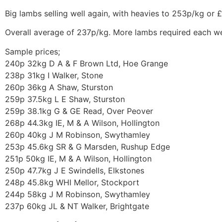
Big lambs selling well again, with heavies to 253p/kg or 
Overall average of 237p/kg. More lambs required each w
Sample prices;
240p 32kg D A & F Brown Ltd, Hoe Grange
238p 31kg I Walker, Stone
260p 36kg A Shaw, Sturston
259p 37.5kg L E Shaw, Sturston
259p 38.1kg G & GE Read, Over Peover
268p 44.3kg IE, M & A Wilson, Hollington
260p 40kg J M Robinson, Swythamley
253p 45.6kg SR & G Marsden, Rushup Edge
251p 50kg IE, M & A Wilson, Hollington
250p 47.7kg J E Swindells, Elkstones
248p 45.8kg WHI Mellor, Stockport
244p 58kg J M Robinson, Swythamley
237p 60kg JL & NT Walker, Brightgate