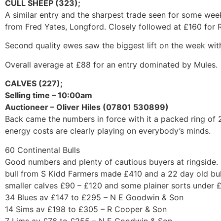
CULL SHEEP (323);
A similar entry and the sharpest trade seen for some we
from Fred Yates, Longford. Closely followed at £160 for R
Second quality ewes saw the biggest lift on the week wi
Overall average at £88 for an entry dominated by Mules.
CALVES (227);
Selling time – 10:00am
Auctioneer – Oliver Hiles (07801 530899)
Back came the numbers in force with it a packed ring of 2
energy costs are clearly playing on everybody’s minds.
60 Continental Bulls
Good numbers and plenty of cautious buyers at ringside. B
bull from S Kidd Farmers made £410 and a 22 day old bu
smaller calves £90 – £120 and some plainer sorts under 
34 Blues av £147 to £295 – N E Goodwin & Son
14 Sims av £198 to £305 – R Cooper & Son
7 Lims av £76 to £255 – N E Goodwin & Son