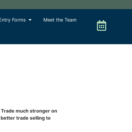
Entry Forms
Meet the Team
. Trade much stronger on
etter trade selling to