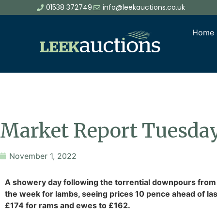
01538 372749
info@leekauctions.co.uk
Home
Market Report Tuesda
November 1, 2022
A showery day following the torrential downpours from
the week for lambs, seeing prices 10 pence ahead of las
£174 for rams and ewes to £162.