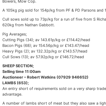
Bowers, Mow Cop.
A 105kg pig sold for 154p/kg from PF & PD Parsons and 
Cull sows sold up to 73p/kg for a run of five from S Ri
620kg from Nathan Gabbott.
Pig Averages;
Cutting Pigs (34); av 143.61p/kg or £114.42/head
Bacon Pigs (68); av 154.56p/kg or £143.47/head
Heavy Pigs (2); av 132.32p/kg or £143.57/head
Cull Sows (13); av 57.92p/kg or £146.72/head
SHEEP SECTION;
Selling time 11:00am
Auctioneer – Robert Watkins (07929 946652)
LAMBS (653);
An entry short of requirements sold on a very sharp trad
advantage.
A number of lambs short of meat but they also saw a light