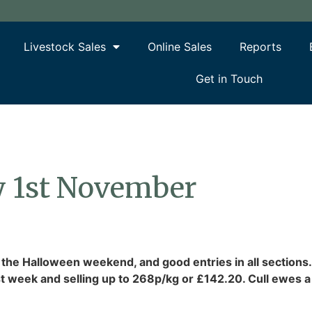
Livestock Sales
Online Sales
Reports
Get in Touch
y 1st November
 the Halloween weekend, and good entries in all sections
t week and selling up to 268p/kg or £142.20. Cull ewes a b