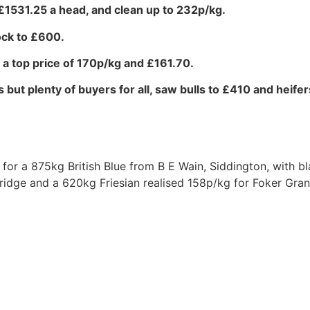
 £1531.25 a head, and clean up to 232p/kg.
ock to £600.
g a top price of 170p/kg and £161.70.
 but plenty of buyers for all, saw bulls to £410 and heifer
 for a 875kg British Blue from B E Wain, Siddington, with bl
idge and a 620kg Friesian realised 158p/kg for Foker Gra