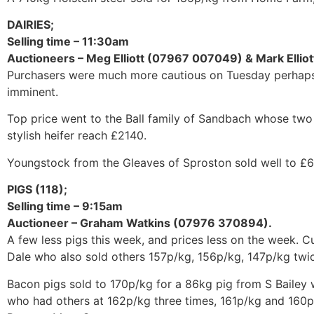
DAIRIES;
Selling time – 11:30am
Auctioneers – Meg Elliott (07967 007049) & Mark Elli
Purchasers were much more cautious on Tuesday perhaps 
imminent.
Top price went to the Ball family of Sandbach whose two
stylish heifer reach £2140.
Youngstock from the Gleaves of Sproston sold well to £
PIGS (118);
Selling time – 9:15am
Auctioneer – Graham Watkins (07976 370894).
A few less pigs this week, and prices less on the week. 
Dale who also sold others 157p/kg, 156p/kg, 147p/kg twic
Bacon pigs sold to 170p/kg for a 86kg pig from S Bailey
who had others at 162p/kg three times, 161p/kg and 160p