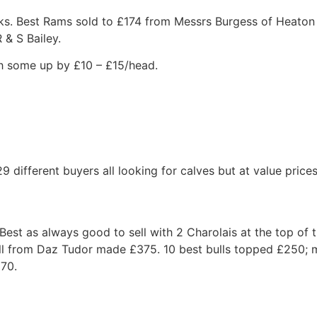
eks. Best Rams sold to £174 from Messrs Burgess of Heato
 & S Bailey.
th some up by £10 – £15/head.
9 different buyers all looking for calves but at value pric
est as always good to sell with 2 Charolais at the top of 
ll from Daz Tudor made £375. 10 best bulls topped £250;
£70.