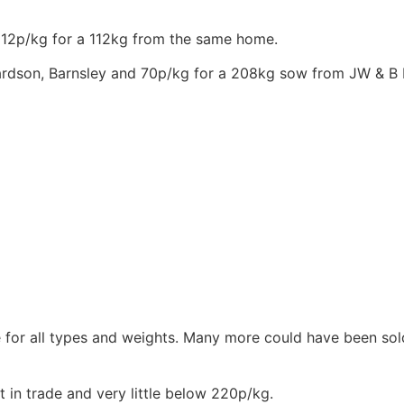
112p/kg for a 112kg from the same home.
chardson, Barnsley and 70p/kg for a 208kg sow from JW & B 
e for all types and weights. Many more could have been sol
 in trade and very little below 220p/kg.