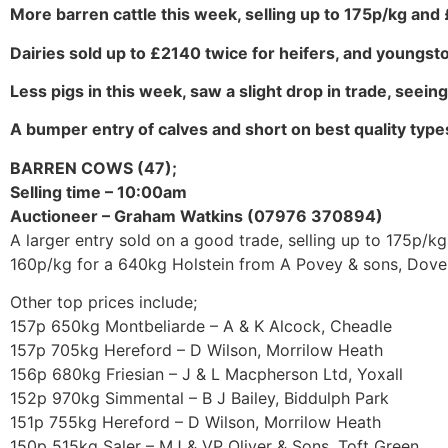
More barren cattle this week, selling up to 175p/kg and
Dairies sold up to £2140 twice for heifers, and youngst
Less pigs in this week, saw a slight drop in trade, seein
A bumper entry of calves and short on best quality types
BARREN COWS (47);
Selling time – 10:00am
Auctioneer – Graham Watkins (07976 370894)
A larger entry sold on a good trade, selling up to 175p/kg
160p/kg for a 640kg Holstein from A Povey & sons, Dover
Other top prices include;
157p 650kg Montbeliarde – A & K Alcock, Cheadle
157p 705kg Hereford – D Wilson, Morrilow Heath
156p 680kg Friesian – J & L Macpherson Ltd, Yoxall
152p 970kg Simmental – B J Bailey, Biddulph Park
151p 755kg Hereford – D Wilson, Morrilow Heath
150p 515kg Saler – MJ & VP Oliver & Sons, Toft Green