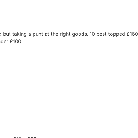
od but taking a punt at the right goods. 10 best topped £16
nder £100.