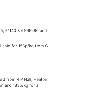
.05, £1140 & £1060.80 and
l sold for 156p/kg from G
ord from R P Hall, Heaton
on and 183p/kg for a