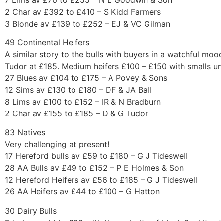
2 Char av £392 to £410 – S Kidd Farmers
3 Blonde av £139 to £252 – EJ & VC Gilman
49 Continental Heifers
A similar story to the bulls with buyers in a watchful mo
Tudor at £185. Medium heifers £100 – £150 with smalls u
27 Blues av £104 to £175 – A Povey & Sons
12 Sims av £130 to £180 – DF & JA Ball
8 Lims av £100 to £152 – IR & N Bradburn
2 Char av £155 to £185 – D & G Tudor
83 Natives
Very challenging at present!
17 Hereford bulls av £59 to £180 – G J Tideswell
28 AA Bulls av £49 to £152 – P E Holmes & Son
12 Hereford Heifers av £56 to £185 – G J Tideswell
26 AA Heifers av £44 to £100 – G Hatton
30 Dairy Bulls