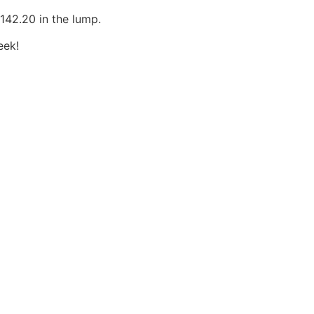
£142.20 in the lump.
eek!