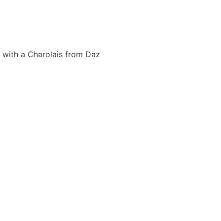
0 with a Charolais from Daz