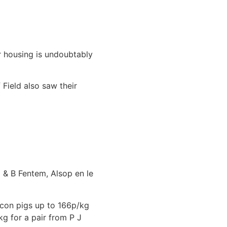
 housing is undoubtably
Field also saw their
 & B Fentem, Alsop en le
acon pigs up to 166p/kg
g for a pair from P J