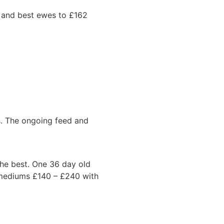
n and best ewes to £162
es. The ongoing feed and
the best. One 36 day old
 mediums £140 – £240 with