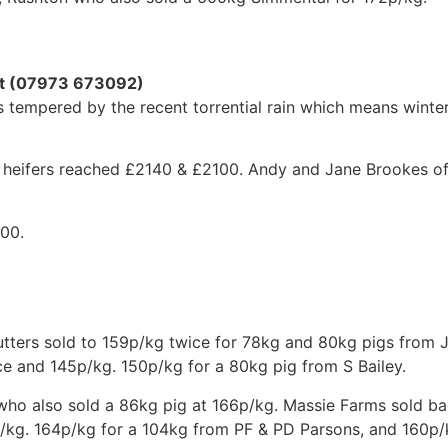
ott (07973 673092)
tempered by the recent torrential rain which means winter
 heifers reached £2140 & £2100. Andy and Jane Brookes of 
600.
Cutters sold to 159p/kg twice for 78kg and 80kg pigs from J
e and 145p/kg. 150p/kg for a 80kg pig from S Bailey.
 who also sold a 86kg pig at 166p/kg. Massie Farms sold b
/kg. 164p/kg for a 104kg from PF & PD Parsons, and 160p/k