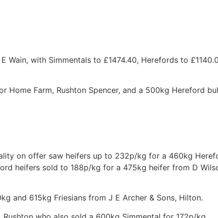
B E Wain, with Simmentals to £1474.40, Herefords to £1140
or Home Farm, Rushton Spencer, and a 500kg Hereford bul
lity on offer saw heifers up to 232p/kg for a 460kg Heref
ord heifers sold to 188p/kg for a 475kg heifer from D Wils
0kg and 615kg Friesians from J E Archer & Sons, Hilton.
, Rushton who also sold a 600kg Simmental for 172p/kg.