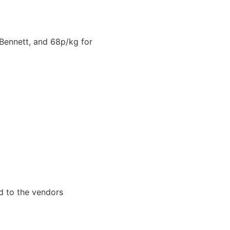
Bennett, and 68p/kg for
d to the vendors