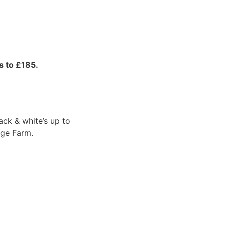
s to £185.
ack & white’s up to
nge Farm.