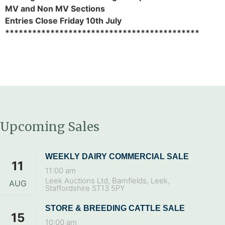
MV and Non MV Sections
Entries Close Friday 10th July
*******************************************
Upcoming Sales
WEEKLY DAIRY COMMERCIAL SALE
11
11:00 am
Leek Auctions Ltd, Barnfields, Leek,
AUG
Staffordshire ST13 5PY
STORE & BREEDING CATTLE SALE
15
10:00 am