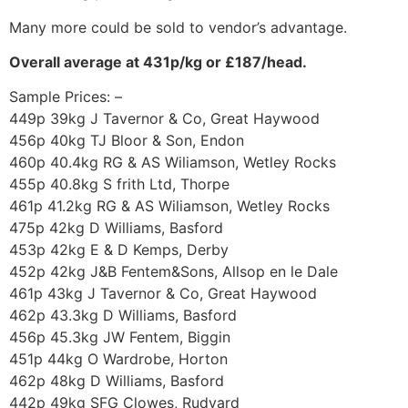
Many more could be sold to vendor’s advantage.
Overall average at 431p/kg or £187/head.
Sample Prices: –
449p 39kg J Tavernor & Co, Great Haywood
456p 40kg TJ Bloor & Son, Endon
460p 40.4kg RG & AS Wiliamson, Wetley Rocks
455p 40.8kg S frith Ltd, Thorpe
461p 41.2kg RG & AS Wiliamson, Wetley Rocks
475p 42kg D Williams, Basford
453p 42kg E & D Kemps, Derby
452p 42kg J&B Fentem&Sons, Allsop en le Dale
461p 43kg J Tavernor & Co, Great Haywood
462p 43.3kg D Williams, Basford
456p 45.3kg JW Fentem, Biggin
451p 44kg O Wardrobe, Horton
462p 48kg D Williams, Basford
442p 49kg SFG Clowes, Rudyard