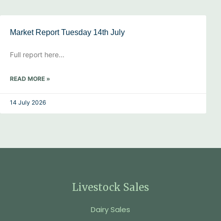
Market Report Tuesday 14th July
Full report here…
READ MORE »
14 July 2026
Livestock Sales
Dairy Sales