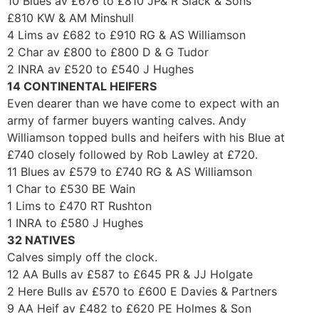
10 Blues av £676 to £810 JP& R Slack & Sons
£810 KW & AM Minshull
4 Lims av £682 to £910 RG & AS Williamson
2 Char av £800 to £800 D & G Tudor
2 INRA av £520 to £540 J Hughes
14 CONTINENTAL HEIFERS
Even dearer than we have come to expect with an
army of farmer buyers wanting calves. Andy
Williamson topped bulls and heifers with his Blue at
£740 closely followed by Rob Lawley at £720.
11 Blues av £579 to £740 RG & AS Williamson
1 Char to £530 BE Wain
1 Lims to £470 RT Rushton
1 INRA to £580 J Hughes
32 NATIVES
Calves simply off the clock.
12 AA Bulls av £587 to £645 PR & JJ Holgate
2 Here Bulls av £570 to £600 E Davies & Partners
9 AA Heif av £482 to £620 PE Holmes & Son