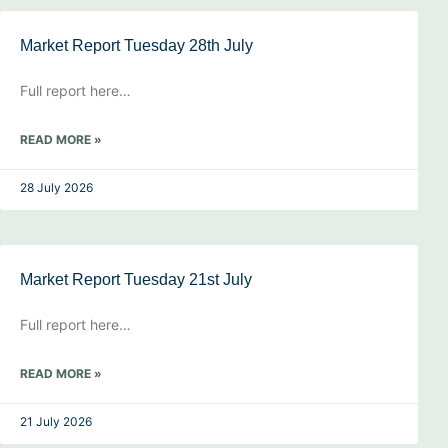
Market Report Tuesday 28th July
Full report here…
READ MORE »
28 July 2026
Market Report Tuesday 21st July
Full report here…
READ MORE »
21 July 2026