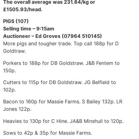
The overall average was 231.84/kg or
£1505.93/head.
PIGS (107)
Selling time – 9:15am
Auctioneer – Ed Groves (07964 510145)
More pigs and tougher trade. Top call 188p for D
Goldtraw.
Porkers to 188p for DB Goldstraw. J&B Fentem to
150p.
Cutters to 115p for DB Goldstraw. JG Belfield to
102p.
Bacon to 160p for Massie Farms. S Bailey 132p. LR
Jones 122p.
Heavies to 130p for C Hine. JA&B Minshull to 120p.
Sows to 42p & 35p for Massie Farms.