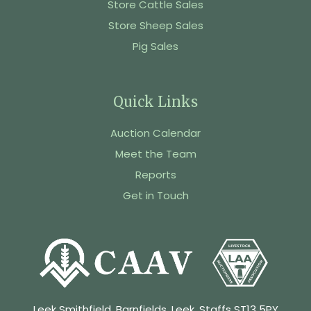
Store Cattle Sales
Store Sheep Sales
Pig Sales
Quick Links
Auction Calendar
Meet the Team
Reports
Get in Touch
Leek Smithfield, Barnfields, Leek, Staffs ST13 5PY