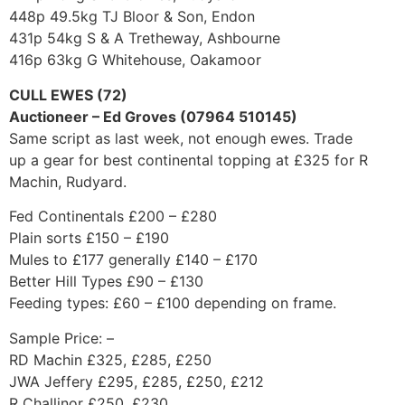
448p 49.5kg TJ Bloor & Son, Endon
431p 54kg S & A Tretheway, Ashbourne
416p 63kg G Whitehouse, Oakamoor
CULL EWES (72)
Auctioneer – Ed Groves (07964 510145)
Same script as last week, not enough ewes. Trade
up a gear for best continental topping at £325 for R
Machin, Rudyard.
Fed Continentals £200 – £280
Plain sorts £150 – £190
Mules to £177 generally £140 – £170
Better Hill Types £90 – £130
Feeding types: £60 – £100 depending on frame.
Sample Price: –
RD Machin £325, £285, £250
JWA Jeffery £295, £285, £250, £212
R Challinor £250, £230