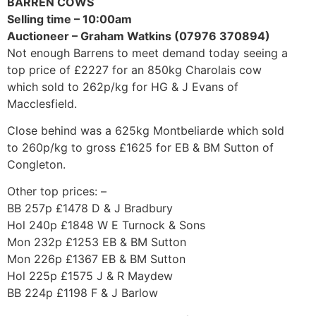
BARREN COWS
Selling time – 10:00am
Auctioneer – Graham Watkins (07976 370894)
Not enough Barrens to meet demand today seeing a
top price of £2227 for an 850kg Charolais cow
which sold to 262p/kg for HG & J Evans of
Macclesfield.
Close behind was a 625kg Montbeliarde which sold
to 260p/kg to gross £1625 for EB & BM Sutton of
Congleton.
Other top prices: –
BB 257p £1478 D & J Bradbury
Hol 240p £1848 W E Turnock & Sons
Mon 232p £1253 EB & BM Sutton
Mon 226p £1367 EB & BM Sutton
Hol 225p £1575 J & R Maydew
BB 224p £1198 F & J Barlow