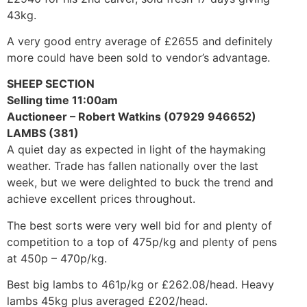
43kg.
A very good entry average of £2655 and definitely
more could have been sold to vendor’s advantage.
SHEEP SECTION
Selling time 11:00am
Auctioneer – Robert Watkins (07929 946652)
LAMBS (381)
A quiet day as expected in light of the haymaking
weather. Trade has fallen nationally over the last
week, but we were delighted to buck the trend and
achieve excellent prices throughout.
The best sorts were very well bid for and plenty of
competition to a top of 475p/kg and plenty of pens
at 450p – 470p/kg.
Best big lambs to 461p/kg or £262.08/head. Heavy
lambs 45kg plus averaged £202/head.