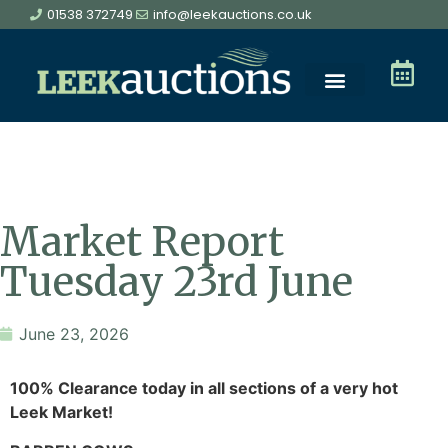
01538 372749
info@leekauctions.co.uk
Market Report
Tuesday 23rd June
June 23, 2026
100% Clearance today in all sections of a very hot
Leek Market!