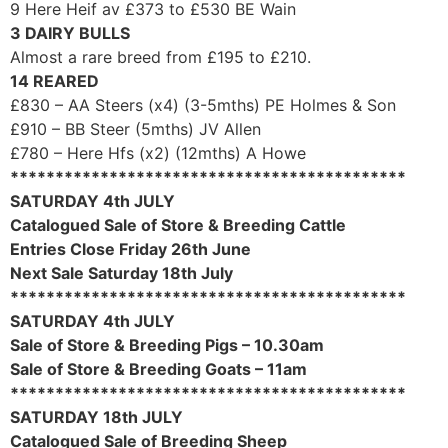
9 Here Heif av £373 to £530 BE Wain
3 DAIRY BULLS
Almost a rare breed from £195 to £210.
14 REARED
£830 – AA Steers (x4) (3-5mths) PE Holmes & Son
£910 – BB Steer (5mths) JV Allen
£780 – Here Hfs (x2) (12mths) A Howe
********************************************
SATURDAY 4th JULY
Catalogued Sale of Store & Breeding Cattle
Entries Close Friday 26th June
Next Sale Saturday 18th July
********************************************
SATURDAY 4th JULY
Sale of Store & Breeding Pigs – 10.30am
Sale of Store & Breeding Goats – 11am
********************************************
SATURDAY 18th JULY
Catalogued Sale of Breeding Sheep