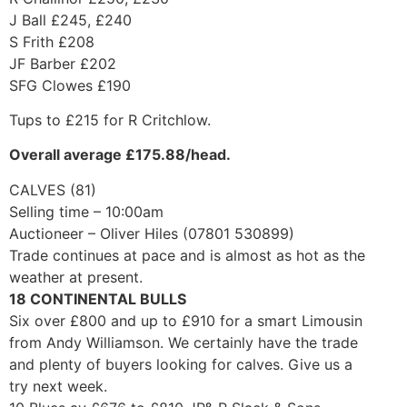
J Ball £245, £240
S Frith £208
JF Barber £202
SFG Clowes £190
Tups to £215 for R Critchlow.
Overall average £175.88/head.
CALVES (81)
Selling time – 10:00am
Auctioneer – Oliver Hiles (07801 530899)
Trade continues at pace and is almost as hot as the
weather at present.
18 CONTINENTAL BULLS
Six over £800 and up to £910 for a smart Limousin
from Andy Williamson. We certainly have the trade
and plenty of buyers looking for calves. Give us a
try next week.