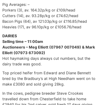
Pig Averages: –
Porkers (3), av. 164.32p/kg or £109/head
Cutters (14), av. 93.28p/kg or £74.62/head
Bacon Pigs (64), av 121.03p/kg or £116.85/head
Heavies (17), av 96.10p/kg or £1056.76/head
DAIRIES
Selling time – 11:00am
Auctioneers – Meg Elliott (07967 007049) & Mark
Elliott (07973 673092)
Hot haymaking days always cut numbers, but the
dairy trade was good.
Top priced heifer from Edward and Diane Bennett
bred by the Bradbury’s at High Needham went on to
make £3080 and sold giving 28kg.
In the cows, pedigree breeder Steve Crookes
travelled down from Chesterfield to take home
£2940 for his 2nd calver, sold fresh 17 days giving