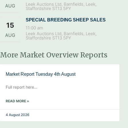
Leek Auctions Ltd, Barnfields, Leek,
AUG
Staffordshire ST13 5PY
SPECIAL BREEDING SHEEP SALES
15
11:00 am
Leek Auctions Ltd, Barnfields, Leek,
AUG
Staffordshire ST13 5PY
More Market Overview Reports
Market Report Tuesday 4th August
Full report here…
READ MORE »
4 August 2026