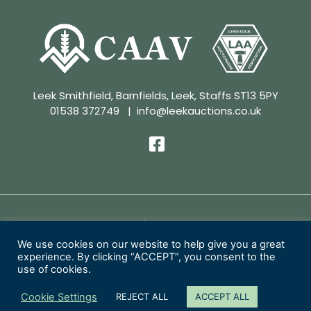
Leek Smithfield, Barnfields, Leek, Staffs ST13 5PY
01538 372749
|
info@leekauctions.co.uk
Privacy Policy | Conditions of Sale
We use cookies on our website to help give you a great
experience. By clicking “ACCEPT”, you consent to the
Copyright 2026 Leek Auctions Ltd
use of cookies.
Website Designed by
MacMartin Creative
Cookie Settings
REJECT ALL
ACCEPT ALL