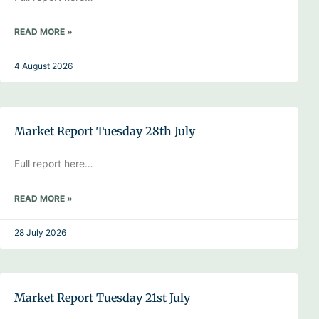
READ MORE »
4 August 2026
Market Report Tuesday 28th July
Full report here…
READ MORE »
28 July 2026
Market Report Tuesday 21st July