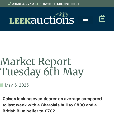
01538 372749
info@leekauctions.co.uk
Market Report
Tuesday 6th May
May 6, 2025
Calves looking even dearer on average compared
to last week with a Charolais bull to £800 and a
British Blue heifer to £702.