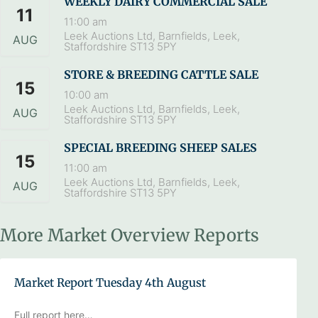
WEEKLY DAIRY COMMERCIAL SALE
11
11:00 am
Leek Auctions Ltd, Barnfields, Leek,
AUG
Staffordshire ST13 5PY
STORE & BREEDING CATTLE SALE
15
10:00 am
Leek Auctions Ltd, Barnfields, Leek,
AUG
Staffordshire ST13 5PY
SPECIAL BREEDING SHEEP SALES
15
11:00 am
Leek Auctions Ltd, Barnfields, Leek,
AUG
Staffordshire ST13 5PY
More Market Overview Reports
Market Report Tuesday 4th August
Full report here…