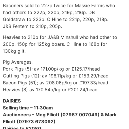
Baconers sold to 227p twice for Massie Farms who
had others to 222p, 220p, 219p, 216p. DB
Goldstraw to 223p. C Hine to 221p, 220p, 218p.
J&B Fentem to 210p, 205p.
Heavies to 210p for JA&B Minshull who had other to
200p, 150p for 125kg boars. C Hine to 168p for
130kg gilt.
Pig Averages.
Pork Pigs (5); av 171.00p/kg or £125.17/head
Cutting Pigs (12); av 196.11p/kg or £153.29/head
Bacon Pigs (51); av 208.06p/kg or £197.33/head
Heavies (8) av 170.54p/kg or £201.24/head
DAIRIES
Selling time – 11:30am
Auctioneers – Meg Elliott (07967 007049) & Mark
Elliott (07973 673092)
Dairies to £2080