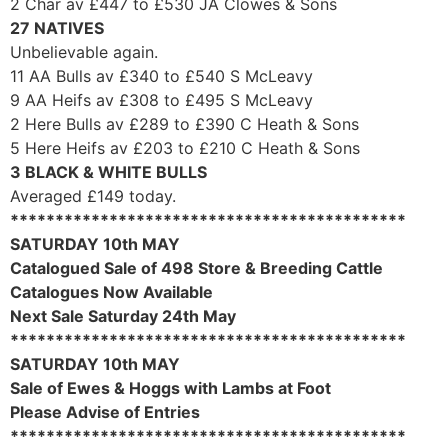
2 Char av £447 to £530 JA Clowes & Sons
27 NATIVES
Unbelievable again.
11 AA Bulls av £340 to £540 S McLeavy
9 AA Heifs av £308 to £495 S McLeavy
2 Here Bulls av £289 to £390 C Heath & Sons
5 Here Heifs av £203 to £210 C Heath & Sons
3 BLACK & WHITE BULLS
Averaged £149 today.
********************************************
SATURDAY 10th MAY
Catalogued Sale of 498 Store & Breeding Cattle
Catalogues Now Available
Next Sale Saturday 24th May
********************************************
SATURDAY 10th MAY
Sale of Ewes & Hoggs with Lambs at Foot
Please Advise of Entries
********************************************