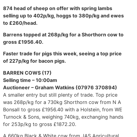
874 head of sheep on offer with spring lambs
selling up to 402p/kg, hoggs to 380p/kg and ewes
to £260/head.
Barrens topped at 268p/kg for a Shorthorn cow to
gross £1956.40.
Faster trade for pigs this week, seeing a top price
of 227p/kg for bacon pigs.
BARREN COWS (17)
Selling time – 10:00am
Auctioneer – Graham Watkins (07976 370894)
A smaller entry but still plenty of trade. Top price
was 268p/kg for a 730kg Shorthorn cow from N A
Bonsall to gross £1956.40 with a Holstein, from WE
Turnock & Sons, weighing 740kg, exchanging hands
for 253p/kg to gross £1872.20.
A 660kg Black & White cow from JAS Agricultural