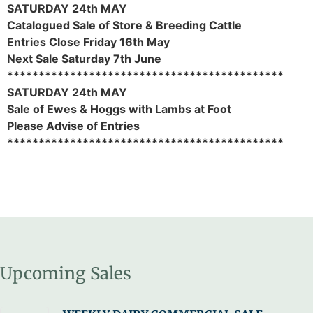
SATURDAY 24th MAY
Catalogued Sale of Store & Breeding Cattle
Entries Close Friday 16th May
Next Sale Saturday 7th June
********************************************
SATURDAY 24th MAY
Sale of Ewes & Hoggs with Lambs at Foot
Please Advise of Entries
********************************************
Upcoming Sales