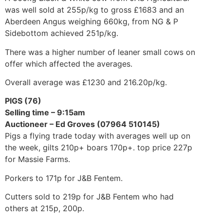
was well sold at 255p/kg to gross £1683 and an
Aberdeen Angus weighing 660kg, from NG & P
Sidebottom achieved 251p/kg.
There was a higher number of leaner small cows on
offer which affected the averages.
Overall average was £1230 and 216.20p/kg.
PIGS (76)
Selling time – 9:15am
Auctioneer – Ed Groves (07964 510145)
Pigs a flying trade today with averages well up on
the week, gilts 210p+ boars 170p+. top price 227p
for Massie Farms.
Porkers to 171p for J&B Fentem.
Cutters sold to 219p for J&B Fentem who had
others at 215p, 200p.