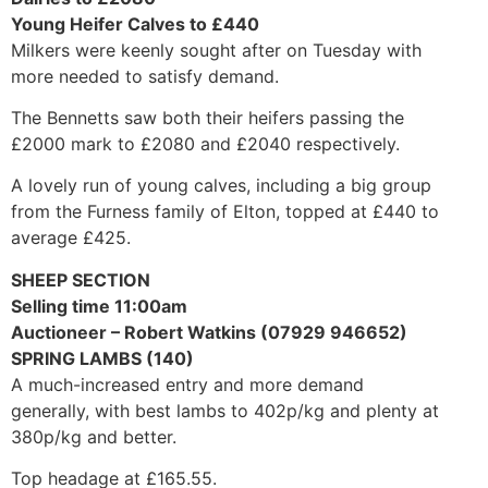
Young Heifer Calves to £440
Milkers were keenly sought after on Tuesday with
more needed to satisfy demand.
The Bennetts saw both their heifers passing the
£2000 mark to £2080 and £2040 respectively.
A lovely run of young calves, including a big group
from the Furness family of Elton, topped at £440 to
average £425.
SHEEP SECTION
Selling time 11:00am
Auctioneer – Robert Watkins (07929 946652)
SPRING LAMBS (140)
A much-increased entry and more demand
generally, with best lambs to 402p/kg and plenty at
380p/kg and better.
Top headage at £165.55.