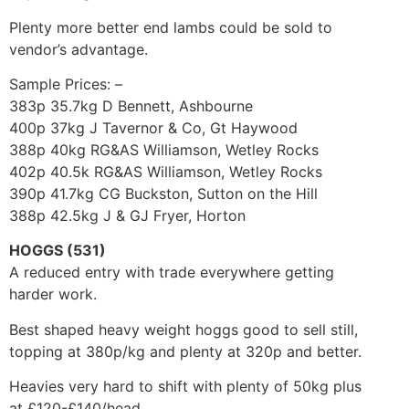
Plenty more better end lambs could be sold to
vendor’s advantage.
Sample Prices: –
383p 35.7kg D Bennett, Ashbourne
400p 37kg J Tavernor & Co, Gt Haywood
388p 40kg RG&AS Williamson, Wetley Rocks
402p 40.5k RG&AS Williamson, Wetley Rocks
390p 41.7kg CG Buckston, Sutton on the Hill
388p 42.5kg J & GJ Fryer, Horton
HOGGS (531)
A reduced entry with trade everywhere getting
harder work.
Best shaped heavy weight hoggs good to sell still,
topping at 380p/kg and plenty at 320p and better.
Heavies very hard to shift with plenty of 50kg plus
at £120-£140/head.