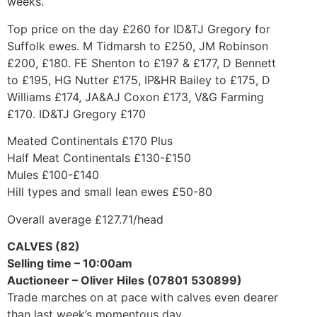
weeks.
Top price on the day £260 for ID&TJ Gregory for
Suffolk ewes. M Tidmarsh to £250, JM Robinson
£200, £180. FE Shenton to £197 & £177, D Bennett
to £195, HG Nutter £175, IP&HR Bailey to £175, D
Williams £174, JA&AJ Coxon £173, V&G Farming
£170. ID&TJ Gregory £170
Meated Continentals £170 Plus
Half Meat Continentals £130-£150
Mules £100-£140
Hill types and small lean ewes £50-80
Overall average £127.71/head
CALVES (82)
Selling time – 10:00am
Auctioneer – Oliver Hiles (07801 530899)
Trade marches on at pace with calves even dearer
than last week’s momentous day.