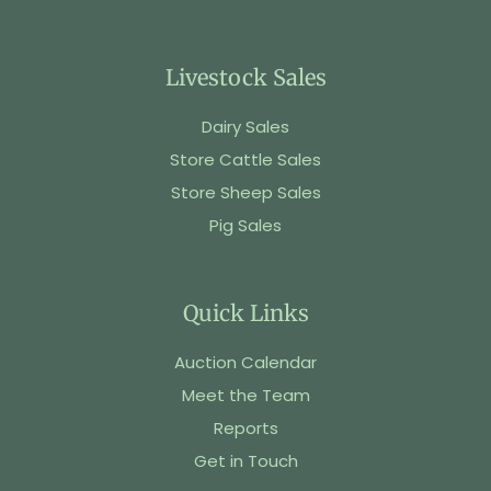
Livestock Sales
Dairy Sales
Store Cattle Sales
Store Sheep Sales
Pig Sales
Quick Links
Auction Calendar
Meet the Team
Reports
Get in Touch