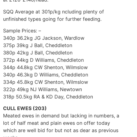
SQQ Average at 301p/kg ncluding plenty of
unfinished types going for further feeding.
Sample Prices: –
340p 36.2kg JG Jackson, Wardlow
375p 39kg J Ball, Cheddleton
380p 42kg J Ball, Cheddleton
372p 44kg D Williams, Cheddleton
344p 44.8kg CW Shenton, Wilmslow
340p 46.3kg D Williams, Cheddleton
334p 45.8kg CW Shenton, Wilmslow
322p 49kg NJ Williams, Newtown
318p 50.5kg RA & KD Day, Cheddleton
CULL EWES (203)
Meated ewes in demand but lacking in numbers, a
lot of half meat and plain ewes on offer today
which are well bid for but not as dear as previous