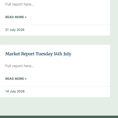
Full report here…
READ MORE »
21 July 2026
Market Report Tuesday 14th July
Full report here…
READ MORE »
14 July 2026