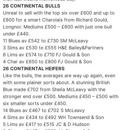
26 CONTINENTAL BULLS
Unreal to sell with the top six over £600 and up to
£800 for a smart Charolais from Richard Gould,
Longnor. Mediums £500 – £600 with just one bull
under £440.
11 Blues av £542 to £730 SM McLeavy
3 Sims av £530 to £555 H&E Bailey&Partners
8 Lims av £574 to £710 FJ Gould & Son
4 Char av £650 to £800 FJ Gould & Son
26 CONTINENTAL HEIFERS
Like the bulls, the averages are way up again, even
with some plainer sorts about. A stunning British
Blue made £702 from Sheila McLeavy with the
stronger end over £500. Mediums £450 – £500 with
six smaller sorts under £450.
14 Blues av £467 to £702 S McLeavy
4 Sims av £434 to £492 WH Townsend & Son
5 Lims av £417 to £515 JC & D Hudson