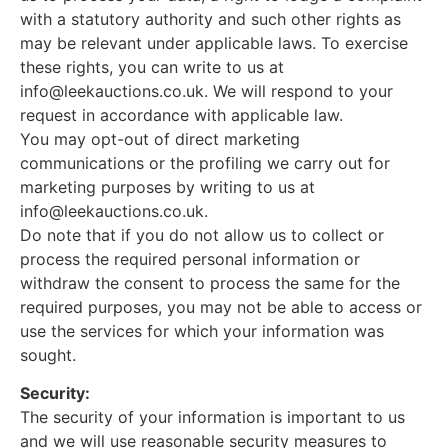
with a statutory authority and such other rights as
may be relevant under applicable laws. To exercise
these rights, you can write to us at
info@leekauctions.co.uk
. We will respond to your
request in accordance with applicable law.
You may opt-out of direct marketing
communications or the profiling we carry out for
marketing purposes by writing to us at
info@leekauctions.co.uk
.
Do note that if you do not allow us to collect or
process the required personal information or
withdraw the consent to process the same for the
required purposes, you may not be able to access or
use the services for which your information was
sought.
Security:
The security of your information is important to us
and we will use reasonable security measures to