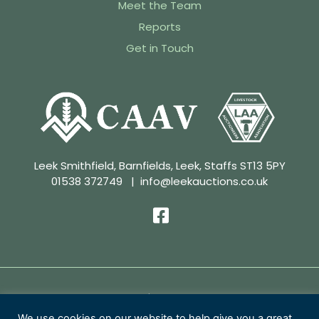
Meet the Team
Reports
Get in Touch
Leek Smithfield, Barnfields, Leek, Staffs ST13 5PY
01538 372749
|
info@leekauctions.co.uk
Privacy Policy | Conditions of Sale
We use cookies on our website to help give you a great