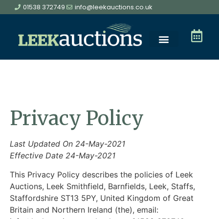
01538 372749
info@leekauctions.co.uk
Privacy Policy
Last Updated On 24-May-2021
Effective Date 24-May-2021
This Privacy Policy describes the policies of Leek
Auctions, Leek Smithfield, Barnfields, Leek, Staffs,
Staffordshire ST13 5PY, United Kingdom of Great
Britain and Northern Ireland (the), email: