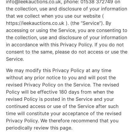
info@leekauctions.co.uk
, phone: 01538 372749 on
the collection, use and disclosure of your information
that we collect when you use our website (
https://leekauctions.co.uk ). (the “Service”). By
accessing or using the Service, you are consenting to
the collection, use and disclosure of your information
in accordance with this Privacy Policy. If you do not
consent to the same, please do not access or use the
Service.
We may modify this Privacy Policy at any time
without any prior notice to you and will post the
revised Privacy Policy on the Service. The revised
Policy will be effective 180 days from when the
revised Policy is posted in the Service and your
continued access or use of the Service after such
time will constitute your acceptance of the revised
Privacy Policy. We therefore recommend that you
periodically review this page.