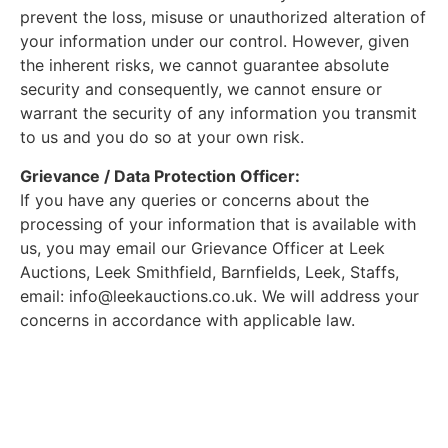
prevent the loss, misuse or unauthorized alteration of
your information under our control. However, given
the inherent risks, we cannot guarantee absolute
security and consequently, we cannot ensure or
warrant the security of any information you transmit
to us and you do so at your own risk.
Grievance / Data Protection Officer:
If you have any queries or concerns about the
processing of your information that is available with
us, you may email our Grievance Officer at Leek
Auctions, Leek Smithfield, Barnfields, Leek, Staffs,
email:
info@leekauctions.co.uk
. We will address your
concerns in accordance with applicable law.