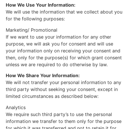
How We Use Your Information:
We will use the information that we collect about you
for the following purposes:
Marketing/ Promotional
If we want to use your information for any other
purpose, we will ask you for consent and will use
your information only on receiving your consent and
then, only for the purpose(s) for which grant consent
unless we are required to do otherwise by law.
How We Share Your Information:
We will not transfer your personal information to any
third party without seeking your consent, except in
limited circumstances as described below:
Analytics
We require such third party’s to use the personal
information we transfer to them only for the purpose
for which it was transferred and not to retain it for