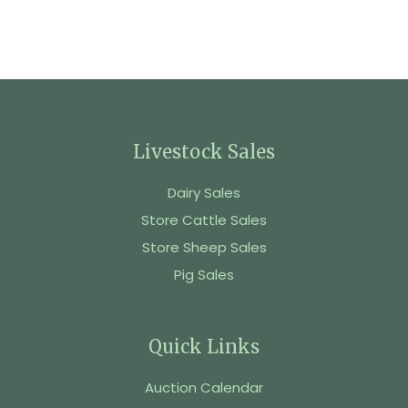
Livestock Sales
Dairy Sales
Store Cattle Sales
Store Sheep Sales
Pig Sales
Quick Links
Auction Calendar