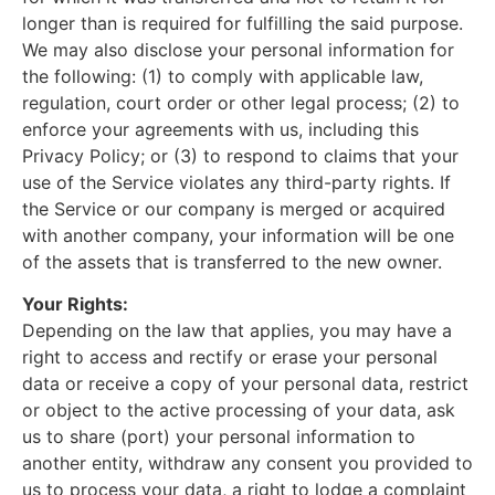
longer than is required for fulfilling the said purpose.
We may also disclose your personal information for
the following: (1) to comply with applicable law,
regulation, court order or other legal process; (2) to
enforce your agreements with us, including this
Privacy Policy; or (3) to respond to claims that your
use of the Service violates any third-party rights. If
the Service or our company is merged or acquired
with another company, your information will be one
of the assets that is transferred to the new owner.
Your Rights:
Depending on the law that applies, you may have a
right to access and rectify or erase your personal
data or receive a copy of your personal data, restrict
or object to the active processing of your data, ask
us to share (port) your personal information to
another entity, withdraw any consent you provided to
us to process your data, a right to lodge a complaint