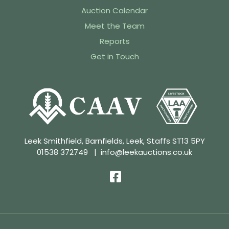
Auction Calendar
Meet the Team
Reports
Get in Touch
Leek Smithfield, Barnfields, Leek, Staffs ST13 5PY
01538 372749
|
info@leekauctions.co.uk