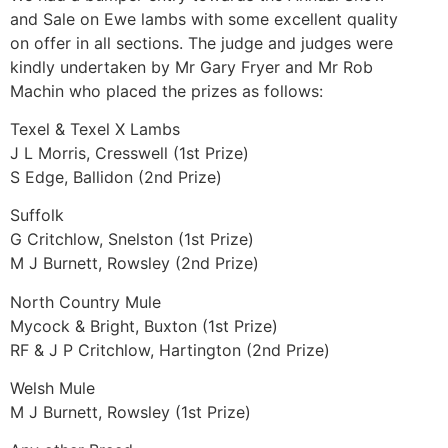
and Sale on Ewe lambs with some excellent quality
on offer in all sections. The judge and judges were
kindly undertaken by Mr Gary Fryer and Mr Rob
Machin who placed the prizes as follows:
Texel & Texel X Lambs
J L Morris, Cresswell (1st Prize)
S Edge, Ballidon (2nd Prize)
Suffolk
G Critchlow, Snelston (1st Prize)
M J Burnett, Rowsley (2nd Prize)
North Country Mule
Mycock & Bright, Buxton (1st Prize)
RF & J P Critchlow, Hartington (2nd Prize)
Welsh Mule
M J Burnett, Rowsley (1st Prize)