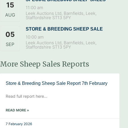
15
11:00 am
Leek Auctions Ltd, Barnfields, Leek,
AUG
Staffordshire ST13 5PY
STORE & BREEDING SHEEP SALE
05
10:00 am
Leek Auctions Ltd, Barnfields, Leek,
SEP
Staffordshire ST13 5PY
More Sheep Sales Reports
Store & Breeding Sheep Sale Report 7th February
Read full report here…
READ MORE »
7 February 2026