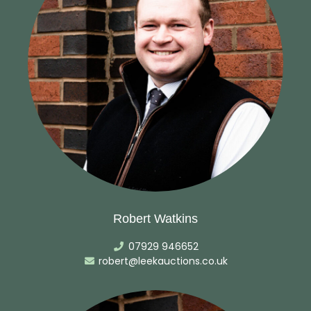
Robert Watkins
07929 946652
robert@leekauctions.co.uk