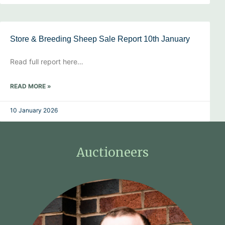
Store & Breeding Sheep Sale Report 10th January
Read full report here…
READ MORE »
10 January 2026
Auctioneers