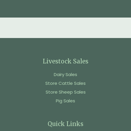
Livestock Sales
Dairy Sales
Store Cattle Sales
Store Sheep Sales
Pig Sales
Quick Links