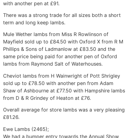
with another pen at £91.
There was a strong trade for all sizes both a short
term and long keep lambs.
Mule Wether lambs from Miss R Rowlinson of
Mayfield sold up to £84.50 with Oxford X from R M
Phillips & Sons of Ladmanlow at £83.50 and the
same price being paid for another pen of Oxford
lambs from Raymond Salt of Waterhouses.
Cheviot lambs from H Wainwright of Pott Shrigley
sold up to £78.50 with another pen from Adam
Shaw of Ashbourne at £77.50 with Hampshire lambs
from D & R Grindey of Heaton at £76.
Overall average for store lambs was a very pleasing
£81.26.
Ewe Lambs (2465);
We had a bumper entry towards the Annual Show