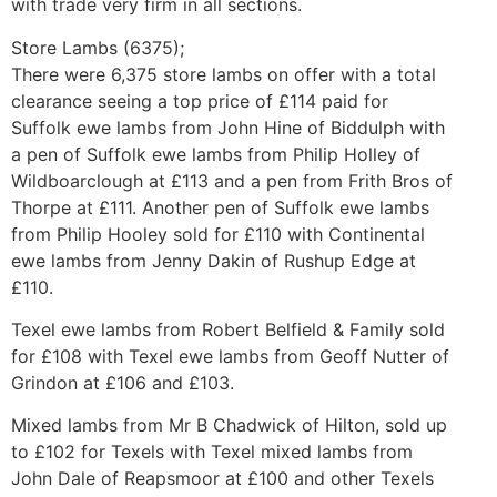
with trade very firm in all sections.
Store Lambs (6375);
There were 6,375 store lambs on offer with a total
clearance seeing a top price of £114 paid for
Suffolk ewe lambs from John Hine of Biddulph with
a pen of Suffolk ewe lambs from Philip Holley of
Wildboarclough at £113 and a pen from Frith Bros of
Thorpe at £111. Another pen of Suffolk ewe lambs
from Philip Hooley sold for £110 with Continental
ewe lambs from Jenny Dakin of Rushup Edge at
£110.
Texel ewe lambs from Robert Belfield & Family sold
for £108 with Texel ewe lambs from Geoff Nutter of
Grindon at £106 and £103.
Mixed lambs from Mr B Chadwick of Hilton, sold up
to £102 for Texels with Texel mixed lambs from
John Dale of Reapsmoor at £100 and other Texels