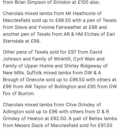
from Brian Simpson of Grindon at £100 also.
Charolais mixed lambs from Mr Heathcote of
Macclesfield sold up to £98.50 with a pen of Texels
from Steve and Yvonne Fairweather at £98 and
another pen of Texels from AR & HM Etches of Earl
Sterndale at £98.
Other pens of Texels sold for £97 from David
Johnson and Family of Winkhill, Cyril Wain and
Family of Upper Hulme and Shirley Ridgeway of
New Mills. Suffolk mixed lambs from DW & A
Brough of Onecote sold up to £96.50 with others at
£96 from AW Taylor of Bollington and £95 from DW
Fox of Buxton.
Charolais mixed lambs from Clive Grindey of
Adlington sold up to £96 with others from D & R
Grindey of Heaton at £92.50. A pair of Beltex lambs
from Messrs Slack of Macclesfield sold for £91.50