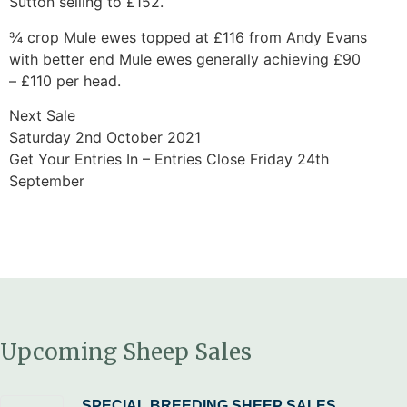
Sutton selling to £152.
¾ crop Mule ewes topped at £116 from Andy Evans
with better end Mule ewes generally achieving £90
– £110 per head.
Next Sale
Saturday 2nd October 2021
Get Your Entries In – Entries Close Friday 24th
September
Upcoming Sheep Sales
SPECIAL BREEDING SHEEP SALES