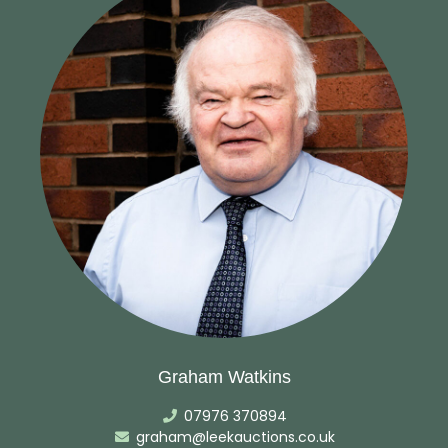
Graham Watkins
07976 370894
graham@leekauctions.co.uk