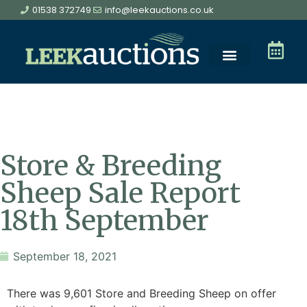
01538 372749
info@leekauctions.co.uk
Store & Breeding
Sheep Sale Report
18th September
September 18, 2021
There was 9,601 Store and Breeding Sheep on offer