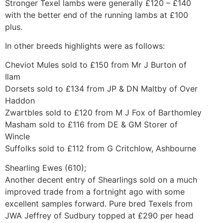
Stronger Texel lambs were generally £120 – £140
with the better end of the running lambs at £100
plus.
In other breeds highlights were as follows:
Cheviot Mules sold to £150 from Mr J Burton of
Ilam
Dorsets sold to £134 from JP & DN Maltby of Over
Haddon
Zwartbles sold to £120 from M J Fox of Barthomley
Masham sold to £116 from DE & GM Storer of
Wincle
Suffolks sold to £112 from G Critchlow, Ashbourne
Shearling Ewes (610);
Another decent entry of Shearlings sold on a much
improved trade from a fortnight ago with some
excellent samples forward. Pure bred Texels from
JWA Jeffrey of Sudbury topped at £290 per head