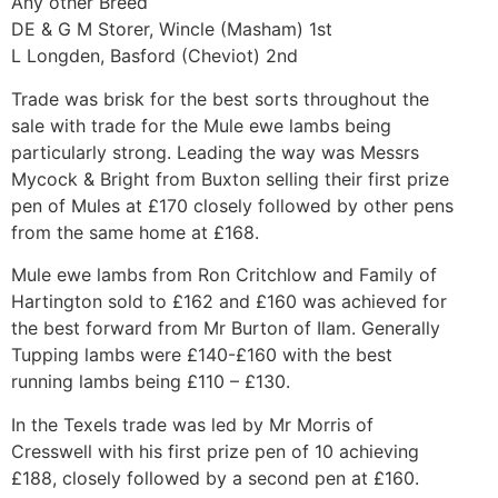
Any other Breed
DE & G M Storer, Wincle (Masham) 1st
L Longden, Basford (Cheviot) 2nd
Trade was brisk for the best sorts throughout the
sale with trade for the Mule ewe lambs being
particularly strong. Leading the way was Messrs
Mycock & Bright from Buxton selling their first prize
pen of Mules at £170 closely followed by other pens
from the same home at £168.
Mule ewe lambs from Ron Critchlow and Family of
Hartington sold to £162 and £160 was achieved for
the best forward from Mr Burton of Ilam. Generally
Tupping lambs were £140-£160 with the best
running lambs being £110 – £130.
In the Texels trade was led by Mr Morris of
Cresswell with his first prize pen of 10 achieving
£188, closely followed by a second pen at £160.