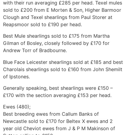
with their run averaging £285 per head. Texel mules
sold to £200 from E Morten & Son, Higher Barmoor
Clough and Texel shearlings from Paul Storer at
Reapsmoor sold to £190 per head.
Best Mule shearlings sold to £175 from Martha
Gilman of Bosley, closely followed by £170 for
Andrew Torr of Bradbourne.
Blue Face Leicester shearlings sold at £185 and best
Charolais shearlings sold to £160 from John Shemilt
of Ipstones.
Generally speaking, best shearlings were £150 –
£170 with the section averaging £153 per head.
Ewes (480);
Best breeding ewes from Callum Banks of
Newcastle sold to £170 for Beltex X ewes and 2
year old Cheviot ewes from J & P M Makinson of