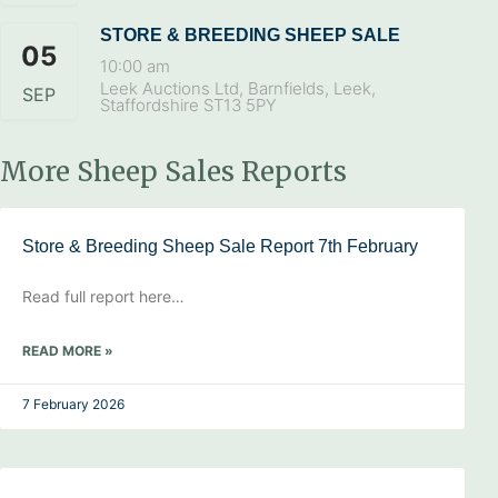
STORE & BREEDING SHEEP SALE
05
10:00 am
Leek Auctions Ltd, Barnfields, Leek,
SEP
Staffordshire ST13 5PY
More Sheep Sales Reports
Store & Breeding Sheep Sale Report 7th February
Read full report here…
READ MORE »
7 February 2026