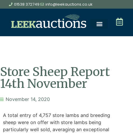
01538 372749
info@leekauctions.co.uk
Store Sheep Report
14th November
November 14, 2020
A total entry of 4,757 store lambs and breeding
sheep were on offer with store lambs being
particularly well sold, averaging an exceptional