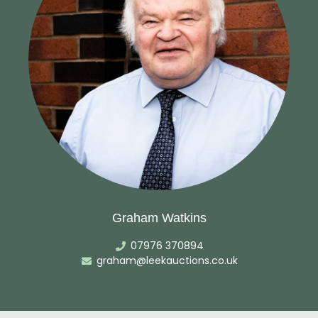
Graham Watkins
07976 370894
graham@leekauctions.co.uk