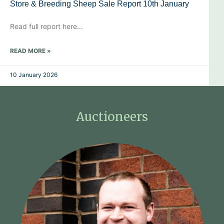
Store & Breeding Sheep Sale Report 10th January
Read full report here…
READ MORE »
10 January 2026
Auctioneers