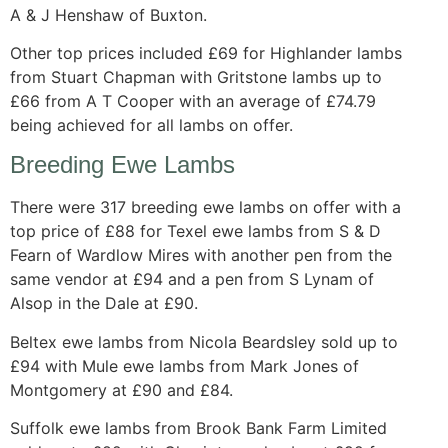
A & J Henshaw of Buxton.
Other top prices included £69 for Highlander lambs
from Stuart Chapman with Gritstone lambs up to
£66 from A T Cooper with an average of £74.79
being achieved for all lambs on offer.
Breeding Ewe Lambs
There were 317 breeding ewe lambs on offer with a
top price of £88 for Texel ewe lambs from S & D
Fearn of Wardlow Mires with another pen from the
same vendor at £94 and a pen from S Lynam of
Alsop in the Dale at £90.
Beltex ewe lambs from Nicola Beardsley sold up to
£94 with Mule ewe lambs from Mark Jones of
Montgomery at £90 and £84.
Suffolk ewe lambs from Brook Bank Farm Limited