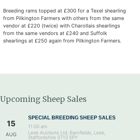
Breeding rams topped at £300 for a Texel shearling
from Pilkington Farmers with others from the same
vendor at £220 (twice) with Charollais shearlings
from the same vendors at £240 and Suffolk
shearlings at £250 again from Pilkington Farmers.
Upcoming Sheep Sales
SPECIAL BREEDING SHEEP SALES
15
11:00 am
Leek Auctions Ltd, Barnfields, Leek,
AUG
Staffordshire ST13 5PY