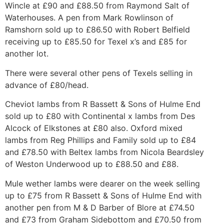
Wincle at £90 and £88.50 from Raymond Salt of
Waterhouses. A pen from Mark Rowlinson of
Ramshorn sold up to £86.50 with Robert Belfield
receiving up to £85.50 for Texel x’s and £85 for
another lot.
There were several other pens of Texels selling in
advance of £80/head.
Cheviot lambs from R Bassett & Sons of Hulme End
sold up to £80 with Continental x lambs from Des
Alcock of Elkstones at £80 also. Oxford mixed
lambs from Reg Phillips and Family sold up to £84
and £78.50 with Beltex lambs from Nicola Beardsley
of Weston Underwood up to £88.50 and £88.
Mule wether lambs were dearer on the week selling
up to £75 from R Bassett & Sons of Hulme End with
another pen from M & D Barber of Blore at £74.50
and £73 from Graham Sidebottom and £70.50 from