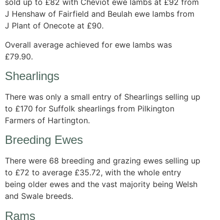
sold up to £82 with Cheviot ewe lambs at £92 from
J Henshaw of Fairfield and Beulah ewe lambs from
J Plant of Onecote at £90.
Overall average achieved for ewe lambs was
£79.90.
Shearlings
There was only a small entry of Shearlings selling up
to £170 for Suffolk shearlings from Pilkington
Farmers of Hartington.
Breeding Ewes
There were 68 breeding and grazing ewes selling up
to £72 to average £35.72, with the whole entry
being older ewes and the vast majority being Welsh
and Swale breeds.
Rams