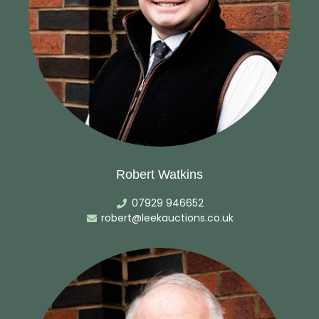
Robert Watkins
07929 946652
robert@leekauctions.co.uk