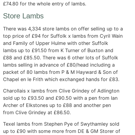
£74.80 for the whole entry of lambs.
Store Lambs
There was 4,334 store lambs on offer selling up to a
top price of £94 for Suffolk x lambs from Cyril Wain
and Family of Upper Hulme with other Suffolk
lambs up to £91.50 from K Turner of Buxton and
£88 and £85.50. There was 6 other lots of Suffolk
lambs selling in advance of £80/head including a
packet of 80 lambs from P & M Hayward & Son of
Chapel en le Frith which exchanged hands for £83.
Charollais x lambs from Clive Grindey of Adlington
sold up to £93.50 and £90.50 with a pen from Ian
Archer of Elkstones up to £88 and another pen
from Clive Grindey at £86.50.
Texel lambs from Stephen Pye of Swythamley sold
up to £90 with some more from DE & GM Storer of