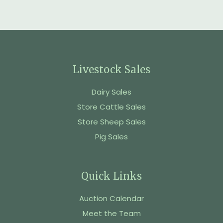
Livestock Sales
Dairy Sales
Store Cattle Sales
Store Sheep Sales
Pig Sales
Quick Links
Auction Calendar
Meet the Team