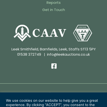
Reports
Get in Touch
Leek Smithfield, Barnfields, Leek, Staffs ST13 5PY
01538 372749
|
info@leekauctions.co.uk
Privacy Policy | Conditions of Sale
We use cookies on our website to help give you a great
experience. By clicking “ACCEPT”, you consent to the