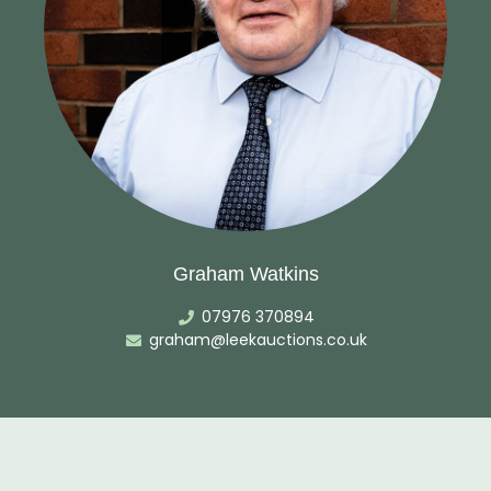
Graham Watkins
07976 370894
graham@leekauctions.co.uk