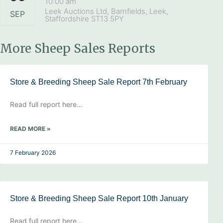
10:00 am
Leek Auctions Ltd, Barnfields, Leek,
SEP
Staffordshire ST13 5PY
More Sheep Sales Reports
Store & Breeding Sheep Sale Report 7th February
Read full report here…
READ MORE »
7 February 2026
Store & Breeding Sheep Sale Report 10th January
Read full report here…