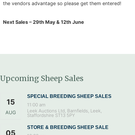
the vendors advantage so please get them entered!
Next Sales – 29th May & 12th June
Upcoming Sheep Sales
SPECIAL BREEDING SHEEP SALES
15
11:00 am
Leek Auctions Ltd, Barnfields, Leek,
AUG
Staffordshire ST13 5PY
STORE & BREEDING SHEEP SALE
05