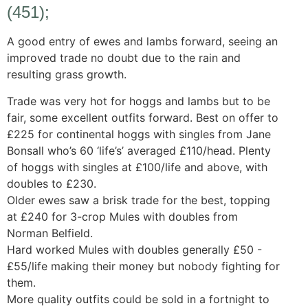
(451);
A good entry of ewes and lambs forward, seeing an
improved trade no doubt due to the rain and
resulting grass growth.
Trade was very hot for hoggs and lambs but to be
fair, some excellent outfits forward. Best on offer to
£225 for continental hoggs with singles from Jane
Bonsall who’s 60 ‘life’s’ averaged £110/head. Plenty
of hoggs with singles at £100/life and above, with
doubles to £230.
Older ewes saw a brisk trade for the best, topping
at £240 for 3-crop Mules with doubles from
Norman Belfield.
Hard worked Mules with doubles generally £50 -
£55/life making their money but nobody fighting for
them.
More quality outfits could be sold in a fortnight to