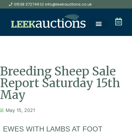
01538 372749
info@leekauctions.co.uk
Breeding Sheep Sale
Report Saturday 15th
May
May 15, 2021
EWES WITH LAMBS AT FOOT