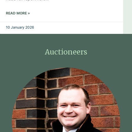
READ MORE »
10 January 2026
Auctioneers