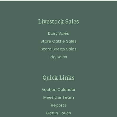
Livestock Sales
Dairy Sales
Store Cattle Sales
Store Sheep Sales
Pig Sales
Quick Links
Auction Calendar
Meet the Team
Reports
Get in Touch