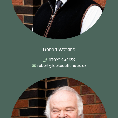
Robert Watkins
07929 946652
robert@leekauctions.co.uk