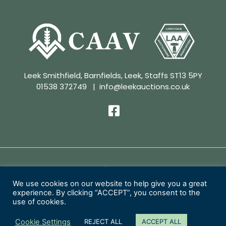
Leek Smithfield, Barnfields, Leek, Staffs ST13 5PY
01538 372749
|
info@leekauctions.co.uk
Privacy Policy | Conditions of Sale
We use cookies on our website to help give you a great
experience. By clicking “ACCEPT”, you consent to the
Copyright 2026 Leek Auctions Ltd
use of cookies.
Website Designed by
MacMartin Creative
Cookie Settings
REJECT ALL
ACCEPT ALL