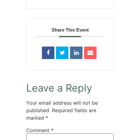
Share This Event
Leave a Reply
Your email address will not be
published.
Required fields are
marked
*
Comment
*