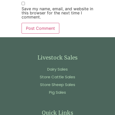
Save my name, email, and website in
this browser for the next time I
comment.
Livestock Sales
Dairy Sales
Store Cattle Sales
Store Sheep Sales
Pig Sales
Quick Links