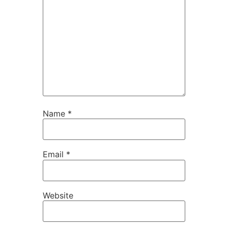
Name
*
Email
*
Website