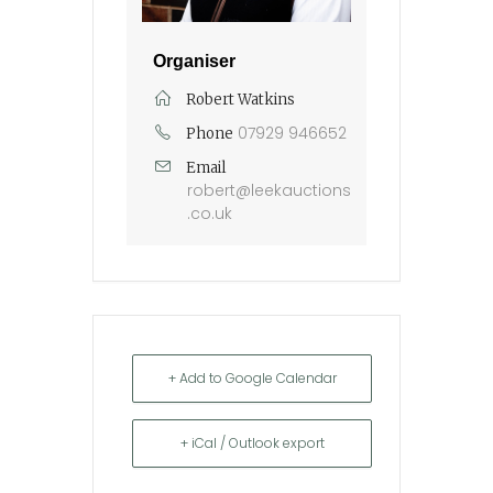
Organiser
Robert Watkins
07929 946652
Phone
Email
robert@leekauctions
.co.uk
+ Add to Google Calendar
+ iCal / Outlook export