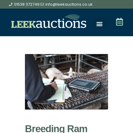
01538 372749
info@leekauctions.co.uk
Breeding Ram