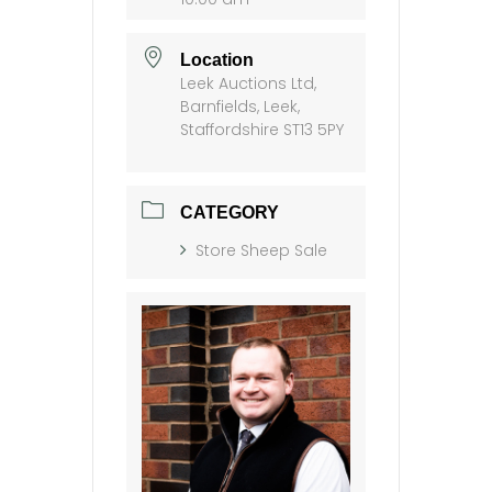
Location
Leek Auctions Ltd,
Barnfields, Leek,
Staffordshire ST13 5PY
CATEGORY
Store Sheep Sale