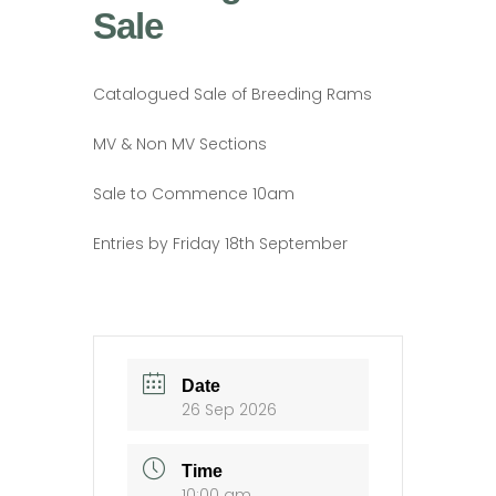
Sale
Catalogued Sale of Breeding Rams
MV & Non MV Sections
Sale to Commence 10am
Entries by Friday 18th September
Date
26 Sep 2026
Time
10:00 am