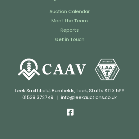
Auction Calendar
Meet the Team
Reports
Get in Touch
Leek Smithfield, Barnfields, Leek, Staffs ST13 5PY
01538 372749
|
info@leekauctions.co.uk