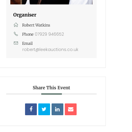
Organiser
Robert Watkins
07929 946652
Phone
Email
robert@leekauctions.co.uk
Share This Event