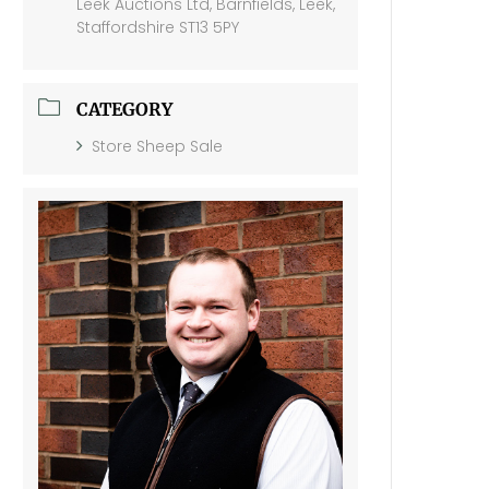
Leek Auctions Ltd, Barnfields, Leek,
Staffordshire ST13 5PY
CATEGORY
Store Sheep Sale