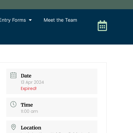
Entry Forms
Meet the Team
Date
13 Apr 2024
Expired!
Time
11:00 am
Location