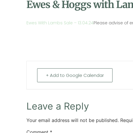
Ewes & Hoggs with Lam
Ewes With Lambs Sale – 13.04.24
Please advise of e
+ Add to Google Calendar
Leave a Reply
Your email address will not be published.
Requi
Comment
*