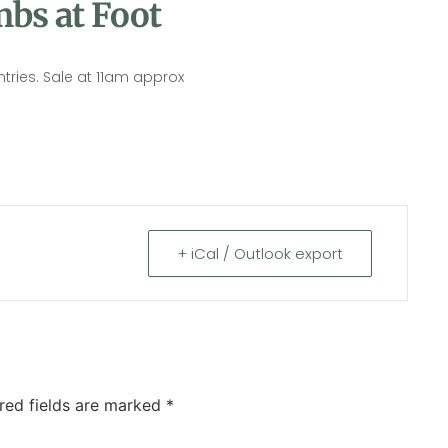
bs at Foot
ntries. Sale at 11am approx
+ iCal / Outlook export
red fields are marked
*