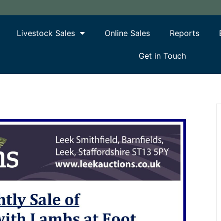
Livestock Sales
Online Sales
Reports
Get in Touch