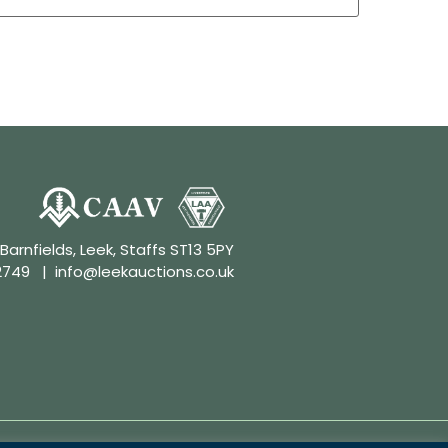
 Barnfields, Leek, Staffs ST13 5PY
2749
|
info@leekauctions.co.uk