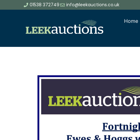
01538 372749
info@leekauctions.co.uk
Home