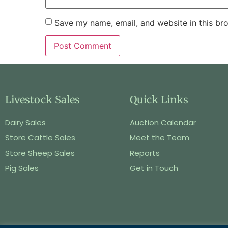
Save my name, email, and website in this br
Livestock Sales
Quick Links
Dairy Sales
Auction Calendar
Store Cattle Sales
Meet the Team
Store Sheep Sales
Reports
Pig Sales
Get in Touch