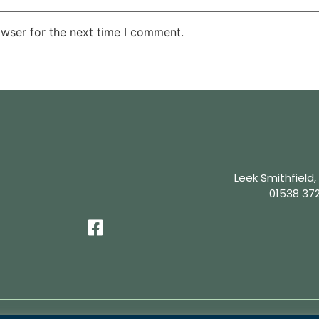
owser for the next time I comment.
Leek Smithfield,
01538 37