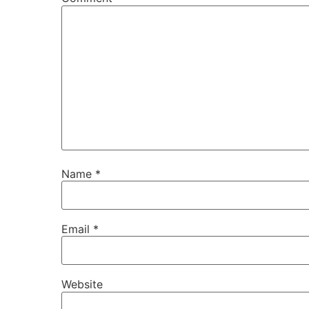
Name
*
Email
*
Website