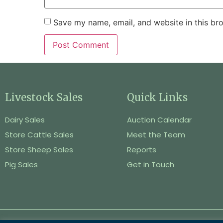
Save my name, email, and website in this br
Livestock Sales
Quick Links
Dairy Sales
Auction Calendar
Store Cattle Sales
Meet the Team
Store Sheep Sales
Reports
Pig Sales
Get in Touch