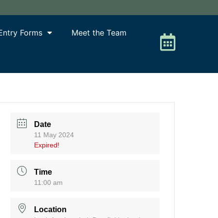
Entry Forms
Meet the Team
Date
11 May 2024
Expired!
Time
11:00 am
Location