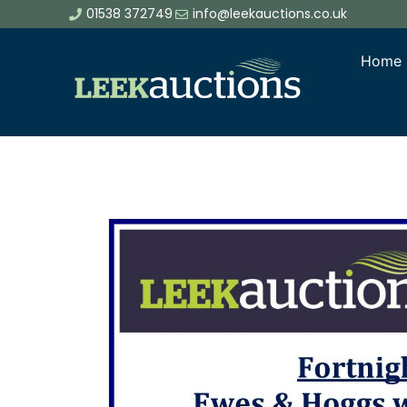
01538 372749
info@leekauctions.co.uk
Home