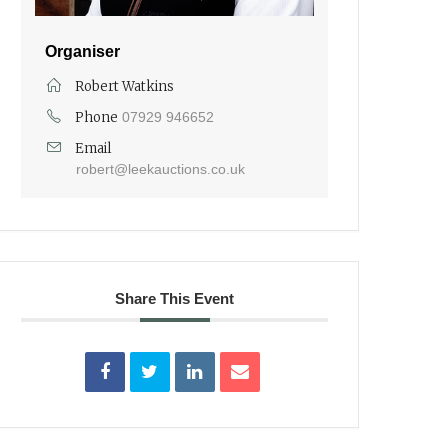
Organiser
Robert Watkins
Phone
07929 946652
Email
robert@leekauctions.co.uk
Share This Event