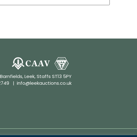
 Barnfields, Leek, Staffs ST13 5PY
2749
|
info@leekauctions.co.uk