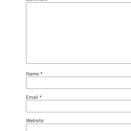
Name
*
Email
*
Website