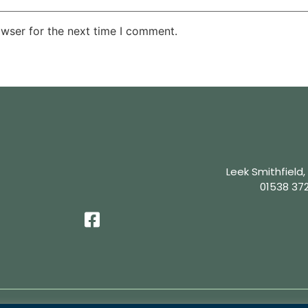
owser for the next time I comment.
Leek Smithfield,
01538 37