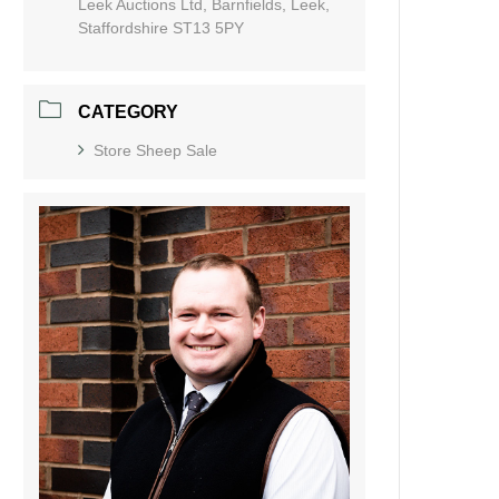
Leek Auctions Ltd, Barnfields, Leek,
Staffordshire ST13 5PY
CATEGORY
Store Sheep Sale