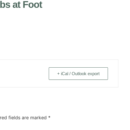
s at Foot
+ iCal / Outlook export
red fields are marked
*