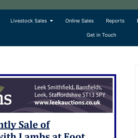
Livestock Sales
Online Sales
Reports
Get in Touch