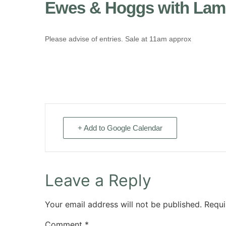
Ewes & Hoggs with Lamb
Please advise of entries. Sale at 11am approx
+ Add to Google Calendar
Leave a Reply
Your email address will not be published.
Requi
Comment
*