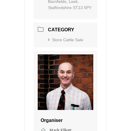
Barnfields, Leek,
Staffordshire ST13 5PY
CATEGORY
Store Cattle Sale
Organiser
Mark Elliott