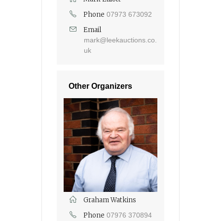
Phone
07973 673092
Email
mark@leekauctions.co.
uk
Other Organizers
Graham Watkins
Phone
07976 370894