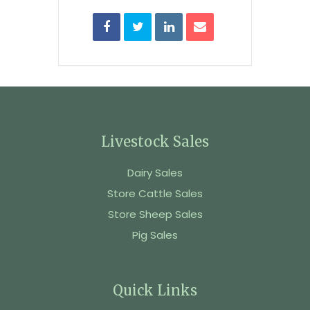
Livestock Sales
Dairy Sales
Store Cattle Sales
Store Sheep Sales
Pig Sales
Quick Links