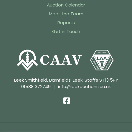
Auction Calendar
Meet the Team
Reports
Get in Touch
Leek Smithfield, Barnfields, Leek, Staffs ST13 5PY
01538 372749
|
info@leekauctions.co.uk