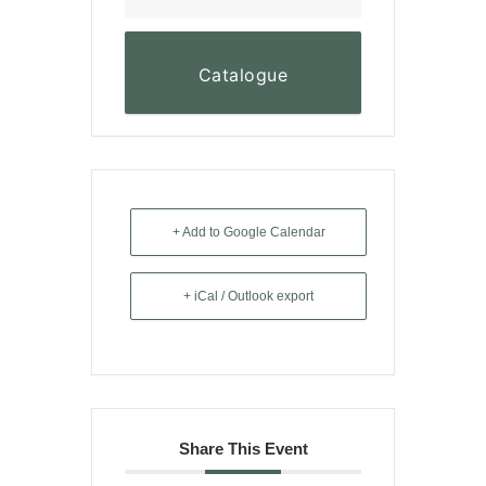
Catalogue
+ Add to Google Calendar
+ iCal / Outlook export
Share This Event