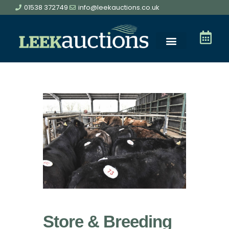
01538 372749
info@leekauctions.co.uk
Store & Breeding