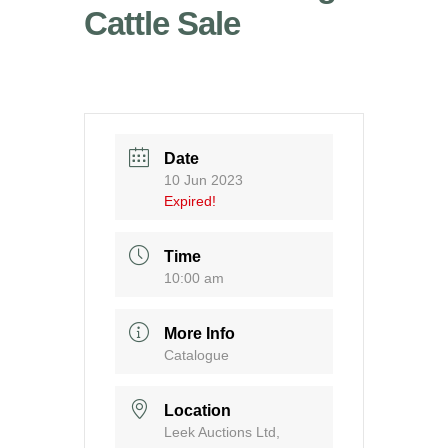
Cattle Sale
Date
10 Jun 2023
Expired!
Time
10:00 am
More Info
Catalogue
Location
Leek Auctions Ltd,