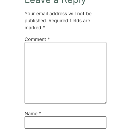
Your email address will not be
published.
Required fields are
marked
*
Comment
*
Name
*