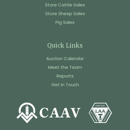
Store Cattle Sales
Store Sheep Sales
Pig Sales
Quick Links
Auction Calendar
Meet the Team
Reports
Get in Touch