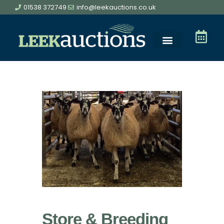
01538 372749
info@leekauctions.co.uk
Store & Breeding