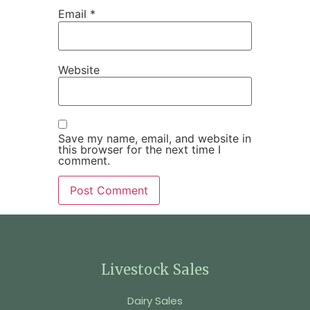
Email
*
Website
Save my name, email, and website in
this browser for the next time I
comment.
Livestock Sales
Dairy Sales