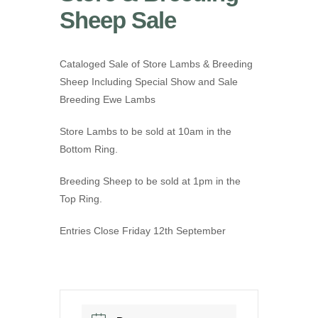
Sheep Sale
Cataloged Sale of Store Lambs & Breeding
Sheep Including Special Show and Sale
Breeding Ewe Lambs
Store Lambs to be sold at 10am in the
Bottom Ring.
Breeding Sheep to be sold at 1pm in the
Top Ring.
Entries Close Friday 12th September