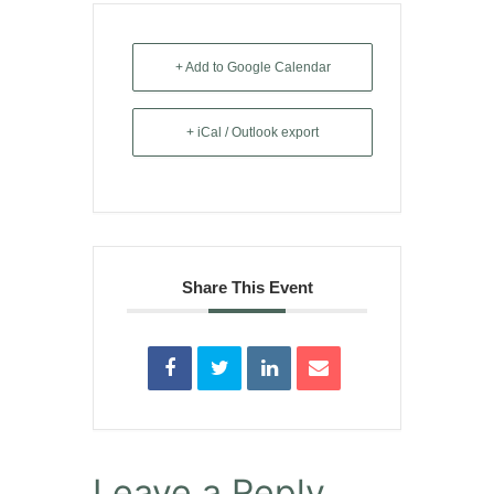
+ Add to Google Calendar
+ iCal / Outlook export
Share This Event
Leave a Reply