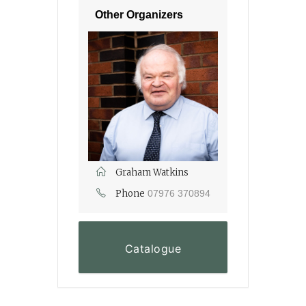
Other Organizers
Graham Watkins
Phone
07976 370894
Catalogue