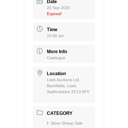
Date
20 Sep 2025
Expired!
Time
10:00 am
More Info
Catalogue
Location
Leek Auctions Ltd,
Barnfields, Leek,
Staffordshire ST13 5PY
CATEGORY
Store Sheep Sale