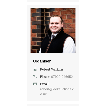
Organiser
Robert Watkins
Phone
07929 946652
Email
robert@leekauctions.c
o.uk