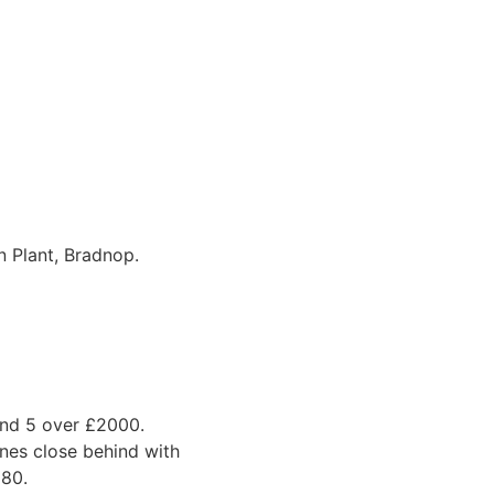
 Plant, Bradnop.
and 5 over £2000.
nes close behind with
980.