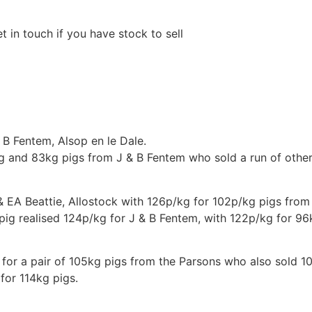
in touch if you have stock to sell
 B Fentem, Alsop en le Dale.
g and 83kg pigs from J & B Fentem who sold a run of other 
 EA Beattie, Allostock with 126p/kg for 102p/kg pigs from 
ig realised 124p/kg for J & B Fentem, with 122p/kg for 96
for a pair of 105kg pigs from the Parsons who also sold 1
for 114kg pigs.