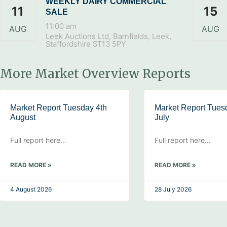
WEEKLY DAIRY COMMERCIAL
11
15
SALE
11:00 am
AUG
AUG
Leek Auctions Ltd, Barnfields, Leek,
Staffordshire ST13 5PY
More Market Overview Reports
Market Report Tuesday 4th
Market Report Tues
August
July
Full report here…
Full report here…
READ MORE »
READ MORE »
4 August 2026
28 July 2026