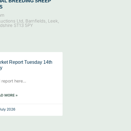
IAL BREEDING SHEEP
S
am
uctions Ltd, Barnfields, Leek,
rdshire ST13 5PY
rket Report Tuesday 14th
ly
l report here…
AD MORE »
July 2026