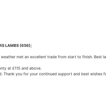
RS LAMBS (656);
weather met an excellent trade from start to finish. Best
enty at £115 and above.
d. Thank you for your continued support and best wishes f