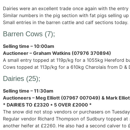
Dairies were an excellent trade once again with the entry
Similar numbers in the pig section with fat pigs selling u
Small entries in the barren cattle and calf sections today.
Barren Cows (7);
Selling time – 10:00am
Auctioneer – Graham Watkins (07976 370894)
A small entry topped at 119p/kg for a 1055kg Hereford bu
Cows topped at 113p/kg for a 610kg Charolais from D & D
Dairies (25);
Selling time – 11:30am
Auctioneers – Meg Elliott (07967 007049) & Mark Elli
* DAIRIES TO £2320 * 5 OVER £2000 *
The snow did not stop vendors or purchasers on Tuesday
Regular vendor Richard Thompson of Sudbury topped at £2
another heifer at £2260. He also had a second calver to