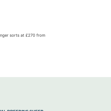
unger sorts at £270 from