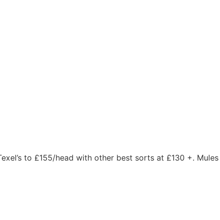
 Texel’s to £155/head with other best sorts at £130 +. Mules