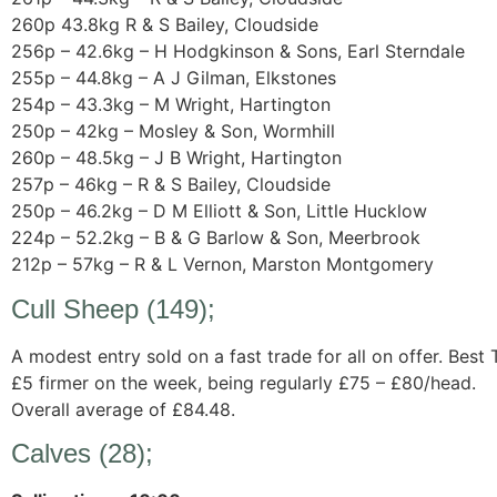
260p 43.8kg R & S Bailey, Cloudside
256p – 42.6kg – H Hodgkinson & Sons, Earl Sterndale
255p – 44.8kg – A J Gilman, Elkstones
254p – 43.3kg – M Wright, Hartington
250p – 42kg – Mosley & Son, Wormhill
260p – 48.5kg – J B Wright, Hartington
257p – 46kg – R & S Bailey, Cloudside
250p – 46.2kg – D M Elliott & Son, Little Hucklow
224p – 52.2kg – B & G Barlow & Son, Meerbrook
212p – 57kg – R & L Vernon, Marston Montgomery
Cull Sheep (149);
A modest entry sold on a fast trade for all on offer. Best
£5 firmer on the week, being regularly £75 – £80/head.
Overall average of £84.48.
Calves (28);