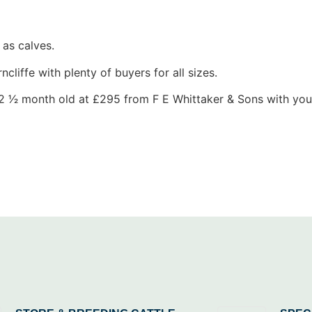
as calves.
cliffe with plenty of buyers for all sizes.
 2 1⁄2 month old at £295 from F E Whittaker & Sons with yo