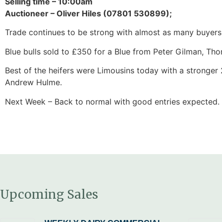
Selling time – 10:00am
Auctioneer – Oliver Hiles (07801 530899);
Trade continues to be strong with almost as many buyers 
Blue bulls sold to £350 for a Blue from Peter Gilman, Thorn
Best of the heifers were Limousins today with a stronger
Andrew Hulme.
Next Week – Back to normal with good entries expected.
Upcoming Sales