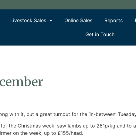
Livestock Sales
Online Sales
Reports
Get in Touch
ecember
g with it, but a great turnout for the ‘in-between’ Tuesday
ry for the Christmas week, saw lambs up to 261p/kg and to
firmer on the week, up to £155/head.