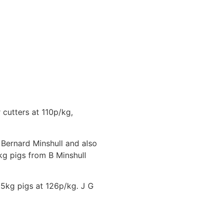
cutters at 110p/kg,
Bernard Minshull and also
kg pigs from B Minshull
05kg pigs at 126p/kg. J G