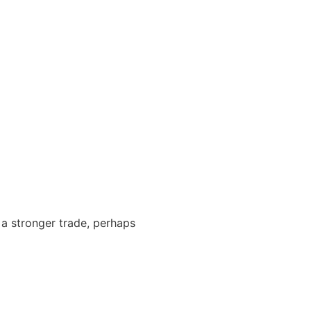
 a stronger trade, perhaps