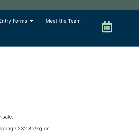
Entry Forms
Meet the Team
 sale.
 average 232.8p/kg or