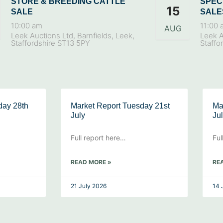
STORE & BREEDING CATTLE
SPEC
15
SALE
SALE
10:00 am
11:00 
AUG
Leek Auctions Ltd, Barnfields, Leek,
Leek A
Staffordshire ST13 5PY
Staffo
day 28th
Market Report Tuesday 21st
Ma
July
Ju
Full report here…
Ful
READ MORE »
RE
21 July 2026
14 