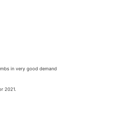
 lambs in very good demand
or 2021.