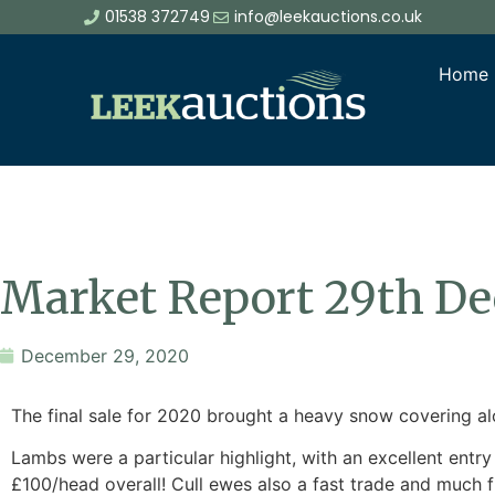
01538 372749
info@leekauctions.co.uk
Home
Market Report 29th D
December 29, 2020
The final sale for 2020 brought a heavy snow covering alon
Lambs were a particular highlight, with an excellent ent
£100/head overall! Cull ewes also a fast trade and much 