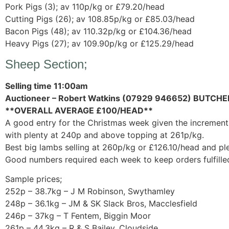
Pork Pigs (3); av 110p/kg or £79.20/head
Cutting Pigs (26); av 108.85p/kg or £85.03/head
Bacon Pigs (48); av 110.32p/kg or £104.36/head
Heavy Pigs (27); av 109.90p/kg or £125.29/head
Sheep Section;
Selling time 11:00am
Auctioneer – Robert Watkins (07929 946652) BUTCHE
**OVERALL AVERAGE £100/HEAD**
A good entry for the Christmas week given the increment 
with plenty at 240p and above topping at 261p/kg.
Best big lambs selling at 260p/kg or £126.10/head and pl
Good numbers required each week to keep orders fulfille
Sample prices;
252p – 38.7kg – J M Robinson, Swythamley
248p – 36.1kg – JM & SK Slack Bros, Macclesfield
246p – 37kg – T Fentem, Biggin Moor
261p – 44.3kg – R & S Bailey, Cloudside