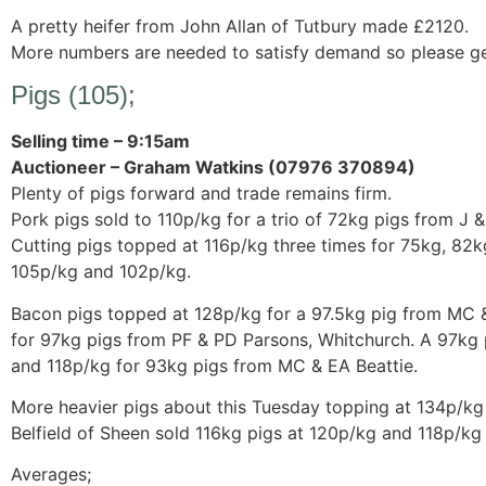
A pretty heifer from John Allan of Tutbury made £2120.
More numbers are needed to satisfy demand so please get 
Pigs (105);
Selling time – 9:15am
Auctioneer – Graham Watkins (07976 370894)
Plenty of pigs forward and trade remains firm.
Pork pigs sold to 110p/kg for a trio of 72kg pigs from J &
Cutting pigs topped at 116p/kg three times for 75kg, 82k
105p/kg and 102p/kg.
Bacon pigs topped at 128p/kg for a 97.5kg pig from MC &
for 97kg pigs from PF & PD Parsons, Whitchurch. A 97kg p
and 118p/kg for 93kg pigs from MC & EA Beattie.
More heavier pigs about this Tuesday topping at 134p/kg 
Belfield of Sheen sold 116kg pigs at 120p/kg and 118p/kg 
Averages;