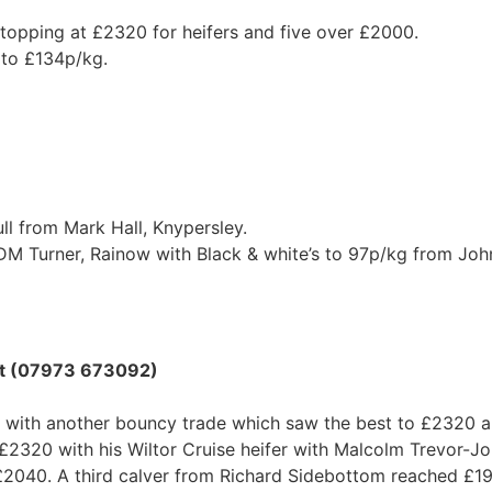
 topping at £2320 for heifers and five over £2000.
p to £134p/kg.
ll from Mark Hall, Knypersley.
M Turner, Rainow with Black & white’s to 97p/kg from John
ott (07973 673092)
 with another bouncy trade which saw the best to £2320 
320 with his Wiltor Cruise heifer with Malcolm Trevor-Jo
 £2040. A third calver from Richard Sidebottom reached £1