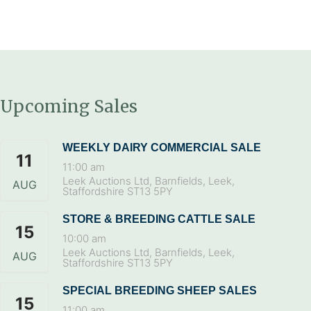
Upcoming Sales
WEEKLY DAIRY COMMERCIAL SALE
11
11:00 am
Leek Auctions Ltd, Barnfields, Leek,
AUG
Staffordshire ST13 5PY
STORE & BREEDING CATTLE SALE
15
10:00 am
Leek Auctions Ltd, Barnfields, Leek,
AUG
Staffordshire ST13 5PY
SPECIAL BREEDING SHEEP SALES
15
11:00 am