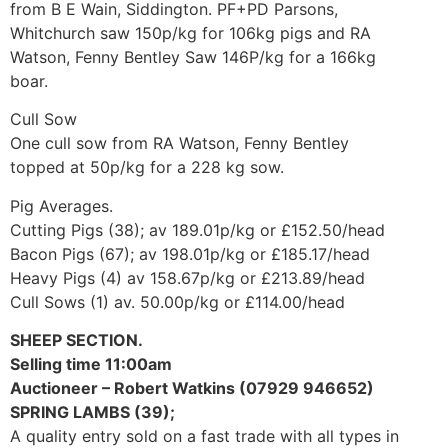
from B E Wain, Siddington. PF+PD Parsons,
Whitchurch saw 150p/kg for 106kg pigs and RA
Watson, Fenny Bentley Saw 146P/kg for a 166kg
boar.
Cull Sow
One cull sow from RA Watson, Fenny Bentley
topped at 50p/kg for a 228 kg sow.
Pig Averages.
Cutting Pigs (38); av 189.01p/kg or £152.50/head
Bacon Pigs (67); av 198.01p/kg or £185.17/head
Heavy Pigs (4) av 158.67p/kg or £213.89/head
Cull Sows (1) av. 50.00p/kg or £114.00/head
SHEEP SECTION.
Selling time 11:00am
Auctioneer – Robert Watkins (07929 946652)
SPRING LAMBS (39);
A quality entry sold on a fast trade with all types in