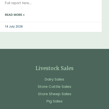
Full report here…
READ MORE »
14 July 2026
Livestock Sales
Dairy Sales
Store Cattle Sales
Store Sheep Sales
Pig Sales