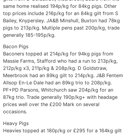
same home realised 194p/kg for 84kg pigs. Other
top prices include 216p/kg for an 84kg gilt from S
Bailey, Knypersley. JA&B Minshull, Buxton had 78kg
pigs to 213p/kg. Multiple pens past 200p/kg, trade
generally 185-195p/kg.
Bacon Pigs
Baconers topped at 214p/kg for 94kg pigs from
Massie Farms, Stafford who had a run to 213p/kg,
212p/kg x3, 211p/kg & 208p/kg. D Goldstraw,
Meerbrook had an 89kg gilt to 214p/kg. J&B Fentem
Allsop En-Le Dale had an 89kg trio to 208p/kg.
PF+PD Parsons, Whitchurch saw 204p/kg for an
87kg trio. Trade generally 190p/kg+ with headage
prices well over the £200 Mark on several
occasions.
Heavy Pigs
Heavies topped at 180p/kg or £295 for a 164kg gilt