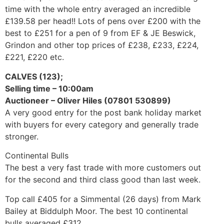
time with the whole entry averaged an incredible
£139.58 per head!! Lots of pens over £200 with the
best to £251 for a pen of 9 from EF & JE Beswick,
Grindon and other top prices of £238, £233, £224,
£221, £220 etc.
CALVES (123);
Selling time – 10:00am
Auctioneer – Oliver Hiles (07801 530899)
A very good entry for the post bank holiday market
with buyers for every category and generally trade
stronger.
Continental Bulls
The best a very fast trade with more customers out
for the second and third class good than last week.
Top call £405 for a Simmental (26 days) from Mark
Bailey at Biddulph Moor. The best 10 continental
bulls averaged £312.