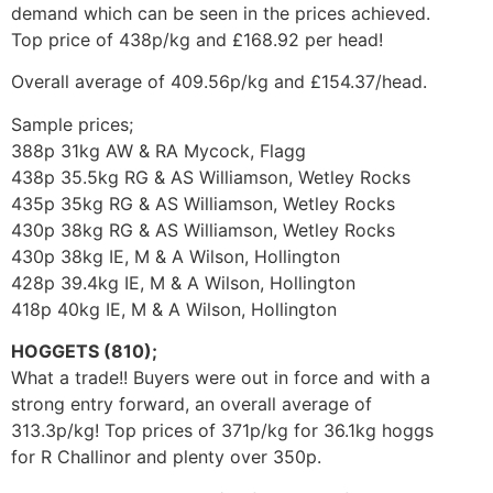
demand which can be seen in the prices achieved.
Top price of 438p/kg and £168.92 per head!
Overall average of 409.56p/kg and £154.37/head.
Sample prices;
388p 31kg AW & RA Mycock, Flagg
438p 35.5kg RG & AS Williamson, Wetley Rocks
435p 35kg RG & AS Williamson, Wetley Rocks
430p 38kg RG & AS Williamson, Wetley Rocks
430p 38kg IE, M & A Wilson, Hollington
428p 39.4kg IE, M & A Wilson, Hollington
418p 40kg IE, M & A Wilson, Hollington
HOGGETS (810);
What a trade!! Buyers were out in force and with a
strong entry forward, an overall average of
313.3p/kg! Top prices of 371p/kg for 36.1kg hoggs
for R Challinor and plenty over 350p.