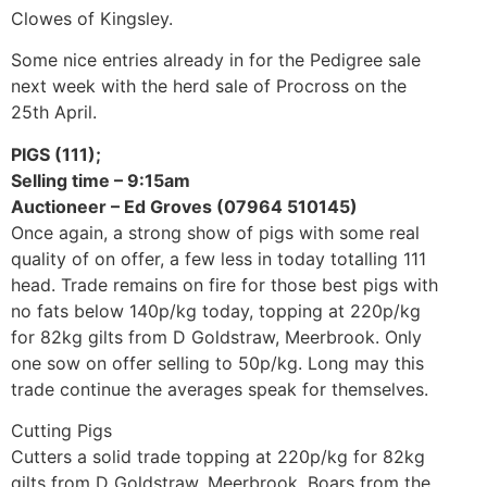
Clowes of Kingsley.
Some nice entries already in for the Pedigree sale
next week with the herd sale of Procross on the
25th April.
PIGS (111);
Selling time – 9:15am
Auctioneer – Ed Groves (07964 510145)
Once again, a strong show of pigs with some real
quality of on offer, a few less in today totalling 111
head. Trade remains on fire for those best pigs with
no fats below 140p/kg today, topping at 220p/kg
for 82kg gilts from D Goldstraw, Meerbrook. Only
one sow on offer selling to 50p/kg. Long may this
trade continue the averages speak for themselves.
Cutting Pigs
Cutters a solid trade topping at 220p/kg for 82kg
gilts from D Goldstraw, Meerbrook, Boars from the