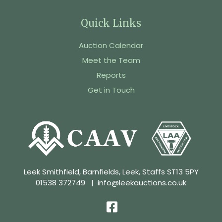
Quick Links
Auction Calendar
Meet the Team
Reports
Get in Touch
Leek Smithfield, Barnfields, Leek, Staffs ST13 5PY
01538 372749
|
info@leekauctions.co.uk