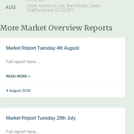
Leek Auctions Ltd, Barnfields, Leek,
AUG
Staffordshire ST13 5PY
More Market Overview Reports
Market Report Tuesday 4th August
Full report here…
READ MORE »
4 August 2026
Market Report Tuesday 28th July
Full report here…