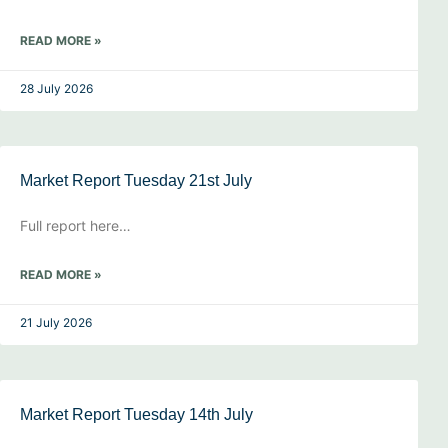
READ MORE »
28 July 2026
Market Report Tuesday 21st July
Full report here…
READ MORE »
21 July 2026
Market Report Tuesday 14th July