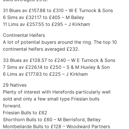
31 Blues av £157.88 to £310 – W E Turnock & Sons
6 Sims av £321.17 to £405 – M Bailey
11 Lims av £257.55 to £295 – J Kirkham
Continental Heifers
A lot of potential buyers around the ring. The top 10
continental heifers averaged £232.
33 Blues av £128.57 to £240 – W E Turnock & Sons
7 Sims av £226.14 to £250 – S & M Huxley & Son
6 Lims av £177.83 to £225 – J Kirkham
29 Natives
Plenty of interest with Herefords particularly well
sold and only a few small type Friesian bulls
forward.
Friesian Bulls to £62
Shorthorn Bulls to £60 – M Berrisford, Betley
Montbeliarde Bulls to £128 – Woodward Partners