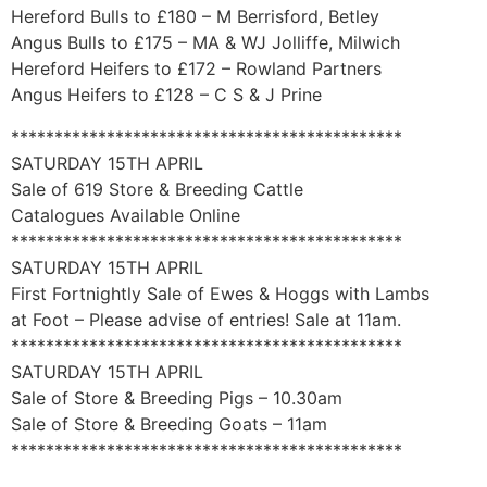
Hereford Bulls to £180 – M Berrisford, Betley
Angus Bulls to £175 – MA & WJ Jolliffe, Milwich
Hereford Heifers to £172 – Rowland Partners
Angus Heifers to £128 – C S & J Prine
*********************************************
SATURDAY 15TH APRIL
Sale of 619 Store & Breeding Cattle
Catalogues Available Online
*********************************************
SATURDAY 15TH APRIL
First Fortnightly Sale of Ewes & Hoggs with Lambs
at Foot – Please advise of entries! Sale at 11am.
*********************************************
SATURDAY 15TH APRIL
Sale of Store & Breeding Pigs – 10.30am
Sale of Store & Breeding Goats – 11am
*********************************************