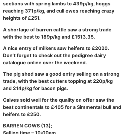
sections with spring lambs to 439p/kg, hoggs
reaching 371p/kg, and cull ewes reaching crazy
heights of £251.
A shortage of barren cattle saw a strong trade
with the best to 189p/kg and £1513.35.
A nice entry of milkers saw heifers to £2020.
Don’t forget to check out the pedigree dairy
catalogue online over the weekend.
The pig shed saw a good entry selling on a strong
trade, with the best cutters topping at 220p/kg
and 214p/kg for bacon pigs.
Calves sold well for the quality on offer saw the
best continentals to £405 for a Simmental bull and
heifers to £250.
BARREN COWS (13);
Selling time – 10:00am