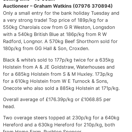
Auctioneer – Graham Watkins (07976 370894)
Only a small entry for the bank holiday Tuesday and
a very strong trade! Top price of 189p/kg for a
550kg Charolais cow from G R Weston, Longsdon
with a 540kg British Blue at 186p/kg from R W
Radford, Longnor. A 570kg Beef Shorthorn sold for
180p/kg from GG Hall & Son, Croxden.
Black & white’s sold to 177p/kg twice for a 635kg
Holstein from A & JE Goldstraw, Waterhouses and
for a 685kg Holstein from S & M Huxley. 173p/kg
for a 610kg Holstein from W E Turnock & Sons,
Onecote who also sold a 885kg Holstein at 171p/kg.
Overall average of £176.39p/kg or £1068.85 per
head.
Two overage steers topped at 230p/kg for a 640kg
Hereford and a 630kg Hereford for 210p/kg, both
from Home Farm, Rushton Spencer.