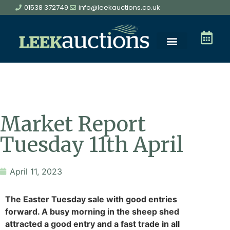
01538 372749
info@leekauctions.co.uk
Market Report
Tuesday 11th April
April 11, 2023
The Easter Tuesday sale with good entries
forward. A busy morning in the sheep shed
attracted a good entry and a fast trade in all