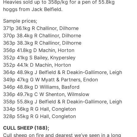
Heavies sold up to 358p/kg for a pen of 55.8kg
hoggs from Jack Belfield.
Sample prices;
371p 36.1kg R Challinor, Dilhorne
370p 38.4kg R Challinor, Dilhorne
363p 38.3kg R Challinor, Dilhorne
356p 41.8kg D Machin, Horton
352p 41kg S Bailey, Knypersley
352p 44.1k D Machin, Horton
364p 48.9kg J Belfield & R Deakin-Gallimore, Leigh
349p 47kg G W Myatt & Partners, Endon
346p 48.8kg D Williams, Basford
336p 49.7kg C W Shenton, Wilmslow
358p 55.8kg J Belfield & R Deakin-Gallimore, Leigh
334p 56kg R G Hall, Congleton
328p 55kg R G Hall, Congleton
CULL SHEEP (188);
Cull sheep on fire and dearest we’ve seen in a long