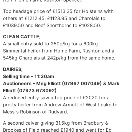
Top headage price of £1513.35 for Holsteins with
others at £1212.45, £1123.95 and Charolais to
£1039.50 and Beef Shorthorns to £1028.50.
CLEAN CATTLE;
A small entry sold to 250p/kg for a 600kg
Simmental heifer from Home Farm, Rushton and a
545kg Charolais at 242p/kg from the same home.
DAIRIES;
Selling time – 11:30am
Auctioneers – Meg Elliott (07967 007049) & Mark
Elliott (07973 673092)
A reduced entry saw a top price of £2020 for a
pretty heifer from Andrew Armett of West Leake to
Messrs Robinson of Rudyard.
A second calver giving 31.5kg from Bradbury &
Brookes of Field reached £1940 and went for Ed