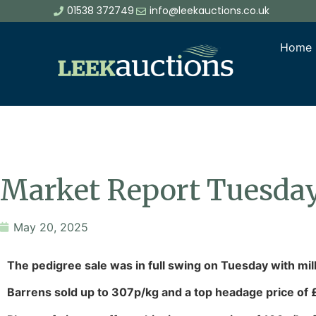
01538 372749
info@leekauctions.co.uk
Home
Market Report Tuesda
May 20, 2025
The pedigree sale was in full swing on Tuesday with mi
Barrens sold up to 307p/kg and a top headage price of