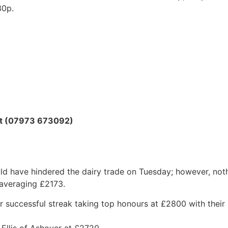
30p.
ott (07973 673092)
ld have hindered the dairy trade on Tuesday; however, not
 averaging £2173.
r successful streak taking top honours at £2800 with thei
 Ellis of Ashover at £2720.