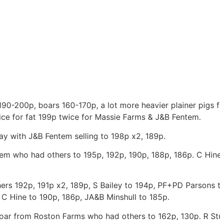
190-200p, boars 160-170p, a lot more heavier plainer pigs 
price for fat 199p twice for Massie Farms & J&B Fentem.
ay with J&B Fentem selling to 198p x2, 189p.
ntem who had others to 195p, 192p, 190p, 188p, 186p. C Hin
ers 192p, 191p x2, 189p, S Bailey to 194p, PF+PD Parsons 
C Hine to 190p, 186p, JA&B Minshull to 185p.
 boar from Roston Farms who had others to 162p, 130p. R St