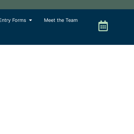
Entry Forms
Meet the Team