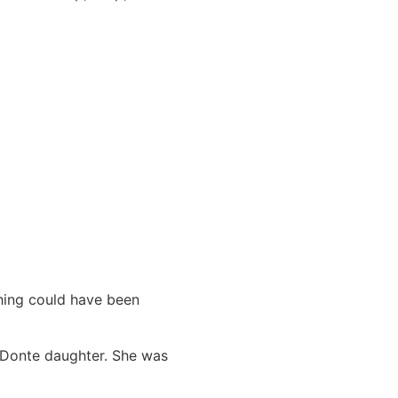
hing could have been
r Donte daughter. She was