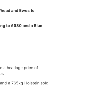
0/head and Ewes to
ling to £680 and a Blue
ve a headage price of
or.
 and a 765kg Holstein sold