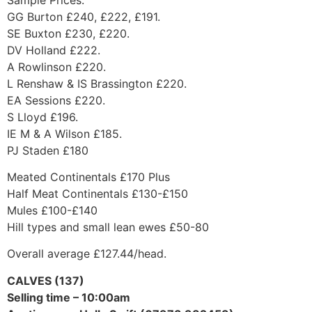
GG Burton £240, £222, £191.
SE Buxton £230, £220.
DV Holland £222.
A Rowlinson £220.
L Renshaw & IS Brassington £220.
EA Sessions £220.
S Lloyd £196.
IE M & A Wilson £185.
PJ Staden £180
Meated Continentals £170 Plus
Half Meat Continentals £130-£150
Mules £100-£140
Hill types and small lean ewes £50-80
Overall average £127.44/head.
CALVES (137)
Selling time – 10:00am