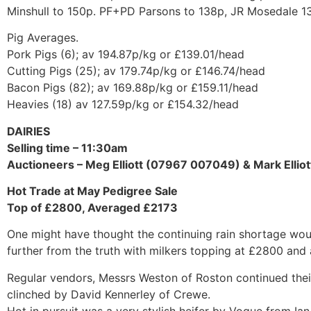
Minshull to 150p. PF+PD Parsons to 138p, JR Mosedale 1
Pig Averages.
Pork Pigs (6); av 194.87p/kg or £139.01/head
Cutting Pigs (25); av 179.74p/kg or £146.74/head
Bacon Pigs (82); av 169.88p/kg or £159.11/head
Heavies (18) av 127.59p/kg or £154.32/head
DAIRIES
Selling time – 11:30am
Auctioneers – Meg Elliott (07967 007049) & Mark Elli
Hot Trade at May Pedigree Sale
Top of £2800, Averaged £2173
One might have thought the continuing rain shortage wou
further from the truth with milkers topping at £2800 and
Regular vendors, Messrs Weston of Roston continued thei
clinched by David Kennerley of Crewe.
Hot in pursuit was a very stylish heifer by Vogue from Ian