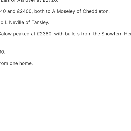
640 and £2400, both to A Moseley of Cheddleton.
 L Neville of Tansley.
 Calow peaked at £2380, with bullers from the Snowfern He
30.
 from one home.