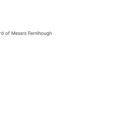
rd of Messrs Fernihough