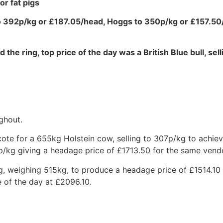
or fat pigs
to 392p/kg or £187.05/head, Hoggs to 350p/kg or £157.5
 the ring, top price of the day was a British Blue bull, sel
ghout.
ote for a 655kg Holstein cow, selling to 307p/kg to achie
p/kg giving a headage price of £1713.50 for the same vend
g, weighing 515kg, to produce a headage price of £1514.10
 of the day at £2096.10.