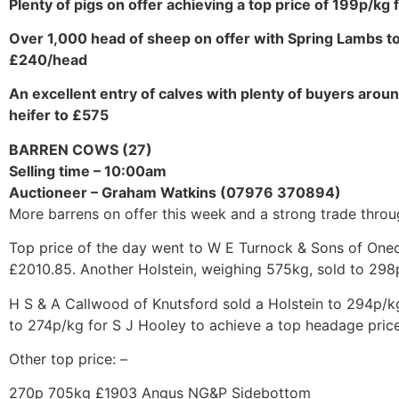
Plenty of pigs on offer achieving a top price of 199p/kg f
Over 1,000 head of sheep on offer with Spring Lambs 
£240/head
An excellent entry of calves with plenty of buyers around
heifer to £575
BARREN COWS (27)
Selling time – 10:00am
Auctioneer – Graham Watkins (07976 370894)
More barrens on offer this week and a strong trade throu
Top price of the day went to W E Turnock & Sons of Onec
£2010.85. Another Holstein, weighing 575kg, sold to 298
H S & A Callwood of Knutsford sold a Holstein to 294p/k
to 274p/kg for S J Hooley to achieve a top headage price
Other top price: –
270p 705kg £1903 Angus NG&P Sidebottom