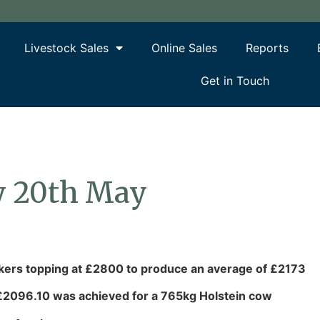
Livestock Sales
Online Sales
Reports
Get in Touch
y 20th May
lkers topping at £2800 to produce an average of £2173
 £2096.10 was achieved for a 765kg Holstein cow