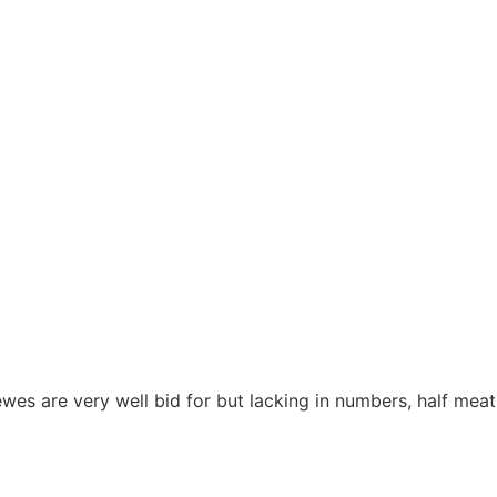
s are very well bid for but lacking in numbers, half meat 