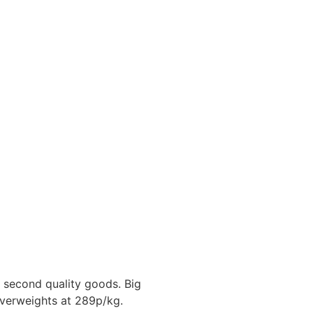
second quality goods. Big
overweights at 289p/kg.