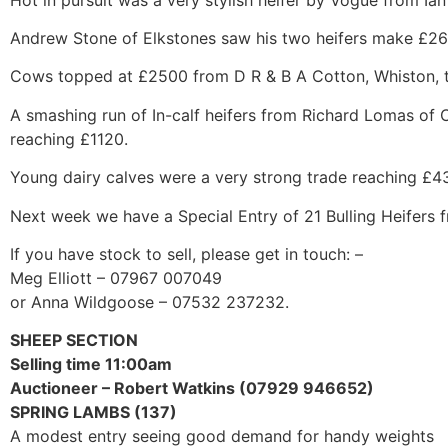
Andrew Stone of Elkstones saw his two heifers make £2
Cows topped at £2500 from D R & B A Cotton, Whiston, to
A smashing run of In-calf heifers from Richard Lomas of
reaching £1120.
Young dairy calves were a very strong trade reaching £4
Next week we have a Special Entry of 21 Bulling Heifers
If you have stock to sell, please get in touch: –
Meg Elliott – 07967 007049
or Anna Wildgoose – 07532 237232.
SHEEP SECTION
Selling time 11:00am
Auctioneer – Robert Watkins (07929 946652)
SPRING LAMBS (137)
A modest entry seeing good demand for handy weights