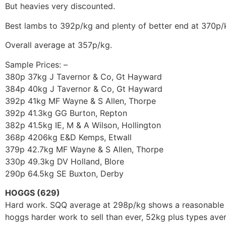
But heavies very discounted.
Best lambs to 392p/kg and plenty of better end at 370p/
Overall average at 357p/kg.
Sample Prices: –
380p 37kg J Tavernor & Co, Gt Hayward
384p 40kg J Tavernor & Co, Gt Hayward
392p 41kg MF Wayne & S Allen, Thorpe
392p 41.3kg GG Burton, Repton
382p 41.5kg IE, M & A Wilson, Hollington
368p 4206kg E&D Kemps, Etwall
379p 42.7kg MF Wayne & S Allen, Thorpe
330p 49.3kg DV Holland, Blore
290p 64.5kg SE Buxton, Derby
HOGGS (629)
Hard work. SQQ average at 298p/kg shows a reasonable 
hoggs harder work to sell than ever, 52kg plus types av