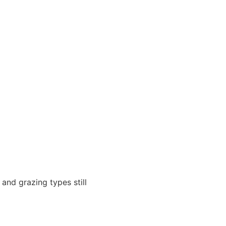
and grazing types still