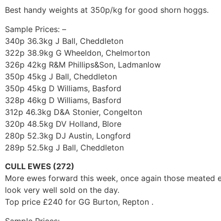
Best handy weights at 350p/kg for good shorn hoggs.
Sample Prices: –
340p 36.3kg J Ball, Cheddleton
322p 38.9kg G Wheeldon, Chelmorton
326p 42kg R&M Phillips&Son, Ladmanlow
350p 45kg J Ball, Cheddleton
350p 45kg D Williams, Basford
328p 46kg D Williams, Basford
312p 46.3kg D&A Stonier, Congelton
320p 48.5kg DV Holland, Blore
280p 52.3kg DJ Austin, Longford
289p 52.5kg J Ball, Cheddleton
CULL EWES (272)
More ewes forward this week, once again those meated ewe
look very well sold on the day.
Top price £240 for GG Burton, Repton .
Sample Prices: