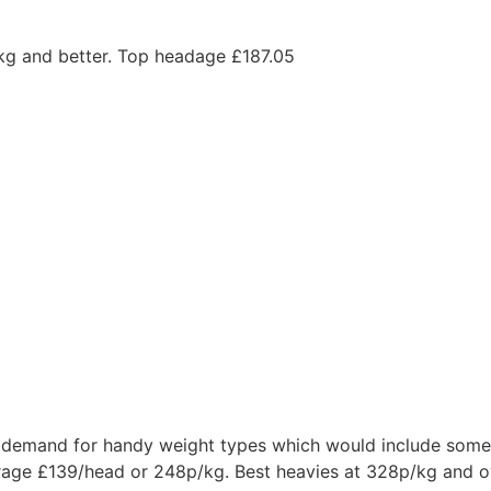
kg and better. Top headage £187.05
demand for handy weight types which would include some 
erage £139/head or 248p/kg. Best heavies at 328p/kg and 