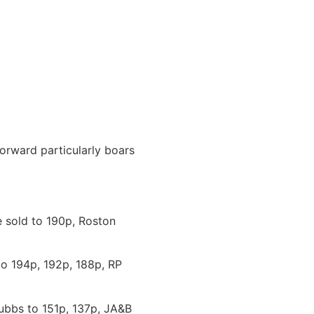
forward particularly boars
e sold to 190p, Roston
to 194p, 192p, 188p, RP
ubbs to 151p, 137p, JA&B