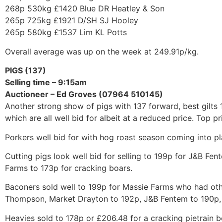
268p 530kg £1420 Blue DR Heatley & Son
265p 725kg £1921 D/SH SJ Hooley
265p 580kg £1537 Lim KL Potts
Overall average was up on the week at 249.91p/kg.
PIGS (137)
Selling time – 9:15am
Auctioneer – Ed Groves (07964 510145)
Another strong show of pigs with 137 forward, best gilts 
which are all well bid for albeit at a reduced price. Top 
Porkers well bid for with hog roast season coming into pl
Cutting pigs look well bid for selling to 199p for J&B Fe
Farms to 173p for cracking boars.
Baconers sold well to 199p for Massie Farms who had oth
Thompson, Market Drayton to 192p, J&B Fentem to 190p, 
Heavies sold to 178p or £206.48 for a cracking pietrain