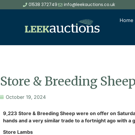
01538 372749
info@leekauctions.co.uk
Home
Store & Breeding Sheep
October 19, 2024
9,223 Store & Breeding Sheep were on offer on Saturday
hands and a very similar trade to a fortnight ago with 
Store Lambs