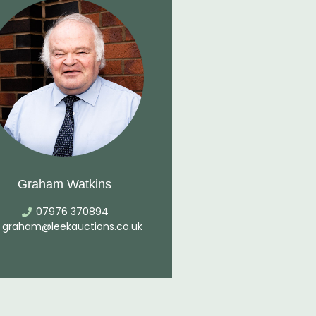
Graham Watkins
07976 370894
graham@leekauctions.co.uk