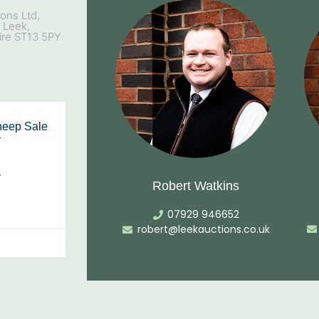
ons Ltd,
, Leek,
ire ST13 5PY
heep Sale
y
…
Robert Watkins
07929 946652
robert@leekauctions.co.uk