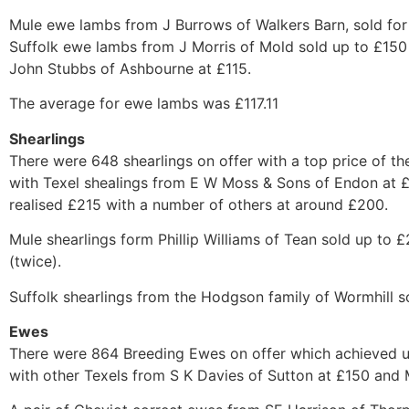
Mule ewe lambs from J Burrows of Walkers Barn, sold for 
Suffolk ewe lambs from J Morris of Mold sold up to £15
John Stubbs of Ashbourne at £115.
The average for ewe lambs was £117.11
Shearlings
There were 648 shearlings on offer with a top price of t
with Texel shealings from E W Moss & Sons of Endon at 
realised £215 with a number of others at around £200.
Mule shearlings form Phillip Williams of Tean sold up to
(twice).
Suffolk shearlings from the Hodgson family of Wormhill so
Ewes
There were 864 Breeding Ewes on offer which achieved up
with other Texels from S K Davies of Sutton at £150 and