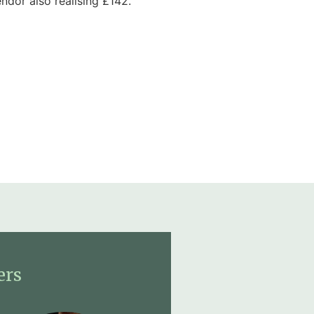
ndor also realising £142.
ers