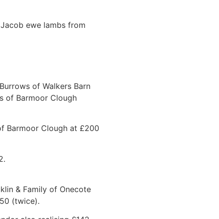
d Jacob ewe lambs from
J Burrows of Walkers Barn
ns of Barmoor Clough
s of Barmoor Clough at £200
2.
klin & Family of Onecote
50 (twice).