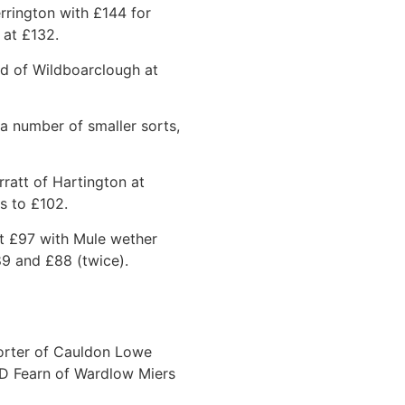
rrington with £144 for
 at £132.
d of Wildboarclough at
a number of smaller sorts,
ratt of Hartington at
s to £102.
at £97 with Mule wether
9 and £88 (twice).
Porter of Cauldon Lowe
 D Fearn of Wardlow Miers