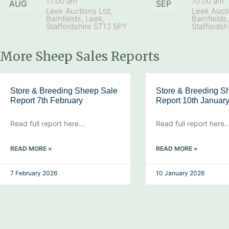
11:00 am
10:00 am
AUG
SEP
Leek Auctions Ltd,
Leek Aucti
Barnfields, Leek,
Barnfields
Staffordshire ST13 5PY
Staffordsh
More Sheep Sales Reports
Store & Breeding Sheep Sale
Store & Breeding S
Report 7th February
Report 10th Januar
Read full report here…
Read full report here
READ MORE »
READ MORE »
7 February 2026
10 January 2026