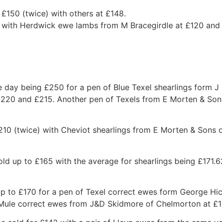
£150 (twice) with others at £148.
0 with Herdwick ewe lambs from M Bracegirdle at £120 an
he day being £250 for a pen of Blue Texel shearlings form 
£220 and £215. Another pen of Texels from E Morten & So
 £210 (twice) with Cheviot shearlings from E Morten & Son
ld up to £165 with the average for shearlings being £171.6
 to £170 for a pen of Texel correct ewes form George Hic
 Mule correct ewes from J&D Skidmore of Chelmorton at £1