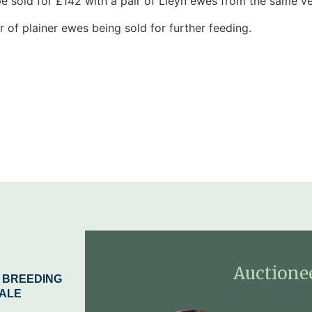
e sold for £142 with a pair of Lleyn ewes from the same ve
of plainer ewes being sold for further feeding.
Auctione
 BREEDING
ALE