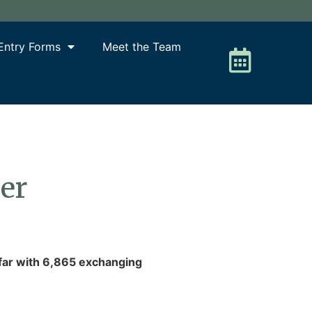
Entry Forms
Meet the Team
ber
 far with 6,865 exchanging