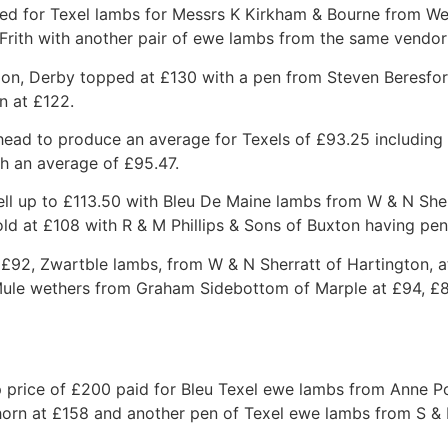
ved for Texel lambs for Messrs K Kirkham & Bourne from We
rith with another pair of ewe lambs from the same vendor
on, Derby topped at £130 with a pen from Steven Beresfor
n at £122.
ead to produce an average for Texels of £93.25 including 
th an average of £95.47.
ll up to £113.50 with Bleu De Maine lambs from W & N Sher
ld at £108 with R & M Phillips & Sons of Buxton having pen
 £92, Zwartble lambs, from W & N Sherratt of Hartington, 
Mule wethers from Graham Sidebottom of Marple at £94, £8
p price of £200 paid for Bleu Texel ewe lambs from Anne 
orn at £158 and another pen of Texel ewe lambs from S &