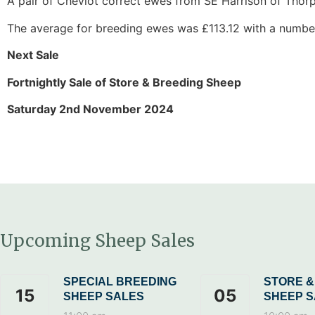
A pair of Cheviot correct ewes from SE Harrison of Thorp
The average for breeding ewes was £113.12 with a number 
Next Sale
Fortnightly Sale of Store & Breeding Sheep
Saturday 2nd November 2024
Upcoming Sheep Sales
SPECIAL BREEDING
STORE &
15
05
SHEEP SALES
SHEEP S