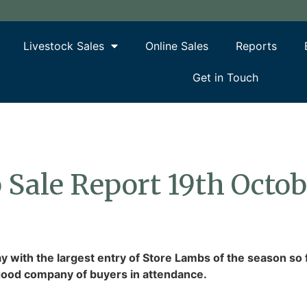
Livestock Sales
Online Sales
Reports
Get in Touch
 Sale Report 19th Octo
 with the largest entry of Store Lambs of the season so
a good company of buyers in attendance.