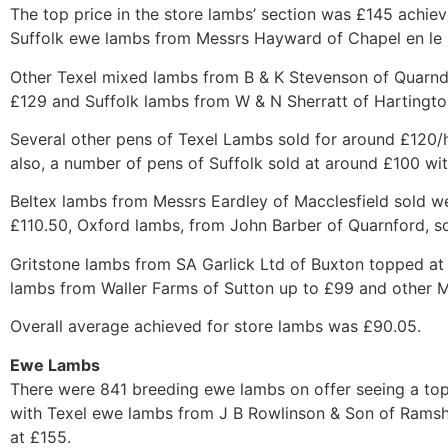
The top price in the store lambs’ section was £145 achie
Suffolk ewe lambs from Messrs Hayward of Chapel en le F
Other Texel mixed lambs from B & K Stevenson of Quarnd
£129 and Suffolk lambs from W & N Sherratt of Hartingto
Several other pens of Texel Lambs sold for around £120/h
also, a number of pens of Suffolk sold at around £100 wi
Beltex lambs from Messrs Eardley of Macclesfield sold we
£110.50, Oxford lambs, from John Barber of Quarnford, so
Gritstone lambs from SA Garlick Ltd of Buxton topped at
lambs from Waller Farms of Sutton up to £99 and other 
Overall average achieved for store lambs was £90.05.
Ewe Lambs
There were 841 breeding ewe lambs on offer seeing a to
with Texel ewe lambs from J B Rowlinson & Son of Ramsh
at £155.