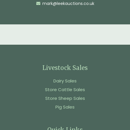
mark@leekauctions.co.uk
Livestock Sales
Dairy Sales
Store Cattle Sales
Store Sheep Sales
Pig Sales
Quick Links