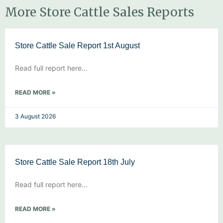
More Store Cattle Sales Reports
Store Cattle Sale Report 1st August
Read full report here…
READ MORE »
3 August 2026
Store Cattle Sale Report 18th July
Read full report here…
READ MORE »