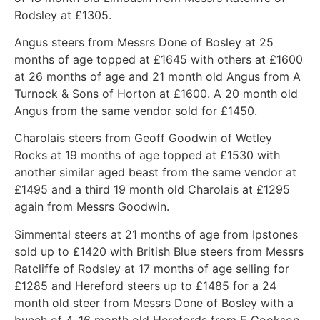
Rodsley at £1305.
Angus steers from Messrs Done of Bosley at 25
months of age topped at £1645 with others at £1600
at 26 months of age and 21 month old Angus from A
Turnock & Sons of Horton at £1600. A 20 month old
Angus from the same vendor sold for £1450.
Charolais steers from Geoff Goodwin of Wetley
Rocks at 19 months of age topped at £1530 with
another similar aged beast from the same vendor at
£1495 and a third 19 month old Charolais at £1295
again from Messrs Goodwin.
Simmental steers at 21 months of age from Ipstones
sold up to £1420 with British Blue steers from Messrs
Ratcliffe of Rodsley at 17 months of age selling for
£1285 and Hereford steers up to £1485 for a 24
month old steer from Messrs Done of Bosley with a
bunch of 4, 16 month old Herefords from E Cookson