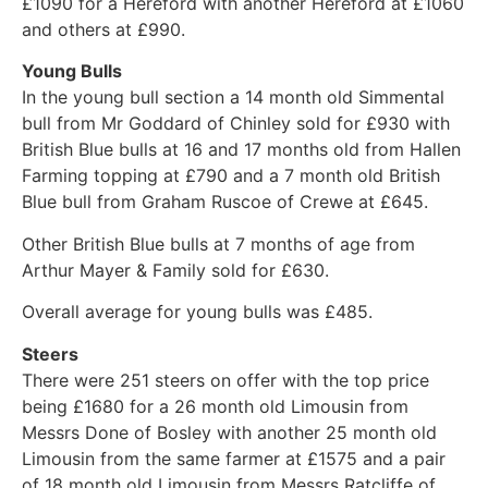
£1090 for a Hereford with another Hereford at £1060
and others at £990.
Young Bulls
In the young bull section a 14 month old Simmental
bull from Mr Goddard of Chinley sold for £930 with
British Blue bulls at 16 and 17 months old from Hallen
Farming topping at £790 and a 7 month old British
Blue bull from Graham Ruscoe of Crewe at £645.
Other British Blue bulls at 7 months of age from
Arthur Mayer & Family sold for £630.
Overall average for young bulls was £485.
Steers
There were 251 steers on offer with the top price
being £1680 for a 26 month old Limousin from
Messrs Done of Bosley with another 25 month old
Limousin from the same farmer at £1575 and a pair
of 18 month old Limousin from Messrs Ratcliffe of