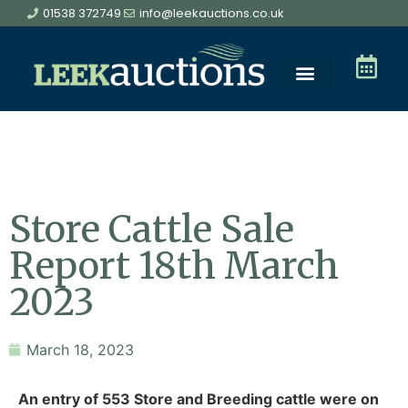
01538 372749
info@leekauctions.co.uk
Store Cattle Sale
Report 18th March
2023
March 18, 2023
An entry of 553 Store and Breeding cattle were on