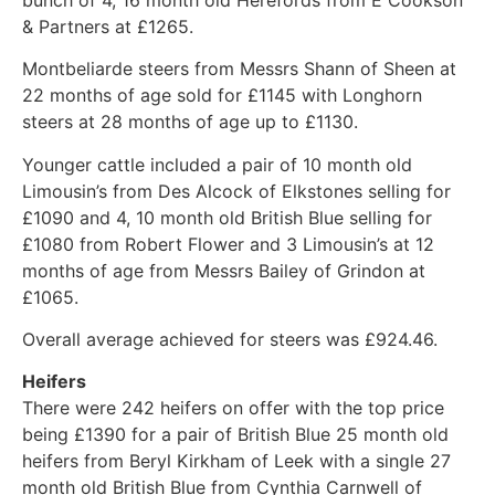
& Partners at £1265.
Montbeliarde steers from Messrs Shann of Sheen at
22 months of age sold for £1145 with Longhorn
steers at 28 months of age up to £1130.
Younger cattle included a pair of 10 month old
Limousin’s from Des Alcock of Elkstones selling for
£1090 and 4, 10 month old British Blue selling for
£1080 from Robert Flower and 3 Limousin’s at 12
months of age from Messrs Bailey of Grindon at
£1065.
Overall average achieved for steers was £924.46.
Heifers
There were 242 heifers on offer with the top price
being £1390 for a pair of British Blue 25 month old
heifers from Beryl Kirkham of Leek with a single 27
month old British Blue from Cynthia Carnwell of