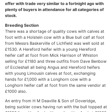
offer with trade very similar to a fortnight ago with
plenty of buyers in attendance for all categories of
stock.
Breeding Section
There was a shortage of quality cows with calves at
foot with a Holstein cow with a Blue bull calf at foot
from Messrs Baskerville of Lichfield was well sold at
£1530. A Hereford heifer with a young Hereford
heifer calf at foot from Mick Harrison of Whiston
selling for £1180 and three outfits from Dave Benbow
of Eccleshall all being Angus and Hereford heifers
with young Limousin calves at foot, exchanging
hands for £1,000 with a Longhorn cow with a
Longhorn heifer calf at foot from the same vendor at
£1000 also.
An entry from H M Deaville & Son of Doveridge,
being suckler cows having run with the bull topped at