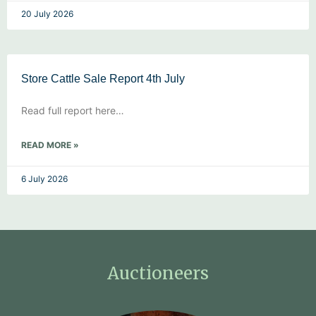
20 July 2026
Store Cattle Sale Report 4th July
Read full report here…
READ MORE »
6 July 2026
Auctioneers