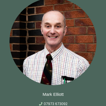
Mark Elliott
07973 673092