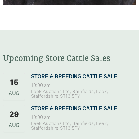
Upcoming Store Cattle Sales
STORE & BREEDING CATTLE SALE
15
10:00 am
Leek Auctions Ltd, Barnfields, Leek,
AUG
Staffordshire ST13 5PY
STORE & BREEDING CATTLE SALE
29
10:00 am
Leek Auctions Ltd, Barnfields, Leek,
AUG
Staffordshire ST13 5PY