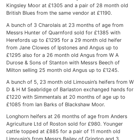
Kingsley Moor at £1305 and a pair of 28 month old
British Blues from the same vendor at £1190.
A bunch of 3 Charolais at 23 months of age from
Messrs Hunter of Quarnford sold for £1385 with
Herefords up to £1295 for a 29 month old heifer
from Jane Clowes of Ipstones and Angus up to
£1295 also for a 26 month old Angus from W A
Durose & Sons of Stanton with Messrs Beech of
Milton selling 25 month old Angus up to £1245.
A bunch of 5, 23 month old Limousin’s heifers from W
D & H M Seabridge of Barlaston exchanged hands for
£1220 with Simmentals at 20 months of age up to
£1085 from Ian Barks of Blackshaw Moor.
Longhorn heifers at 26 months of age from Anders
Agriculture Ltd of Roston sold for £980. Younger
cattle topped at £885 for a pair of 11 month old
Limousin’s from Messrs Bailey of Grindon and 3