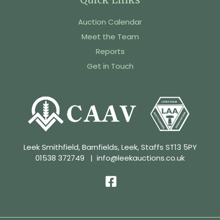
Auction Calendar
Meet the Team
Reports
Get in Touch
Leek Smithfield, Barnfields, Leek, Staffs ST13 5PY
01538 372749
|
info@leekauctions.co.uk