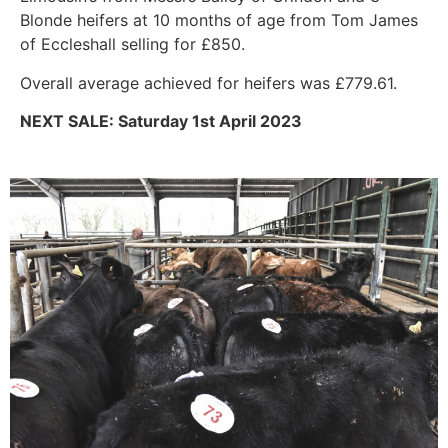
Blonde heifers at 10 months of age from Tom James
of Eccleshall selling for £850.
Overall average achieved for heifers was £779.61.
NEXT SALE: Saturday 1st April 2023