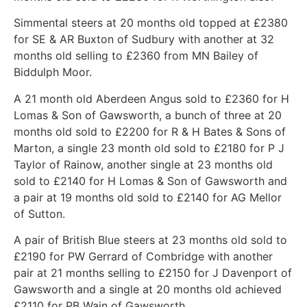
Simmental steers at 20 months old topped at £2380
for SE & AR Buxton of Sudbury with another at 32
months old selling to £2360 from MN Bailey of
Biddulph Moor.
A 21 month old Aberdeen Angus sold to £2360 for H
Lomas & Son of Gawsworth, a bunch of three at 20
months old sold to £2200 for R & H Bates & Sons of
Marton, a single 23 month old sold to £2180 for P J
Taylor of Rainow, another single at 23 months old
sold to £2140 for H Lomas & Son of Gawsworth and
a pair at 19 months old sold to £2140 for AG Mellor
of Sutton.
A pair of British Blue steers at 23 months old sold to
£2190 for PW Gerrard of Combridge with another
pair at 21 months selling to £2150 for J Davenport of
Gawsworth and a single at 20 months old achieved
£2110 for PB Wain of Gawsworth.