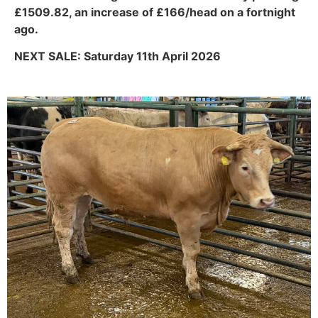
£1509.82, an increase of £166/head on a fortnight
ago.
NEXT SALE: Saturday 11th April 2026