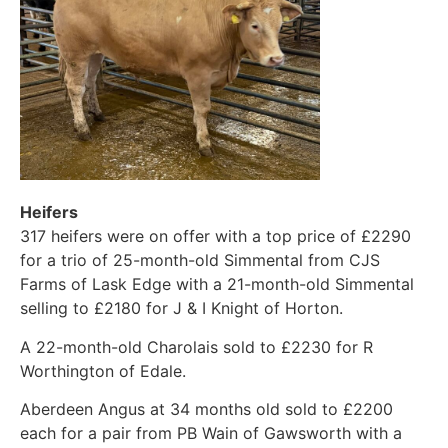
Heifers
317 heifers were on offer with a top price of £2290
for a trio of 25-month-old Simmental from CJS
Farms of Lask Edge with a 21-month-old Simmental
selling to £2180 for J & I Knight of Horton.
A 22-month-old Charolais sold to £2230 for R
Worthington of Edale.
Aberdeen Angus at 34 months old sold to £2200
each for a pair from PB Wain of Gawsworth with a