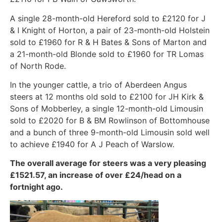
A single 28-month-old Hereford sold to £2120 for J
& I Knight of Horton, a pair of 23-month-old Holstein
sold to £1960 for R & H Bates & Sons of Marton and
a 21-month-old Blonde sold to £1960 for TR Lomas
of North Rode.
In the younger cattle, a trio of Aberdeen Angus
steers at 12 months old sold to £2100 for JH Kirk &
Sons of Mobberley, a single 12-month-old Limousin
sold to £2020 for B & BM Rowlinson of Bottomhouse
and a bunch of three 9-month-old Limousin sold well
to achieve £1940 for A J Peach of Warslow.
The overall average for steers was a very pleasing
£1521.57, an increase of over £24/head on a
fortnight ago.