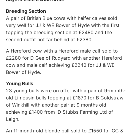
Breeding Section
A pair of British Blue cows with heifer calves sold
very well for JJ & WE Bower of Hyde with the first
topping the breeding section at £2480 and the
second outfit not far behind at £2380.
A Hereford cow with a Hereford male calf sold to
£2280 for D Gee of Rudyard with another Hereford
cow and male calf achieving £2240 for JJ & WE
Bower of Hyde.
Young Bulls
23 young bulls were on offer with a pair of 9-month-
old Limousin bulls topping at £1870 for B Goldstraw
of Winkhill with another pair at 9 months old
achieving £1400 from ID Stubbs Farming Ltd of
Leigh.
An 11-month-old blonde bull sold to £1550 for GC &