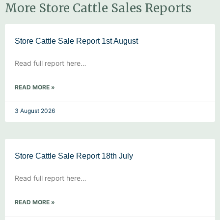
More Store Cattle Sales Reports
Store Cattle Sale Report 1st August
Read full report here…
READ MORE »
3 August 2026
Store Cattle Sale Report 18th July
Read full report here…
READ MORE »