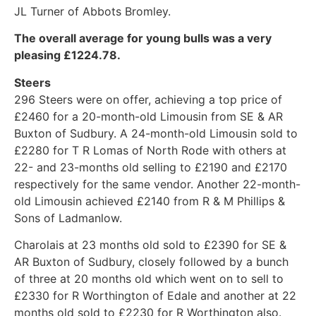
JL Turner of Abbots Bromley.
The overall average for young bulls was a very
pleasing £1224.78.
Steers
296 Steers were on offer, achieving a top price of
£2460 for a 20-month-old Limousin from SE & AR
Buxton of Sudbury. A 24-month-old Limousin sold to
£2280 for T R Lomas of North Rode with others at
22- and 23-months old selling to £2190 and £2170
respectively for the same vendor. Another 22-month-
old Limousin achieved £2140 from R & M Phillips &
Sons of Ladmanlow.
Charolais at 23 months old sold to £2390 for SE &
AR Buxton of Sudbury, closely followed by a bunch
of three at 20 months old which went on to sell to
£2330 for R Worthington of Edale and another at 22
months old sold to £2230 for R Worthington also.