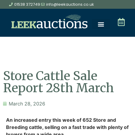
01538 372749
info@leekauctions.co.uk
Store Cattle Sale
Report 28th March
March 28, 2026
An increased entry this week of 652 Store and
Breeding cattle, selling on a fast trade with plenty of
buyers from a wide area.