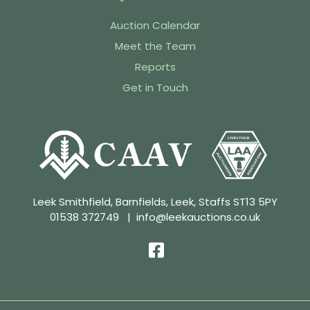
Auction Calendar
Meet the Team
Reports
Get in Touch
Leek Smithfield, Barnfields, Leek, Staffs ST13 5PY
01538 372749
|
info@leekauctions.co.uk