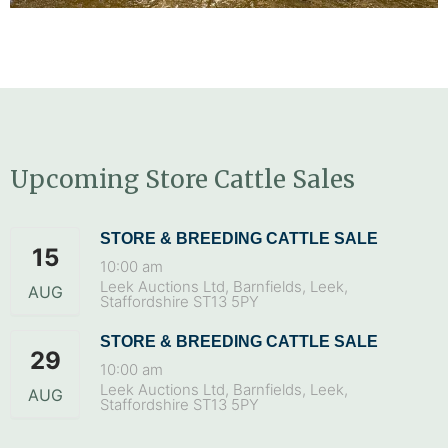
Upcoming Store Cattle Sales
STORE & BREEDING CATTLE SALE
15
10:00 am
Leek Auctions Ltd, Barnfields, Leek,
AUG
Staffordshire ST13 5PY
STORE & BREEDING CATTLE SALE
29
10:00 am
Leek Auctions Ltd, Barnfields, Leek,
AUG
Staffordshire ST13 5PY