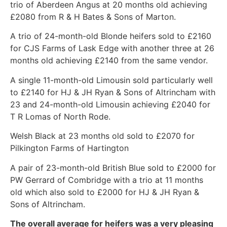
trio of Aberdeen Angus at 20 months old achieving
£2080 from R & H Bates & Sons of Marton.
A trio of 24-month-old Blonde heifers sold to £2160
for CJS Farms of Lask Edge with another three at 26
months old achieving £2140 from the same vendor.
A single 11-month-old Limousin sold particularly well
to £2140 for HJ & JH Ryan & Sons of Altrincham with
23 and 24-month-old Limousin achieving £2040 for
T R Lomas of North Rode.
Welsh Black at 23 months old sold to £2070 for
Pilkington Farms of Hartington
A pair of 23-month-old British Blue sold to £2000 for
PW Gerrard of Combridge with a trio at 11 months
old which also sold to £2000 for HJ & JH Ryan &
Sons of Altrincham.
The overall average for heifers was a very pleasing