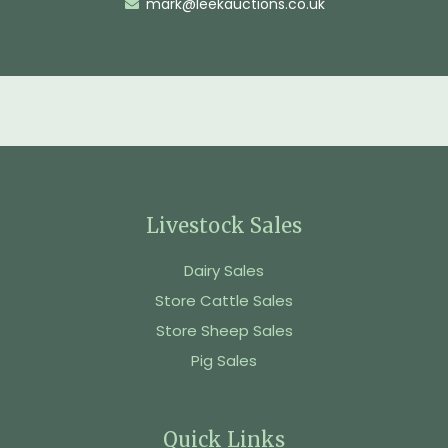
mark@leekauctions.co.uk
Livestock Sales
Dairy Sales
Store Cattle Sales
Store Sheep Sales
Pig Sales
Quick Links