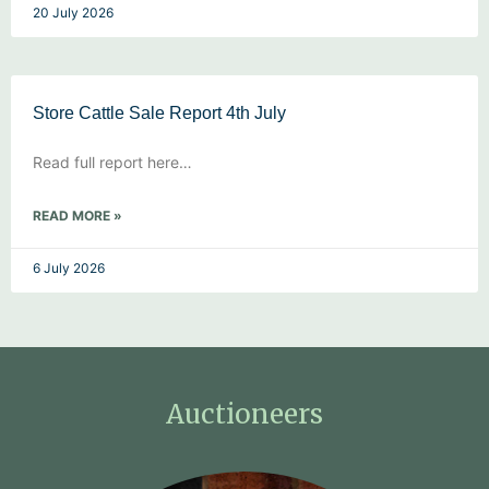
20 July 2026
Store Cattle Sale Report 4th July
Read full report here…
READ MORE »
6 July 2026
Auctioneers