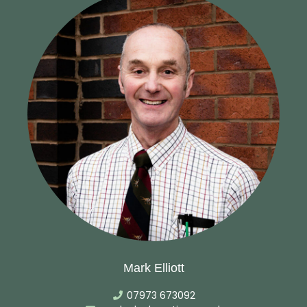
Mark Elliott
07973 673092