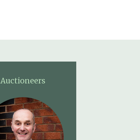
Auctioneers