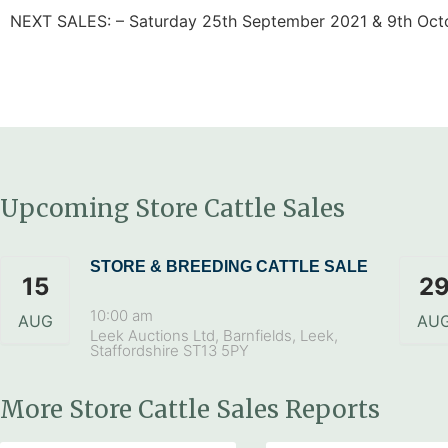
NEXT SALES: – Saturday 25th September 2021 & 9th Oct
Upcoming Store Cattle Sales
STORE & BREEDING CATTLE SALE
15
2
10:00 am
AUG
AU
Leek Auctions Ltd, Barnfields, Leek,
Staffordshire ST13 5PY
More Store Cattle Sales Reports