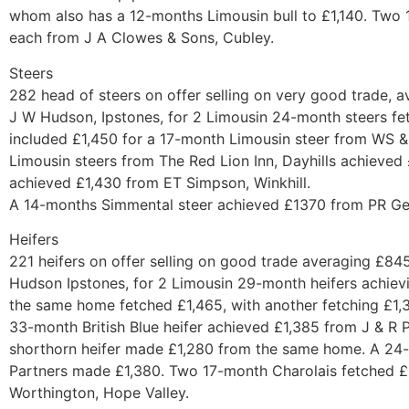
whom also has a 12-months Limousin bull to £1,140. Two 
each from J A Clowes & Sons, Cubley.
Steers
282 head of steers on offer selling on very good trade, 
J W Hudson, Ipstones, for 2 Limousin 24-month steers fet
included £1,450 for a 17-month Limousin steer from WS 
Limousin steers from The Red Lion Inn, Dayhills achieved
achieved £1,430 from ET Simpson, Winkhill.
A 14-months Simmental steer achieved £1370 from PR Ger
Heifers
221 heifers on offer selling on good trade averaging £84
Hudson Ipstones, for 2 Limousin 29-month heifers achievi
the same home fetched £1,465, with another fetching £1,3
33-month British Blue heifer achieved £1,385 from J & R 
shorthorn heifer made £1,280 from the same home. A 24
Partners made £1,380. Two 17-month Charolais fetched £
Worthington, Hope Valley.