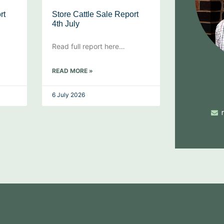
rt
Store Cattle Sale Report
4th July
Read full report here…
READ MORE »
6 July 2026