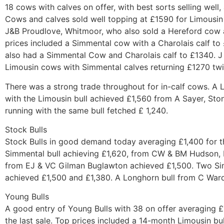
18 cows with calves on offer, with best sorts selling well
Cows and calves sold well topping at £1590 for Limousin
J&B Proudlove, Whitmoor, who also sold a Hereford cow a
prices included a Simmental cow with a Charolais calf t
also had a Simmental Cow and Charolais calf to £1340. J
Limousin cows with Simmental calves returning £1270 tw
There was a strong trade throughout for in-calf cows. A
with the Limousin bull achieved £1,560 from A Sayer, St
running with the same bull fetched £ 1,240.
Stock Bulls
Stock Bulls in good demand today averaging £1,400 for th
Simmental bull achieving £1,620, from CW & BM Hudson,
from EJ & VC Gilman Buglawton achieved £1,500. Two Si
achieved £1,500 and £1,380. A Longhorn bull from C War
Young Bulls
A good entry of Young Bulls with 38 on offer averaging 
the last sale. Top prices included a 14-month Limousin bu