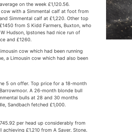
, average on the week £1,120.56.
 cow with a Simmental calf at foot from
nd Simmental calf at £1,220. Other top
o £1450 from S Kidd Farmers, Buxton, who
 W Hudson, Ipstones had nice run of
ice and £1260.
 Limousin cow which had been running
one, a Limousin cow which had also been
e 5 on offer. Top price for a 18-month
 Barrowmoor. A 26-month blonde bull
mmental bulls at 28 and 30 months
dle, Sandbach fetched £1,000.
£745.92 per head up considerably from
ll achieving £1,210 from A Sayer, Stone,