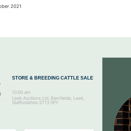
ober 2021
STORE & BREEDING CATTLE SALE
9
10:00 am
G
Leek Auctions Ltd, Barnfields, Leek,
Staffordshire ST13 5PY