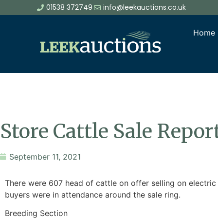
01538 372749
info@leekauctions.co.uk
Home
Store Cattle Sale Repo
September 11, 2021
There were 607 head of cattle on offer selling on electr
buyers were in attendance around the sale ring.
Breeding Section