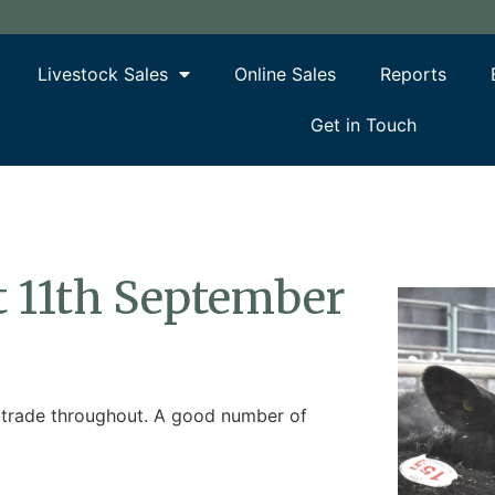
Livestock Sales
Online Sales
Reports
Get in Touch
rt 11th September
ic trade throughout. A good number of