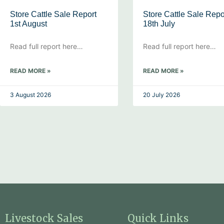
Store Cattle Sale Report
Store Cattle Sale Repo
1st August
18th July
Read full report here…
Read full report here…
READ MORE »
READ MORE »
3 August 2026
20 July 2026
Livestock Sales
Quick Links