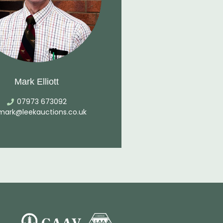
Mark Elliott
07973 673092
mark@leekauctions.co.uk