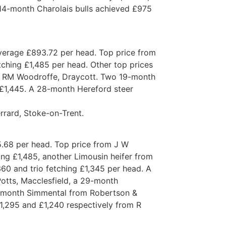
14-month Charolais bulls achieved £975
average £893.72 per head. Top price from
ching £1,485 per head. Other top prices
& RM Woodroffe, Draycott. Two 19-month
 £1,445. A 28-month Hereford steer
rard, Stoke-on-Trent.
5.68 per head. Top price from J W
ng £1,485, another Limousin heifer from
60 and trio fetching £1,345 per head. A
Potts, Macclesfield, a 29-month
-month Simmental from Robertson &
1,295 and £1,240 respectively from R