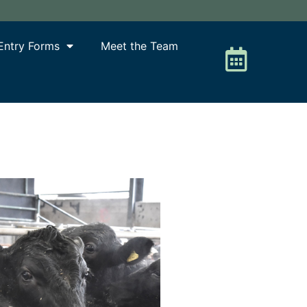
Entry Forms
Meet the Team